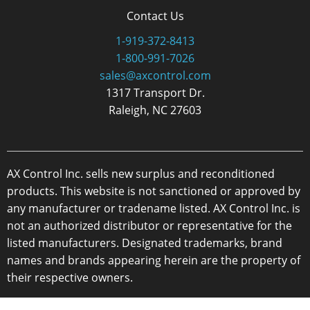
Contact Us
1-919-372-8413
1-800-991-7026
sales@axcontrol.com
1317 Transport Dr.
Raleigh, NC 27603
AX Control Inc. sells new surplus and reconditioned
products. This website is not sanctioned or approved by
any manufacturer or tradename listed. AX Control Inc. is
not an authorized distributor or representative for the
listed manufacturers. Designated trademarks, brand
names and brands appearing herein are the property of
their respective owners.