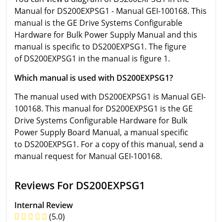
Manual for DS200EXPSG1 - Manual GEI-100168. This
manual is the GE Drive Systems Configurable
Hardware for Bulk Power Supply Manual and this
manual is specific to DS200EXPSG1. The figure
of DS200EXPSG1 in the manual is figure 1.
Which manual is used with DS200EXPSG1?
The manual used with DS200EXPSG1 is Manual GEI-
100168. This manual for DS200EXPSG1 is the GE
Drive Systems Configurable Hardware for Bulk
Power Supply Board Manual, a manual specific
to DS200EXPSG1. For a copy of this manual, send a
manual request for Manual GEI-100168.
Reviews For DS200EXPSG1
Internal Review
(5.0)