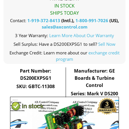
IN STOCK
SHIPS TODAY
Contact:
1-919-372-8413
(Intl.),
1-800-991-7026
(US),
sales@axcontrol.com
3 Year Warranty:
Learn More About Our Warranty
Sell Surplus: Have a DS200EXPSG1 to sell?
Sell Now
Exchange Credit: Learn more about our
exchange credit
program
Part Number:
Manufacturer: GE
DS200EXPSG1
Boards & Turbine
Control
SKU: GBTC-11308
Series: Mark V DS200