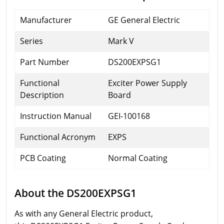
Manufacturer
GE General Electric
Series
Mark V
Part Number
DS200EXPSG1
Functional
Exciter Power Supply
Description
Board
Instruction Manual
GEI-100168
Functional Acronym
EXPS
PCB Coating
Normal Coating
About the DS200EXPSG1
As with any General Electric product,