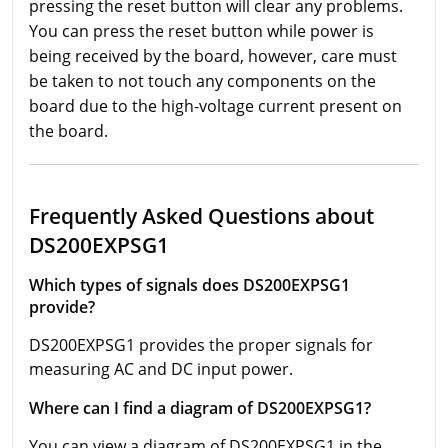
pressing the reset button will clear any problems.
You can press the reset button while power is
being received by the board, however, care must
be taken to not touch any components on the
board due to the high-voltage current present on
the board.
Frequently Asked Questions about
DS200EXPSG1
Which types of signals does DS200EXPSG1
provide?
DS200EXPSG1 provides the proper signals for
measuring AC and DC input power.
Where can I find a diagram of DS200EXPSG1?
You can view a diagram of DS200EXPSG1 in the