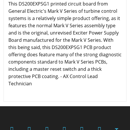
This DS200EXPSG1 printed circuit board from
General Electric's Mark V Series of turbine control
systems is a relatively simple product offering, as it
features the normal Mark V Series assembly type
and is the original, unrevised Exciter Power Supply
Board manufactured for the Mark V Series. With
this being said, this DS200EXPSG1 PCB product
offering does feature many of the strong diagnostic
components standard to Mark V Series PCBs,
including a master reset switch and a thick
protective PCB coating. - AX Control Lead
Technician