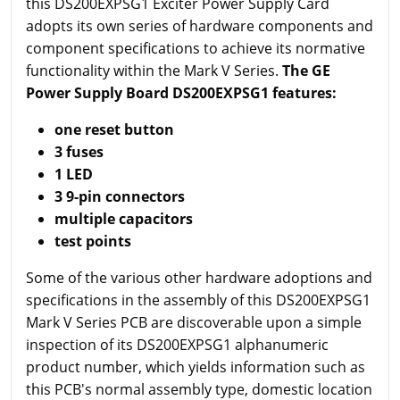
this DS200EXPSG1 Exciter Power Supply Card
adopts its own series of hardware components and
component specifications to achieve its normative
functionality within the Mark V Series.
The GE
Power Supply Board DS200EXPSG1 features:
one reset button
3 fuses
1 LED
3 9-pin connectors
multiple capacitors
test points
Some of the various other hardware adoptions and
specifications in the assembly of this DS200EXPSG1
Mark V Series PCB are discoverable upon a simple
inspection of its DS200EXPSG1 alphanumeric
product number, which yields information such as
this PCB's normal assembly type, domestic location