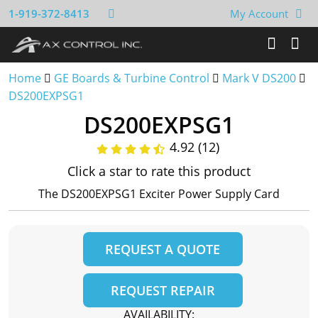
1-919-372-8413
My Account
Home
GE Boards & Turbine Control
Mark V DS200
DS200EXPSG1
DS200EXPSG1
4.92 (12)
Click a star to rate this product
The DS200EXPSG1 Exciter Power Supply Card
REQUEST A QUOTE
REQUEST REPAIR
AVAILABILITY: