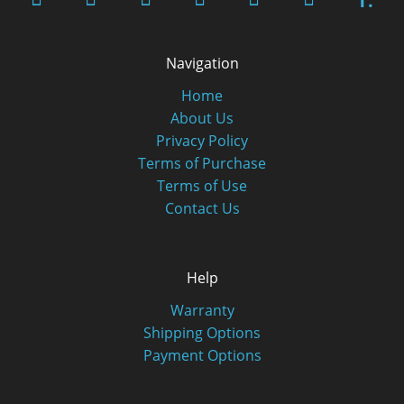
T.
Navigation
Home
About Us
Privacy Policy
Terms of Purchase
Terms of Use
Contact Us
Help
Warranty
Shipping Options
Payment Options