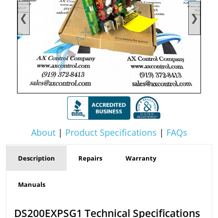
❮
❯
About
|
Product Specifications
|
FAQs
Description
Repairs
Warranty
Manuals
DS200EXPSG1 Technical Specifications