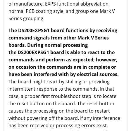
of manufacture, EXPS functional abbreviation,
normal PCB coating style, and group one Mark V
Series grouping.
The DS200EXPSG1 board functions by receiving
command signals from other Mark V Series
boards. During normal processing
the DS200EXPSG1 board is able to react to the
commands and perform as expected; however,
on occasion the commands are in complete or
have been interfered with by electrical sources.
The board might react by stalling or providing
intermittent response to the commands. In that
case, a proper first troubleshoot step is to locate
the reset button on the board. The reset button
causes the processing on the board to restart
without powering off the board. If any interference
has been received or processing errors exist,