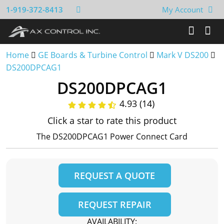
1-919-372-8413
My Account
Home
GE Boards & Turbine Control
Mark V DS200
DS200DPCAG1
DS200DPCAG1
4.93 (14)
Click a star to rate this product
The DS200DPCAG1 Power Connect Card
REQUEST A QUOTE
REQUEST REPAIR
AVAILABILITY: