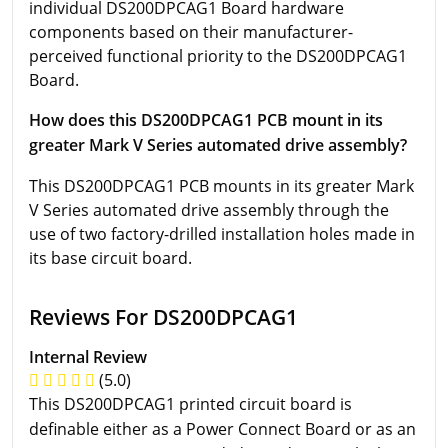
individual DS200DPCAG1 Board hardware
components based on their manufacturer-
perceived functional priority to the DS200DPCAG1
Board.
How does this DS200DPCAG1 PCB mount in its
greater Mark V Series automated drive assembly?
This DS200DPCAG1 PCB mounts in its greater Mark
V Series automated drive assembly through the
use of two factory-drilled installation holes made in
its base circuit board.
Reviews For DS200DPCAG1
Internal Review
(5.0)
This DS200DPCAG1 printed circuit board is
definable either as a Power Connect Board or as an