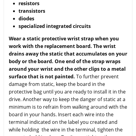
resistors
transistors
diodes
specialized integrated circuits
Wear a static protective wrist strap when you
work with the replacement board. The wrist
drains away the static that accumulates on your
body or the board. One end of the strap wraps
around your wrist and the other clips to a metal
surface that is not painted.
To further prevent
damage from static, keep the board in the
protective bag until you are ready to install it in the
drive. Another way to keep the danger of static at a
minimum is to refrain from walking around with the
board in your hands. Insert each wire into the
terminal indicated on the label you created and
while holding the wire in the terminal, tighten the