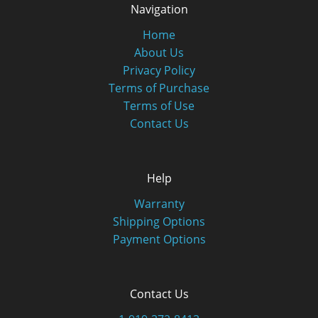
Navigation
Home
About Us
Privacy Policy
Terms of Purchase
Terms of Use
Contact Us
Help
Warranty
Shipping Options
Payment Options
Contact Us