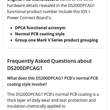
hardware details revealed in the DS200DPCAG1
functional product number include this IOS +
Power Connect Board's:
DPCA functional acronym
Normal PCB coating style
Group one Mark V Series product grouping
Frequently Asked Questions about
DS200DPCAG1
What does this DS200DPCAG1 PCB's normal PCB
coating style involve?
This DS200DPCAG1 PCB's normal PCB coating is a
thick layer of daily wear and tear protection and
insulation chemically applied to