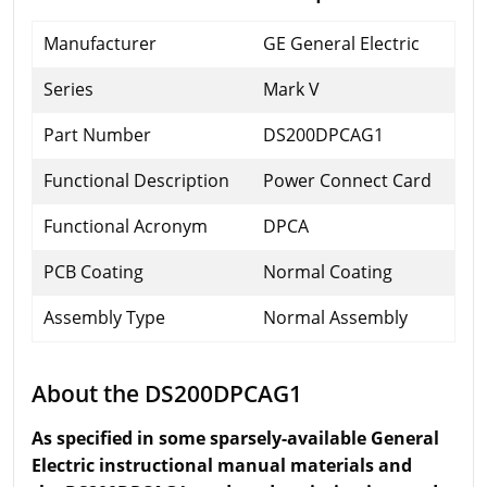
Manufacturer
GE General Electric
Series
Mark V
Part Number
DS200DPCAG1
Functional Description
Power Connect Card
Functional Acronym
DPCA
PCB Coating
Normal Coating
Assembly Type
Normal Assembly
About the DS200DPCAG1
As specified in some sparsely-available General
Electric instructional manual materials and