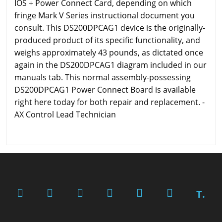
IOS + Power Connect Card, depending on which
fringe Mark V Series instructional document you
consult. This DS200DPCAG1 device is the originally-
produced product of its specific functionality, and
weighs approximately 43 pounds, as dictated once
again in the DS200DPCAG1 diagram included in our
manuals tab. This normal assembly-possessing
DS200DPCAG1 Power Connect Board is available
right here today for both repair and replacement. -
AX Control Lead Technician
T.