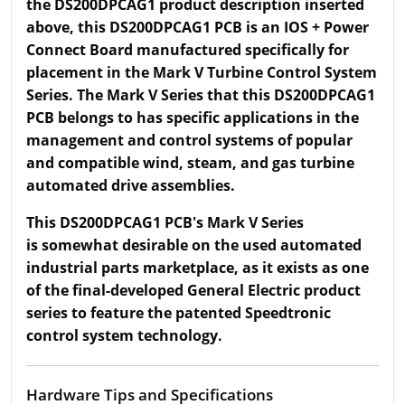
the DS200DPCAG1 product description inserted
above, this DS200DPCAG1 PCB is an IOS + Power
Connect Board manufactured specifically for
placement in the Mark V Turbine Control System
Series. The Mark V Series that this DS200DPCAG1
PCB belongs to has specific applications in the
management and control systems of popular
and compatible wind, steam, and gas turbine
automated drive assemblies.
This DS200DPCAG1 PCB's Mark V Series
is somewhat desirable on the used automated
industrial parts marketplace, as it exists as one
of the final-developed General Electric product
series to feature the patented Speedtronic
control system technology.
Hardware Tips and Specifications