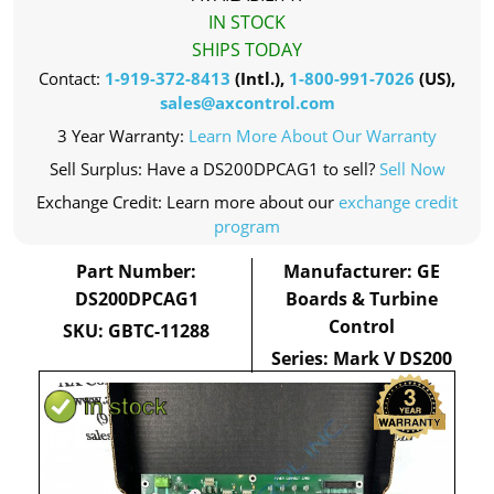
IN STOCK
SHIPS TODAY
Contact:
1-919-372-8413
(Intl.),
1-800-991-7026
(US),
sales@axcontrol.com
3 Year Warranty:
Learn More About Our Warranty
Sell Surplus: Have a DS200DPCAG1 to sell?
Sell Now
Exchange Credit: Learn more about our
exchange credit
program
Part Number:
Manufacturer: GE
DS200DPCAG1
Boards & Turbine
Control
SKU: GBTC-11288
Series: Mark V DS200