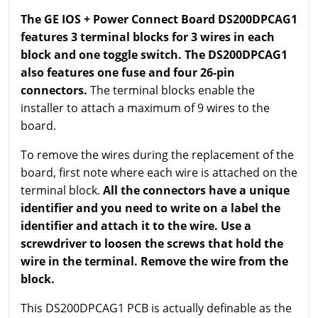
The GE IOS + Power Connect Board DS200DPCAG1
features 3 terminal blocks for 3 wires in each
block and one toggle switch. The DS200DPCAG1
also features one fuse and four 26-pin
connectors.
The terminal blocks enable the
installer to attach a maximum of 9 wires to the
board.
To remove the wires during the replacement of the
board, first note where each wire is attached on the
terminal block.
All the connectors have a unique
identifier and you need to write on a label the
identifier and attach it to the wire. Use a
screwdriver to loosen the screws that hold the
wire in the terminal. Remove the wire from the
block.
This DS200DPCAG1 PCB is actually definable as the