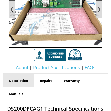
❮
❯
About
|
Product Specifications
|
FAQs
Description
Repairs
Warranty
Manuals
DS200DPCAG1 Technical Specifications