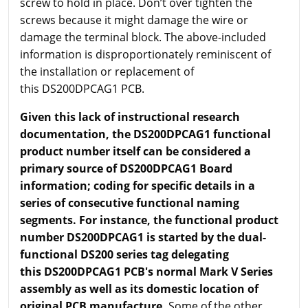
screw to hold in place. Don’t over tighten the
screws because it might damage the wire or
damage the terminal block. The above-included
information is disproportionately reminiscent of
the installation or replacement of
this DS200DPCAG1 PCB.
Given this lack of instructional research
documentation, the DS200DPCAG1 functional
product number itself can be considered a
primary source of DS200DPCAG1 Board
information; coding for specific details in a
series of consecutive functional naming
segments. For instance, the functional product
number DS200DPCAG1 is started by the dual-
functional DS200 series tag delegating
this DS200DPCAG1 PCB's normal Mark V Series
assembly as well as its domestic location of
original PCB manufacture.
Some of the other