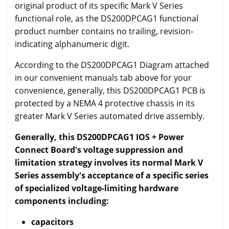
original product of its specific Mark V Series
functional role, as the DS200DPCAG1 functional
product number contains no trailing, revision-
indicating alphanumeric digit.
According to the DS200DPCAG1 Diagram attached
in our convenient manuals tab above for your
convenience, generally, this DS200DPCAG1 PCB is
protected by a NEMA 4 protective chassis in its
greater Mark V Series automated drive assembly.
Generally, this DS200DPCAG1 IOS + Power
Connect Board's voltage suppression and
limitation strategy involves its normal Mark V
Series assembly's acceptance of a specific series
of specialized voltage-limiting hardware
components including:
capacitors