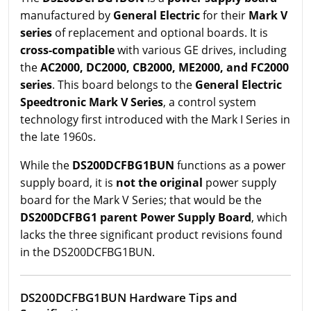
manufactured by
General Electric
for their
Mark V
series
of replacement and optional boards. It is
cross-compatible
with various GE drives, including
the
AC2000, DC2000, CB2000, ME2000, and FC2000
series
. This board belongs to the
General Electric
Speedtronic Mark V Series
, a control system
technology first introduced with the Mark I Series in
the late 1960s.
While the
DS200DCFBG1BUN
functions as a power
supply board, it is
not the original
power supply
board for the Mark V Series; that would be the
DS200DCFBG1 parent Power Supply Board
, which
lacks the three significant product revisions found
in the DS200DCFBG1BUN.
DS200DCFBG1BUN Hardware Tips and