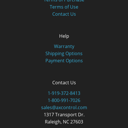
Terms of Use
Contact Us
Help
Warranty
Shipping Options
Payment Options
Contact Us
1-919-372-8413
1-800-991-7026
sales@axcontrol.com
1317 Transport Dr.
Raleigh, NC 27603