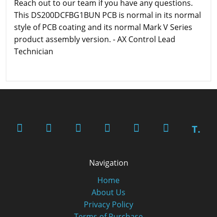
Reach out to our team if you have any questions.
This DS200DCFBG1BUN PCB is normal in its normal
style of PCB coating and its normal Mark V Series
product assembly version. - AX Control Lead
Technician
T.
Navigation
Home
About Us
Privacy Policy
Terms of Purchase