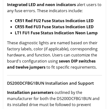
Integrated LED and neon indicators
alert users to
any fuse errors. These indicators include:
CR51 Red FU2 Fuse Status Indication LED
CR55 Red FU3 Fuse Status Indication LED
LT1 FU1 Fuse Status Indication Neon Lamp
These diagnostic lights are named based on their
factory labels, color (if applicable), corresponding
hardware, and function. Users can customize the
board's configuration using
seven DIP switches
and twelve jumpers
to fit specific requirements.
DS200DCFBG1BUN Installation and Support
Installation parameters
outlined by the
manufacturer for both the DS200DCFBG1BUN and
its installed drive must be followed to prevent