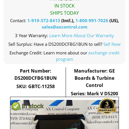
IN STOCK
SHIPS TODAY
Contact:
1-919-372-8413
(Intl.),
1-800-991-7026
(US),
sales@axcontrol.com
3 Year Warranty:
Learn More About Our Warranty
Sell Surplus: Have a DS200DCFBG1BUN to sell?
Sell Now
Exchange Credit: Learn more about our
exchange credit
program
Part Number:
Manufacturer: GE
DS200DCFBG1BUN
Boards & Turbine
Control
SKU: GBTC-11258
Series: Mark V DS200