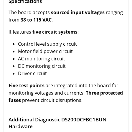
Specifications
The board accepts
sourced input voltages
ranging
from
38 to 115 VAC
.
It features
five circuit systems
:
Control level supply circuit
Motor field power circuit
AC monitoring circuit
DC monitoring circuit
Driver circuit
Five test points
are integrated into the board for
monitoring voltages and currents.
Three protected
fuses
prevent circuit disruptions.
Additional Diagnostic DS200DCFBG1BUN
Hardware