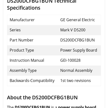
DS200DCFBG1BUN Technical
Specifications
Manufacturer
GE General Electric
Series
Mark V DS200
Part Number
DS200DCFBG1BUN
Product Type
Power Supply Board
Instruction Manual
GEI-100028
Assembly Type
Normal Assembly
Backwards-Compatibility
1st two revisions
About the DS200DCFBG1BUN
The
DS200DCFBG1BUN
is a
power supply board