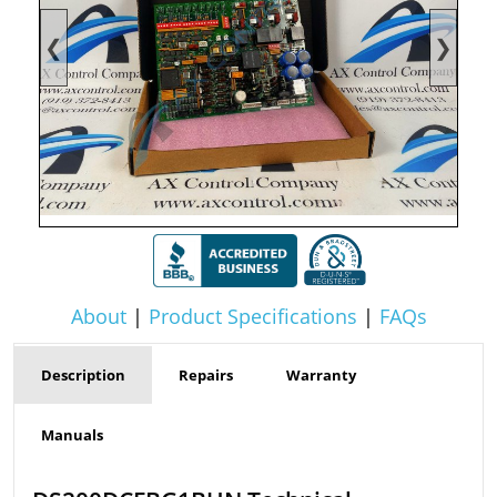
❮
❯
About
|
Product Specifications
|
FAQs
Description
Repairs
Warranty
Manuals