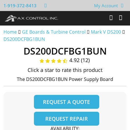
1-919-372-8413
My Account
Home
GE Boards & Turbine Control
Mark V DS200
DS200DCFBG1BUN
DS200DCFBG1BUN
4.92 (12)
Click a star to rate this product
The DS200DCFBG1BUN Power Supply Board
REQUEST A QUOTE
REQUEST REPAIR
AVAILABILITY: