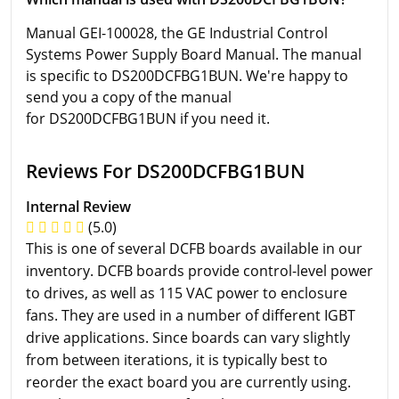
Manual GEI-100028, the GE Industrial Control
Systems Power Supply Board Manual. The manual
is specific to DS200DCFBG1BUN. We're happy to
send you a copy of the manual
for DS200DCFBG1BUN if you need it.
Reviews For DS200DCFBG1BUN
Internal Review
(5.0)
This is one of several DCFB boards available in our
inventory. DCFB boards provide control-level power
to drives, as well as 115 VAC power to enclosure
fans. They are used in a number of different IGBT
drive applications. Since boards can vary slightly
from between iterations, it is typically best to
reorder the exact board you are currently using.