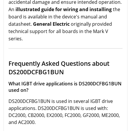
accidental damage and ensure intended operation.
An
illustrated guide for wiring and installing
the
board is available in the device's manual and
datasheet.
General Electric
originally provided
technical support for all boards in the Mark V
series.
Frequently Asked Questions about
DS200DCFBG1BUN
What IGBT drive applications is DS200DCFBG1BUN
used on?
DS200DCFBG1BUN is used in several IGBT drive
applications. DS200DCFBG1BUN is used with:
DC2000, CB2000, EX2000, FC2000, GF2000, ME2000,
and AC2000.