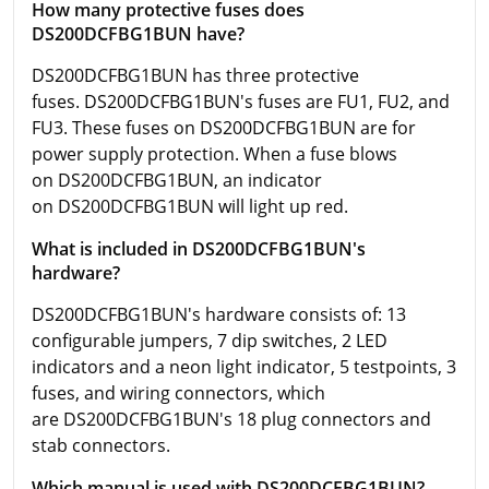
How many protective fuses does
DS200DCFBG1BUN have?
DS200DCFBG1BUN has three protective
fuses. DS200DCFBG1BUN's fuses are FU1, FU2, and
FU3. These fuses on DS200DCFBG1BUN are for
power supply protection. When a fuse blows
on DS200DCFBG1BUN, an indicator
on DS200DCFBG1BUN will light up red.
What is included in DS200DCFBG1BUN's
hardware?
DS200DCFBG1BUN's hardware consists of: 13
configurable jumpers, 7 dip switches, 2 LED
indicators and a neon light indicator, 5 testpoints, 3
fuses, and wiring connectors, which
are DS200DCFBG1BUN's 18 plug connectors and
stab connectors.
Which manual is used with DS200DCFBG1BUN?