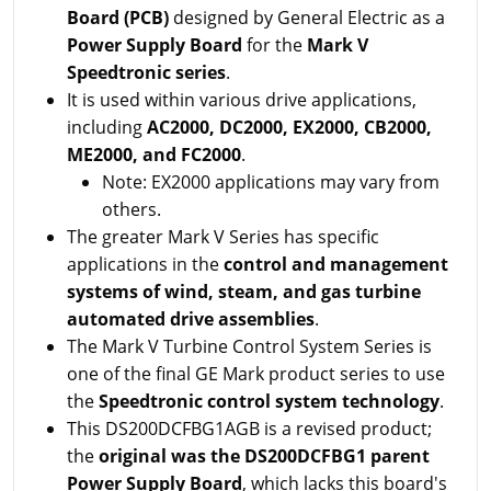
Board (PCB)
designed by General Electric as a
Power Supply Board
for the
Mark V
Speedtronic series
.
It is used within various drive applications,
including
AC2000, DC2000, EX2000, CB2000,
ME2000, and FC2000
.
Note: EX2000 applications may vary from
others.
The greater Mark V Series has specific
applications in the
control and management
systems of wind, steam, and gas turbine
automated drive assemblies
.
The Mark V Turbine Control System Series is
one of the final GE Mark product series to use
the
Speedtronic control system technology
.
This DS200DCFBG1AGB is a revised product;
the
original was the DS200DCFBG1 parent
Power Supply Board
, which lacks this board's