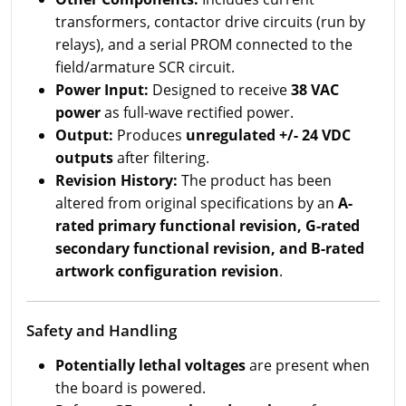
transformers, contactor drive circuits (run by
relays), and a serial PROM connected to the
field/armature SCR circuit.
Power Input:
Designed to receive
38 VAC
power
as full-wave rectified power.
Output:
Produces
unregulated +/- 24 VDC
outputs
after filtering.
Revision History:
The product has been
altered from original specifications by an
A-
rated primary functional revision, G-rated
secondary functional revision, and B-rated
artwork configuration revision
.
Safety and Handling
Potentially lethal voltages
are present when
the board is powered.