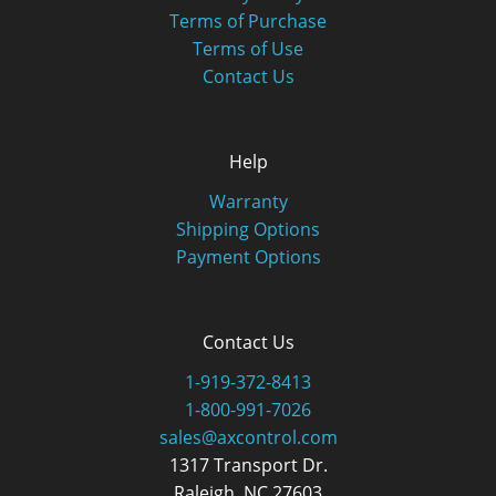
Terms of Purchase
Terms of Use
Contact Us
Help
Warranty
Shipping Options
Payment Options
Contact Us
1-919-372-8413
1-800-991-7026
sales@axcontrol.com
1317 Transport Dr.
Raleigh, NC 27603