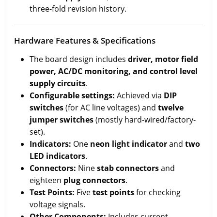
three-fold revision history.
Hardware Features & Specifications
The board design includes
driver, motor field
power, AC/DC monitoring, and control level
supply circuits
.
Configurable settings:
Achieved via
DIP
switches
(for AC line voltages) and
twelve
jumper switches
(mostly hard-wired/factory-
set).
Indicators:
One
neon light indicator
and
two
LED indicators
.
Connectors:
Nine
stab connectors
and
eighteen
plug connectors
.
Test Points:
Five
test points
for checking
voltage signals.
Other Components:
Includes current