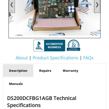
❮
❯
About
|
Product Specifications
|
FAQs
Description
Repairs
Warranty
Manuals
DS200DCFBG1AGB Technical
Specifications