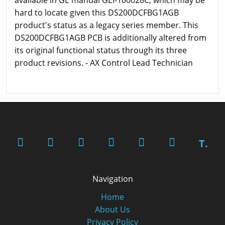
available in GE manual GEI-100028C, which may be
hard to locate given this DS200DCFBG1AGB
product's status as a legacy series member. This
DS200DCFBG1AGB PCB is additionally altered from
its original functional status through its three
product revisions. - AX Control Lead Technician
T.
Navigation
Home
About Us
Privacy Policy