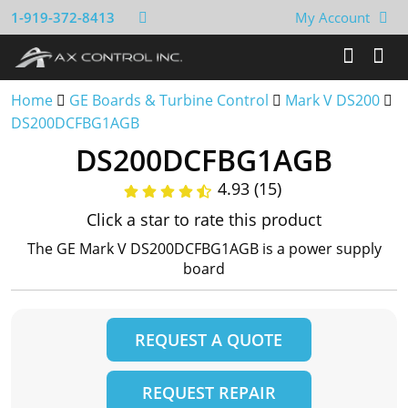
1-919-372-8413
My Account
Home
GE Boards & Turbine Control
Mark V DS200
DS200DCFBG1AGB
DS200DCFBG1AGB
4.93 (15)
Click a star to rate this product
The GE Mark V DS200DCFBG1AGB is a power supply
board
REQUEST A QUOTE
REQUEST REPAIR