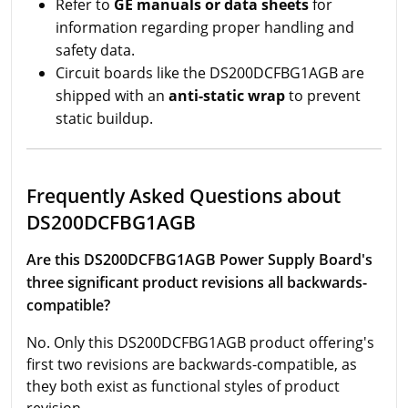
Refer to
GE manuals or data sheets
for
information regarding proper handling and
safety data.
Circuit boards like the DS200DCFBG1AGB are
shipped with an
anti-static wrap
to prevent
static buildup.
Frequently Asked Questions about
DS200DCFBG1AGB
Are this DS200DCFBG1AGB Power Supply Board's
three significant product revisions all backwards-
compatible?
No. Only this DS200DCFBG1AGB product offering's
first two revisions are backwards-compatible, as
they both exist as functional styles of product