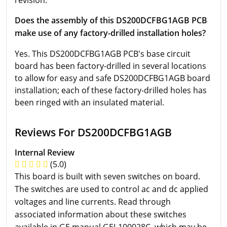
revision.
Does the assembly of this DS200DCFBG1AGB PCB
make use of any factory-drilled installation holes?
Yes. This DS200DCFBG1AGB PCB's base circuit
board has been factory-drilled in several locations
to allow for easy and safe DS200DCFBG1AGB board
installation; each of these factory-drilled holes has
been ringed with an insulated material.
Reviews For DS200DCFBG1AGB
Internal Review
(5.0)
This board is built with seven switches on board.
The switches are used to control ac and dc applied
voltages and line currents. Read through
associated information about these switches