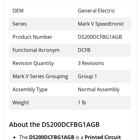
OEM
General Electric
Series
Mark V Speedtronic
Product Number
DS200DCFBG1AGB
Functional Acronym
DCFB
Revision Quantity
3 Revisions
Mark V Series Grouping
Group 1
Assembly Type
Normal Assembly
Weight
1 lb
About the DS200DCFBG1AGB
The
DS200DCFBG1AGB
is a
Printed Circuit