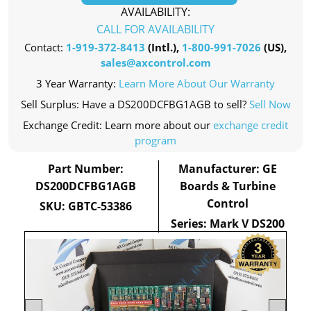
AVAILABILITY:
CALL FOR AVAILABILITY
Contact:
1-919-372-8413
(Intl.),
1-800-991-7026
(US),
sales@axcontrol.com
3 Year Warranty:
Learn More About Our Warranty
Sell Surplus: Have a DS200DCFBG1AGB to sell?
Sell Now
Exchange Credit: Learn more about our
exchange credit
program
Part Number:
Manufacturer: GE
DS200DCFBG1AGB
Boards & Turbine
Control
SKU: GBTC-53386
Series: Mark V DS200