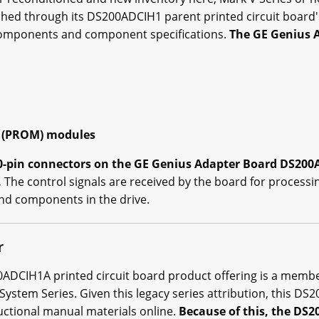
ished through its DS200ADCIH1 parent printed circuit board's
components and component specifications.
The GE Genius 
 (PROM) modules
20-pin connectors on the GE Genius Adapter Board DS200
.
The control signals are received by the board for processi
nd components in the drive.
r
200ADCIH1A printed circuit board product offering is a memb
 System Series. Given this legacy series attribution, this 
ructional manual materials online.
Because of this, the DS