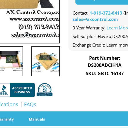
Contact:
1-919-372-8413
(In
sales@axcontrol.com
3 Year Warranty:
Learn Mor
Sell Surplus: Have a DS200
Exchange Credit: Learn mor
Part Number:
DS200ADCIH1A
SKU: GBTC-16137
ications
|
FAQs
arranty
Manuals