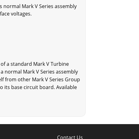
d's normal Mark V Series assembly
face voltages.
 of a standard Mark V Turbine
g a normal Mark V Series assembly
elf from other Mark V Series Group
its base circuit board. Available
Contact Us