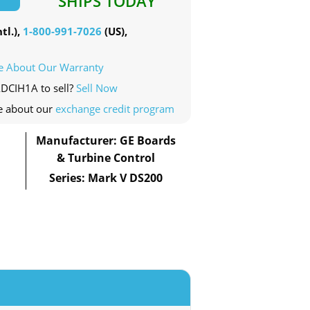
SHIPS TODAY
tl.),
1-800-991-7026
(US),
e About Our Warranty
ADCIH1A to sell?
Sell Now
e about our
exchange credit program
Manufacturer: GE Boards
& Turbine Control
Series: Mark V DS200