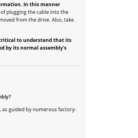
ormation. In this manner
 of plugging the cable into the
oved from the drive. Also, take
ritical to understand that its
ed by its normal assembly's
mbly?
 as guided by numerous factory-