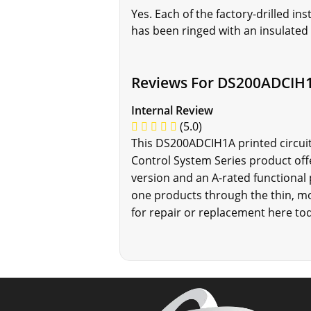
Yes. Each of the factory-drilled 
has been ringed with an insulated
Reviews For DS200ADCIH
Internal Review
(5.0)
This DS200ADCIH1A printed circuit
Control System Series product off
version and an A-rated functional
one products through the thin, mor
for repair or replacement here tod