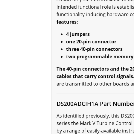
intended functional role is establ
functionality-inducing hardware 
features:
4 jumpers
one 20-pin connector
three 40-pin connectors
two programmable memory
The 40-pin connectors and the 
cables that carry control signals
are transmitted to other boards a
DS200ADCIH1A Part Numbe
As identified previously, this DS
series the Mark V Turbine Control
by a range of easily-available inst