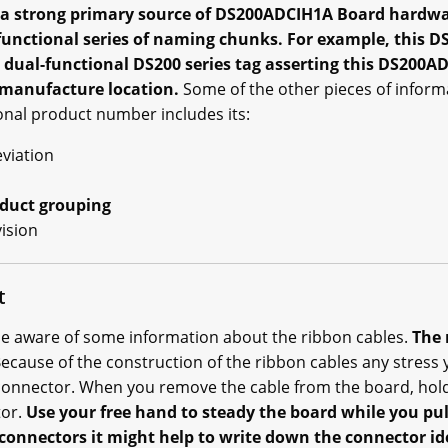
 a strong primary source of DS200ADCIH1A Board hardwa
e functional series of naming chunks. For example, this
dual-functional DS200 series tag asserting this DS200
l manufacture location.
Some of the other pieces of inform
nal product number includes its:
viation
oduct grouping
vision
t
e aware of some information about the ribbon cables.
The 
ecause of the construction of the ribbon cables any stress
connector. When you remove the cable from the board, hold
tor.
Use your free hand to steady the board while you pul
connectors it might help to write down the connector id