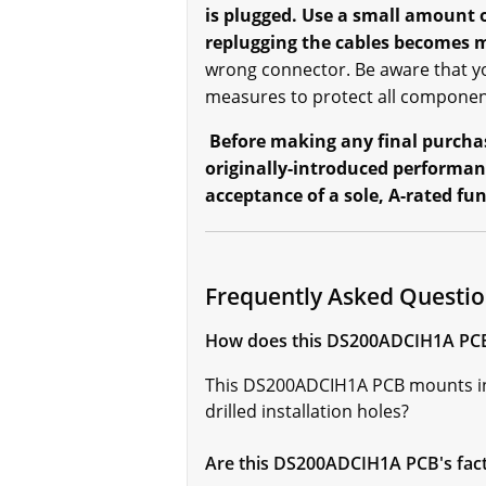
is plugged. Use a small amount 
replugging the cables becomes m
wrong connector. Be aware that yo
measures to protect all component
Before making any final purchase
originally-introduced performan
acceptance of a sole, A-rated fu
Frequently Asked Questi
How does this DS200ADCIH1A PCB 
This DS200ADCIH1A PCB mounts in 
drilled installation holes?
Are this DS200ADCIH1A PCB's facto