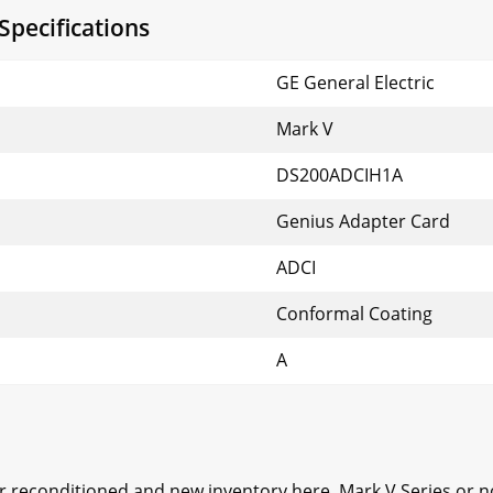
pecifications
GE General Electric
Mark V
DS200ADCIH1A
Genius Adapter Card
ADCI
Conformal Coating
A
ur reconditioned and new inventory here, Mark V Series or 