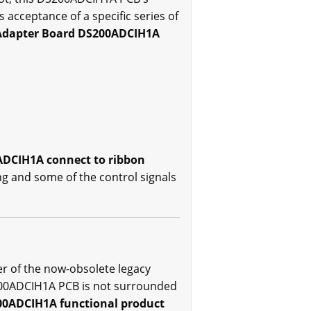
 acceptance of a specific series of
Adapter Board DS200ADCIH1A
ADCIH1A connect to ribbon
ng and some of the control signals
er of the now-obsolete legacy
DS200ADCIH1A PCB is not surrounded
200ADCIH1A functional product