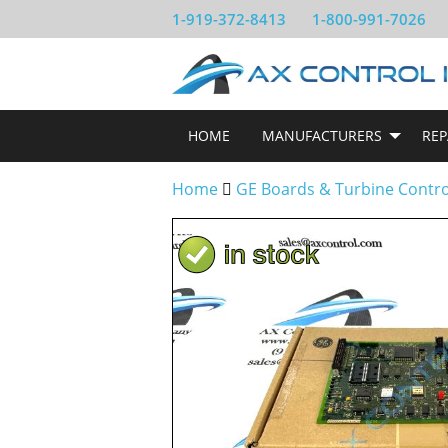
1-919-372-8413
1-800-991-7026
HOME
MANUFACTURERS
REP
Home
GE Boards & Turbine Contr