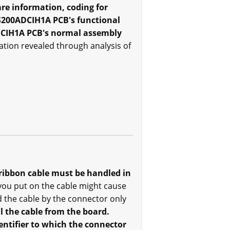
re information, coding for
 DS200ADCIH1A PCB's functional
ADCIH1A PCB's normal assembly
ation revealed through analysis of
ribbon cable must be handled in
 you put on the cable might cause
 the cable by the connector only
l the cable from the board.
entifier to which the connector