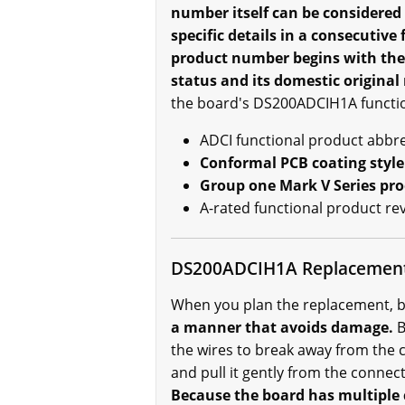
number itself can be considered
specific details in a consecutiv
product number begins with the 
status and its domestic origina
the board's DS200ADCIH1A functio
ADCI functional product abbre
Conformal PCB coating style
Group one Mark V Series pr
A-rated functional product re
DS200ADCIH1A Replacemen
When you plan the replacement, b
a manner that avoids damage.
B
the wires to break away from the 
and pull it gently from the connec
Because the board has multiple 