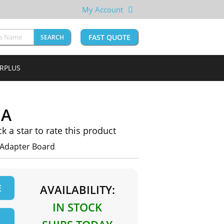
My Account
FAST QUOTE
SEARCH
URPLUS
1A
ck a star to rate this product
Adapter Board
E
AVAILABILITY:
IN STOCK