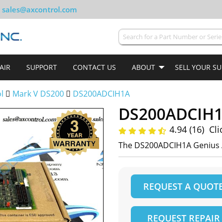
sales@axcontrol.com
AIR
SUPPORT
CONTACT US
ABOUT
SELL YOUR S
ol
Mark V DS200
DS200ADCIH1A
DS200ADCIH
4.94 (16)
Cli
The DS200ADCIH1A Genius 
REQUEST A QUOT
REQUEST REPAIR