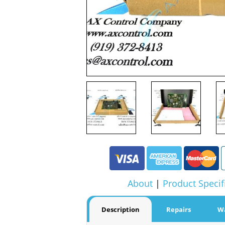
About
|
Product Specif
Description
Repairs
W