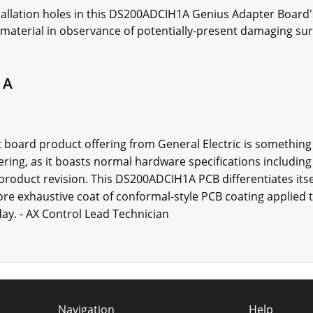
installation holes in this DS200ADCIH1A Genius Adapter Boar
 material in observance of potentially-present damaging sur
1A
 board product offering from General Electric is something
ering, as it boasts normal hardware specifications includin
 product revision. This DS200ADCIH1A PCB differentiates its
e exhaustive coat of conformal-style PCB coating applied to 
ay. - AX Control Lead Technician
Navigation
Help