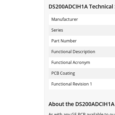
DS200ADCIH1A Technical S
Manufacturer
Series
Part Number
Functional Description
Functional Acronym
PCB Coating
Functional Revision 1
About the DS200ADCIH1A
As with any GE PCB available to o