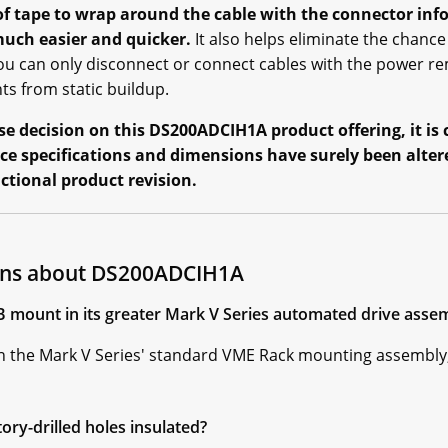
of tape to wrap around the cable with the connector inf
uch easier and quicker.
It also helps eliminate the chance
u can only disconnect or connect cables with the power rem
s from static buildup.
 decision on this DS200ADCIH1A product offering, it is c
ce specifications and dimensions have surely been alter
nctional product revision.
ons about DS200ADCIH1A
mount in its greater Mark V Series automated drive asse
the Mark V Series' standard VME Rack mounting assembly,
ry-drilled holes insulated?