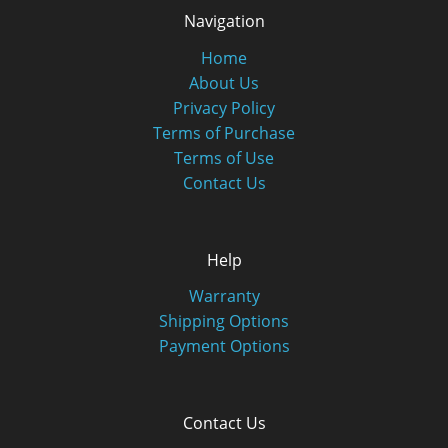
Navigation
Home
About Us
Privacy Policy
Terms of Purchase
Terms of Use
Contact Us
Help
Warranty
Shipping Options
Payment Options
Contact Us