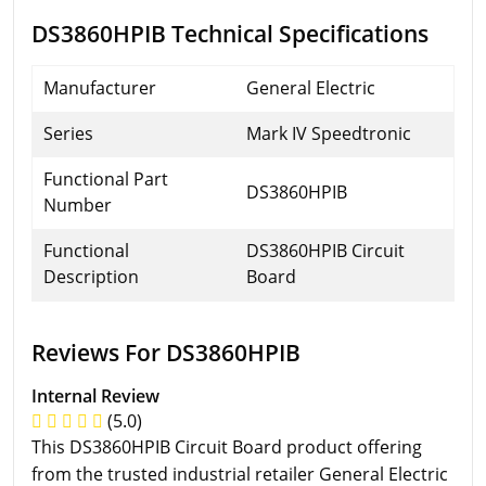
DS3860HPIB Technical Specifications
Manufacturer
General Electric
Series
Mark IV Speedtronic
Functional Part
DS3860HPIB
Number
Functional
DS3860HPIB Circuit
Description
Board
Reviews For DS3860HPIB
Internal Review
(5.0)
This DS3860HPIB Circuit Board product offering
from the trusted industrial retailer General Electric