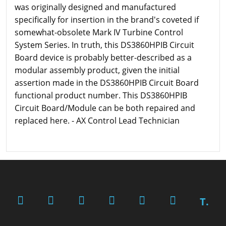
was originally designed and manufactured
specifically for insertion in the brand's coveted if
somewhat-obsolete Mark IV Turbine Control
System Series. In truth, this DS3860HPIB Circuit
Board device is probably better-described as a
modular assembly product, given the initial
assertion made in the DS3860HPIB Circuit Board
functional product number. This DS3860HPIB
Circuit Board/Module can be both repaired and
replaced here. - AX Control Lead Technician
T.