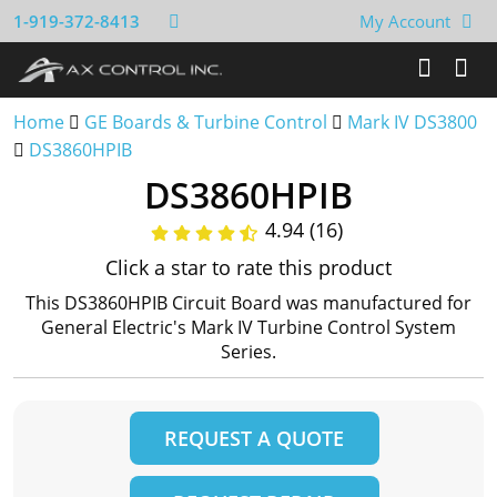
1-919-372-8413
My Account
Home
GE Boards & Turbine Control
Mark IV DS3800
DS3860HPIB
DS3860HPIB
4.94 (16)
Click a star to rate this product
This DS3860HPIB Circuit Board was manufactured for
General Electric's Mark IV Turbine Control System
Series.
REQUEST A QUOTE