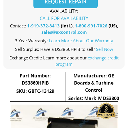
REQUEST REPAIR
AVAILABILITY:
CALL FOR AVAILABILITY
Contact:
1-919-372-8413
(Intl.),
1-800-991-7026
(US),
sales@axcontrol.com
3 Year Warranty:
Learn More About Our Warranty
Sell Surplus: Have a DS3860HPIB to sell?
Sell Now
Exchange Credit: Learn more about our
exchange credit
program
Part Number:
Manufacturer: GE
DS3860HPIB
Boards & Turbine
Control
SKU: GBTC-13129
Series: Mark IV DS3800