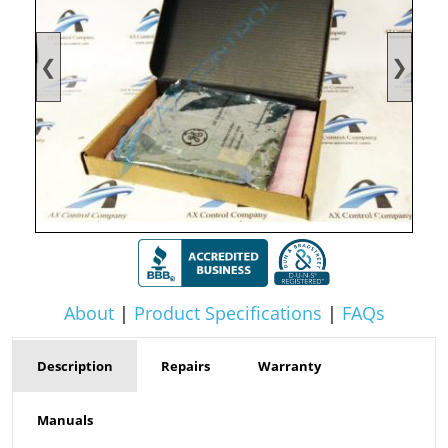
❮
❯
About
|
Product Specifications
|
FAQs
Description
Repairs
Warranty
Manuals