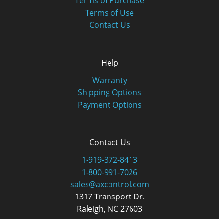
Terms of Purchase
Terms of Use
Contact Us
Help
Warranty
Shipping Options
Payment Options
Contact Us
1-919-372-8413
1-800-991-7026
sales@axcontrol.com
1317 Transport Dr.
Raleigh, NC 27603