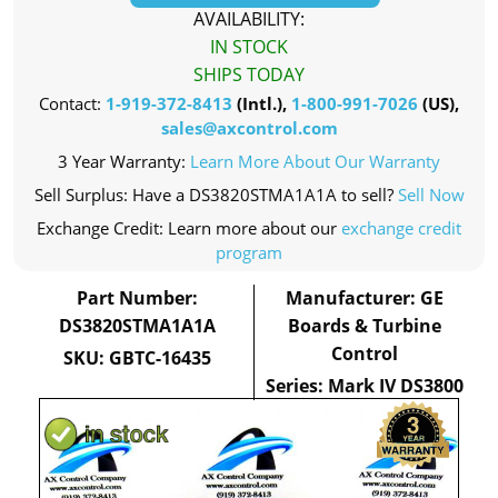
AVAILABILITY:
IN STOCK
SHIPS TODAY
Contact:
1-919-372-8413
(Intl.),
1-800-991-7026
(US),
sales@axcontrol.com
3 Year Warranty:
Learn More About Our Warranty
Sell Surplus: Have a DS3820STMA1A1A to sell?
Sell Now
Exchange Credit: Learn more about our
exchange credit
program
Part Number:
Manufacturer: GE
DS3820STMA1A1A
Boards & Turbine
Control
SKU: GBTC-16435
Series: Mark IV DS3800