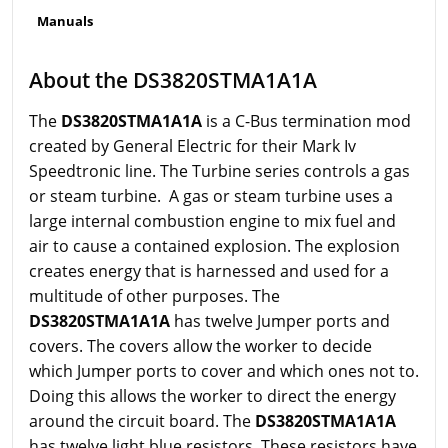
Manuals
About the DS3820STMA1A1A
The
DS3820STMA1A1A
is a C-Bus termination mod
created by General Electric for their Mark Iv
Speedtronic line. The Turbine series controls a gas
or steam turbine. A gas or steam turbine uses a
large internal combustion engine to mix fuel and
air to cause a contained explosion. The explosion
creates energy that is harnessed and used for a
multitude of other purposes. The
DS3820STMA1A1A
has twelve Jumper ports and
covers. The covers allow the worker to decide
which Jumper ports to cover and which ones not to.
Doing this allows the worker to direct the energy
around the circuit board. The
DS3820STMA1A1A
has twelve light blue resistors. These resistors have