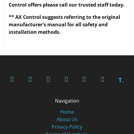
Control offers please call our trusted staff today.
** AX Control suggests referring to the original
manufacturer's manual for all safety and
installation methods.
T.
Navigation
Home
About Us
Privacy Policy