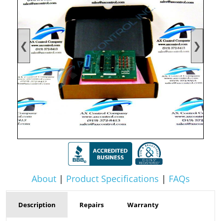
❮
❯
About
|
Product Specifications
|
FAQs
Description
Repairs
Warranty