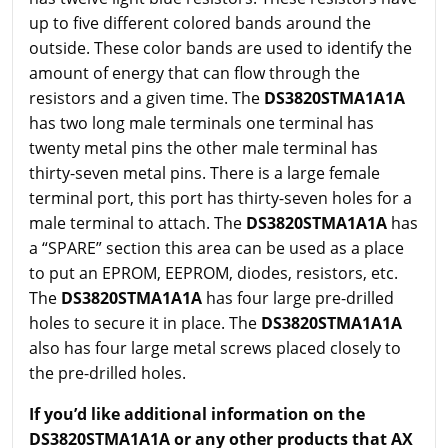
up to five different colored bands around the
outside. These color bands are used to identify the
amount of energy that can flow through the
resistors and a given time. The
DS3820STMA1A1A
has two long male terminals one terminal has
twenty metal pins the other male terminal has
thirty-seven metal pins. There is a large female
terminal port, this port has thirty-seven holes for a
male terminal to attach. The
DS3820STMA1A1A
has
a “SPARE” section this area can be used as a place
to put an EPROM, EEPROM, diodes, resistors, etc.
The
DS3820STMA1A1A
has four large pre-drilled
holes to secure it in place. The
DS3820STMA1A1A
also has four large metal screws placed closely to
the pre-drilled holes.
If you’d like additional information on the
DS3820STMA1A1A or any other products that AX