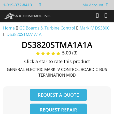
1-919-372-8413
My Account
Home
GE Boards & Turbine Control
Mark IV DS3800
DS3820STMA1A1A
DS3820STMA1A1A
5.00 (3)
Click a star to rate this product
GENERAL ELECTRIC MARK IV CONTROL BOARD C-BUS
TERMINATION MOD
REQUEST A QUOTE
REQUEST REPAIR