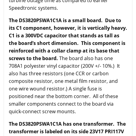
turbine outage time as compared to earlier
Speedtronic systems.
The DS3820PSWA1C1A is a small board. Due to
its C1 component, however, it is vertically heavy.
C1 is a 300VDC capacitor that stands as tall as
the board’s short dimension. This component is
reinforced with a collar clamp at its base that
screws to the board.
The board also has one
708A1 polyester vinyl capacitor (200V +/- 10%.) It
also has three resistors (one CCR or carbon
composite resistor, one metal film resistor, and
one wire wound resistor.) A single fuse is
positioned near the bottom corner. All of these
smaller components connect to the board via
quick-connect screw mounts.
The DS3820PSWA1C1A has one transformer. The
transformer is labeled on its side 23V17 PRI117V