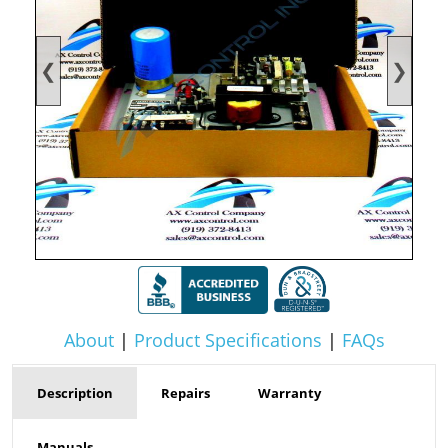
❮
❯
About
|
Product Specifications
|
FAQs
Description
Repairs
Warranty
Manuals