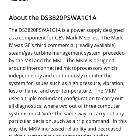
About the DS3820PSWA1C1A
The DS3820PSWA1C1A is a power supply designed
as a component for GE’s Mark IV series. The Mark
IV was GE’s third commercial (readily available)
steam/gas turbine management system, preceded
by the MKI and the MKII. The MKIV is designed
around interconnected microprocessors which
independently and continuously monitor the
system for issues such as high pressure, vibration,
loss of flame, and over temperature. The MKIV
uses a triple redundant configuration to carry out
all diagnostics, where two out of three computer
systems must ‘vote’ the same way to carry out any
particular decision, such as a trip command. In this
way, the MKIV increased reliability and decreased