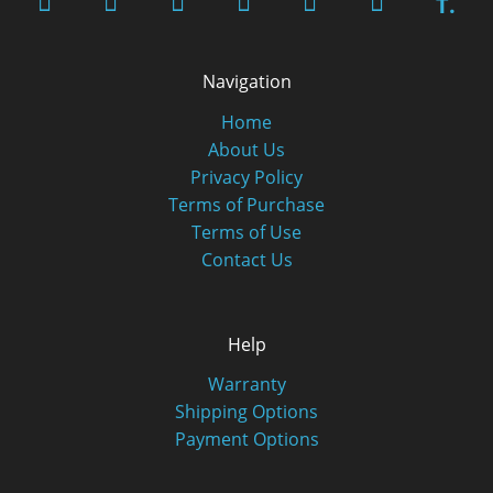
T.
Navigation
Home
About Us
Privacy Policy
Terms of Purchase
Terms of Use
Contact Us
Help
Warranty
Shipping Options
Payment Options