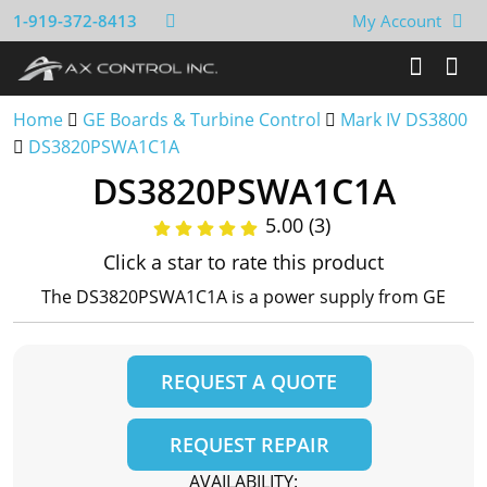
1-919-372-8413
My Account
Home
GE Boards & Turbine Control
Mark IV DS3800
DS3820PSWA1C1A
DS3820PSWA1C1A
5.00 (3)
Click a star to rate this product
The DS3820PSWA1C1A is a power supply from GE
REQUEST A QUOTE
REQUEST REPAIR
AVAILABILITY: