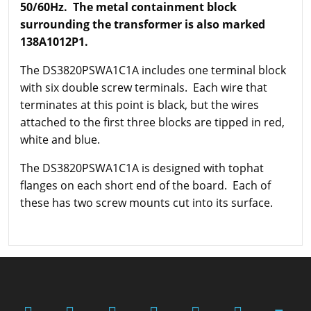
50/60Hz. The metal containment block
surrounding the transformer is also marked
138A1012P1.
The DS3820PSWA1C1A includes one terminal block
with six double screw terminals. Each wire that
terminates at this point is black, but the wires
attached to the first three blocks are tipped in red,
white and blue.
The DS3820PSWA1C1A is designed with tophat
flanges on each short end of the board. Each of
these has two screw mounts cut into its surface.