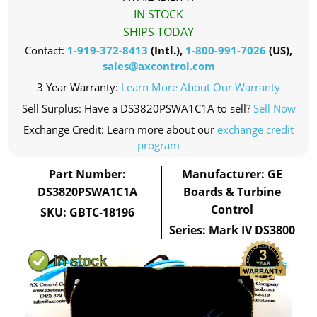
IN STOCK
SHIPS TODAY
Contact:
1-919-372-8413
(Intl.),
1-800-991-7026
(US),
sales@axcontrol.com
3 Year Warranty:
Learn More About Our Warranty
Sell Surplus: Have a DS3820PSWA1C1A to sell?
Sell Now
Exchange Credit: Learn more about our
exchange credit
program
Part Number:
Manufacturer: GE
DS3820PSWA1C1A
Boards & Turbine
Control
SKU: GBTC-18196
Series: Mark IV DS3800