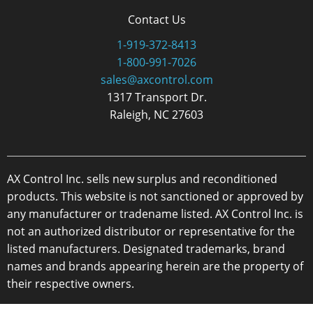
Contact Us
1-919-372-8413
1-800-991-7026
sales@axcontrol.com
1317 Transport Dr.
Raleigh, NC 27603
AX Control Inc. sells new surplus and reconditioned
products. This website is not sanctioned or approved by
any manufacturer or tradename listed. AX Control Inc. is
not an authorized distributor or representative for the
listed manufacturers. Designated trademarks, brand
names and brands appearing herein are the property of
their respective owners.