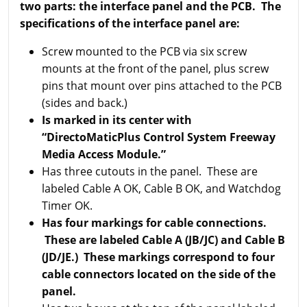
two parts: the interface panel and the PCB.
The
specifications of the interface panel are:
Screw mounted to the PCB via six screw
mounts at the front of the panel, plus screw
pins that mount over pins attached to the PCB
(sides and back.)
Is marked in its center with
“DirectoMaticPlus Control System Freeway
Media Access Module.”
Has three cutouts in the panel. These are
labeled Cable A OK, Cable B OK, and Watchdog
Timer OK.
Has four markings for cable connections.
These are labeled Cable A (JB/JC) and Cable B
(JD/JE.) These markings correspond to four
cable connectors located on the side of the
panel.