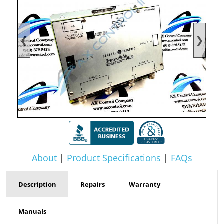
❮
❯
About
|
Product Specifications
|
FAQs
Description
Repairs
Warranty
Manuals