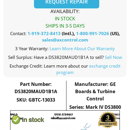
REQUEST REPAIR
AVAILABILITY:
IN STOCK
SHIPS IN 3-5 DAYS
Contact:
1-919-372-8413
(Intl.),
1-800-991-7026
(US),
sales@axcontrol.com
3 Year Warranty:
Learn More About Our Warranty
Sell Surplus: Have a DS3820MAUD1B1A to sell?
Sell Now
Exchange Credit: Learn more about our
exchange credit
program
Part Number:
Manufacturer: GE
DS3820MAUD1B1A
Boards & Turbine
Control
SKU: GBTC-13033
Series: Mark IV DS3800