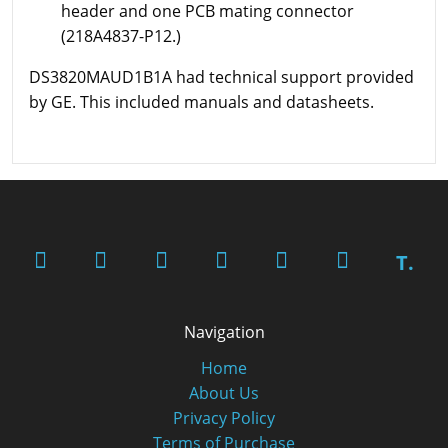
header and one PCB mating connector
(218A4837-P12.)
DS3820MAUD1B1A had technical support provided
by GE. This included manuals and datasheets.
T.
Navigation
Home
About Us
Privacy Policy
Terms of Purchase