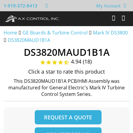
1-919-372-8413
My Account
Home
GE Boards & Turbine Control
Mark IV DS3800
DS3820MAUD1B1A
DS3820MAUD1B1A
4.94 (18)
Click a star to rate this product
This DS3820MAUD1B1A PCB/HMI Assembly was
manufactured for General Electric's Mark IV Turbine
Control System Series.
REQUEST A QUOTE