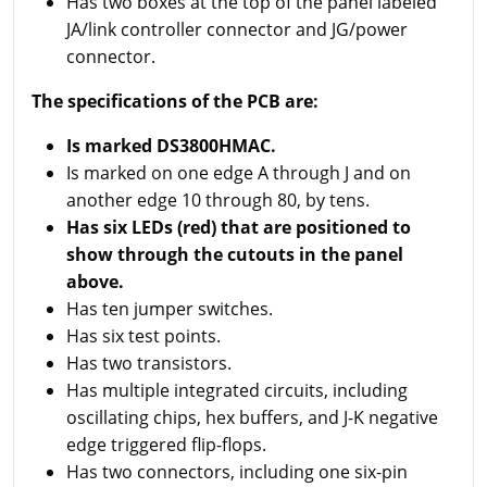
Has two boxes at the top of the panel labeled
JA/link controller connector and JG/power
connector.
The specifications of the PCB are:
Is marked DS3800HMAC.
Is marked on one edge A through J and on
another edge 10 through 80, by tens.
Has six LEDs (red) that are positioned to
show through the cutouts in the panel
above.
Has ten jumper switches.
Has six test points.
Has two transistors.
Has multiple integrated circuits, including
oscillating chips, hex buffers, and J-K negative
edge triggered flip-flops.
Has two connectors, including one six-pin