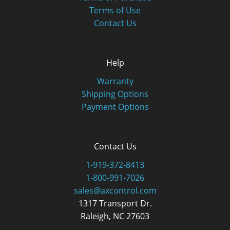
Terms of Use
Contact Us
Help
Warranty
Shipping Options
Payment Options
Contact Us
1-919-372-8413
1-800-991-7026
sales@axcontrol.com
1317 Transport Dr.
Raleigh, NC 27603