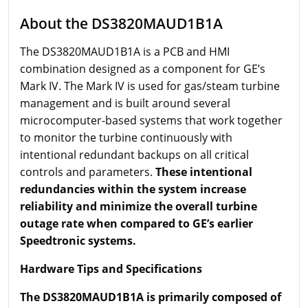
About the DS3820MAUD1B1A
The DS3820MAUD1B1A is a PCB and HMI
combination designed as a component for GE’s
Mark IV. The Mark IV is used for gas/steam turbine
management and is built around several
microcomputer-based systems that work together
to monitor the turbine continuously with
intentional redundant backups on all critical
controls and parameters.
These intentional
redundancies within the system increase
reliability and minimize the overall turbine
outage rate when compared to GE’s earlier
Speedtronic systems.
Hardware Tips and Specifications
The DS3820MAUD1B1A is primarily composed of