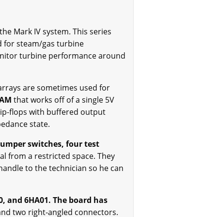
e Mark IV system. This series
ed for steam/gas turbine
onitor turbine performance around
rrays are sometimes used for
 RAM
that works off of a single 5V
ip-flops with buffered output
mpedance state.
jumper switches, four test
al from a restricted space. They
handle to the technician so he can
0, and 6HA01. The board has
and two right-angled connectors.