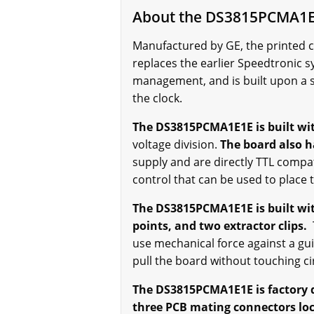
About the DS3815PCMA1
Manufactured by GE, the printed 
replaces the earlier Speedtronic s
management, and is built upon a 
the clock.
The DS3815PCMA1E1E is built wit
voltage division.
The board also h
supply and are directly TTL compat
control that can be used to place 
The DS3815PCMA1E1E is built with
points, and two extractor clips.
T
use mechanical force against a gui
pull the board without touching c
The DS3815PCMA1E1E is factory 
three PCB mating connectors loc