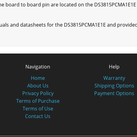
ne board to board pin are located on the DS3815PCMA1E1E t
nuals and datasheets for the DS3815PCMA1E1E and provided 
Navigation
Help
Home
Warranty
About Us
Shipping Options
Privacy Policy
Payment Options
Terms of Purchase
Terms of Use
Contact Us