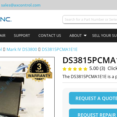
sales@axcontrol.com
AIR
SUPPORT
CONTACT US
ABOUT
SELL YOUR S
ol
Mark IV DS3800
DS3815PCMA1E1E
DS3815PCMA
5.00 (3)
Clic
The DS3815PCMA1E1E is a pr
REQUEST A QUOT
REQUEST REPAIR