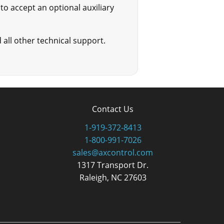
o accept an optional auxiliary
all other technical support.
Contact Us
1-919-372-8413
1-800-991-7026
sales@axcontrol.com
1317 Transport Dr.
Raleigh, NC 27603