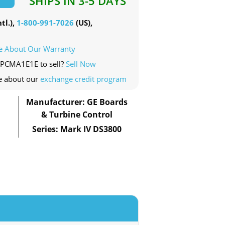
SHIPS IN 3-5 DAYS
tl.),
1-800-991-7026
(US),
e About Our Warranty
5PCMA1E1E to sell?
Sell Now
e about our
exchange credit program
Manufacturer: GE Boards
& Turbine Control
Series: Mark IV DS3800