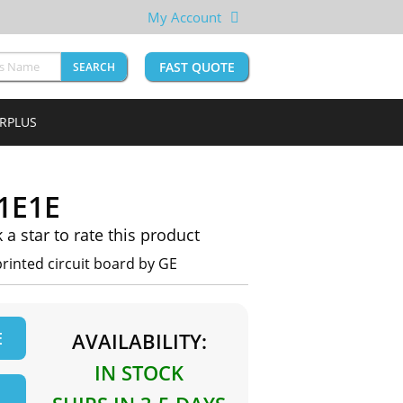
My Account
FAST QUOTE
SEARCH
URPLUS
1E1E
k a star to rate this product
inted circuit board by GE
E
AVAILABILITY:
IN STOCK