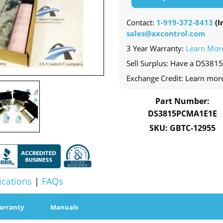
Contact:
1-919-372-8413
(In
sales@axcontrol.com
3 Year Warranty:
Learn Mor
Sell Surplus: Have a DS381
Exchange Credit: Learn mor
Part Number:
DS3815PCMA1E1E
SKU: GBTC-12955
ications
|
FAQs
arranty
Manuals