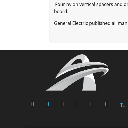
Four nylon vertical spacers and o
board.
General Electric published all ma
T.