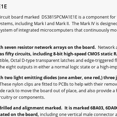
E1E
circuit board marked DS3815PCMA1E1E is a component for th
ystems, including Mark I and Mark II. The Mark IV is design
system of integrated microcomputers that continuously m
h seven resistor network arrays on the board.
Network a
as fifty circuits, including 8-bit high-speed CMOS static
ible, Octal D-type transparent latches and edge-triggered fl
the eight outputs in either a normal logic state or a high-i
 two light emitting diodes (one amber, one red,) three 
hese nylon clips are fitted to PCBs to help with their remov
de rack to move the board out of place, and also provide a 
ircuitry or components.
drilled and alignment marked. It is marked 6BA03, 6DA0
ated on the board,
including one vertical male connector 