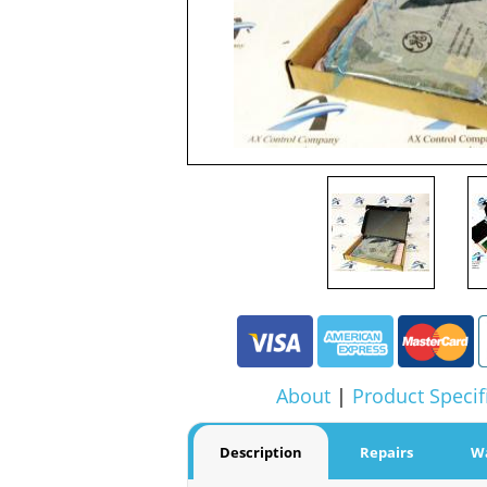
About
|
Product Specif
Description
Repairs
W