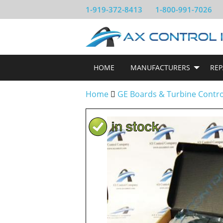
1-919-372-8413
1-800-991-7026
HOME
MANUFACTURERS
REP
Home
GE Boards & Turbine Contr