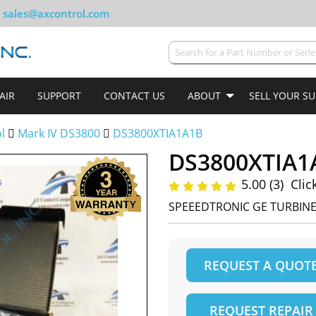
sales@axcontrol.com
AIR
SUPPORT
CONTACT US
ABOUT
SELL YOUR S
ol
Mark IV DS3800
DS3800XTIA1A1B
DS3800XTIA1
5.00 (3)
Clic
SPEEEDTRONIC GE TURBIN
REQUEST A QUOT
REQUEST REPAIR