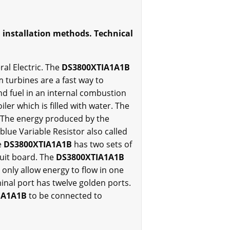
d installation methods. Technical
al Electric. The
DS3800XTIA1A1B
turbines are a fast way to
and fuel in an internal combustion
ler which is filled with water. The
. The energy produced by the
blue Variable Resistor also called
e
DS3800XTIA1A1B
has two sets of
uit board. The
DS3800XTIA1A1B
 only allow energy to flow in one
inal port has twelve golden ports.
IA1A1B
to be connected to