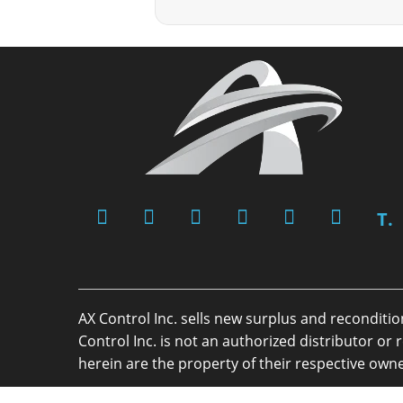
T.
AX Control Inc. sells new surplus and reconditi
Control Inc. is not an authorized distributor 
herein are the property of their respective owne