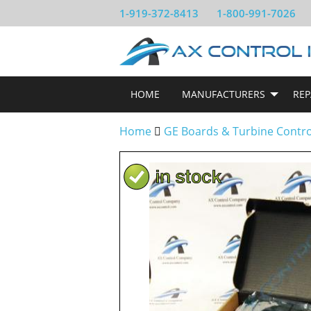
1-919-372-8413
1-800-991-7026
HOME
MANUFACTURERS
REP
Home
GE Boards & Turbine Contr