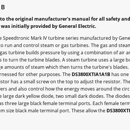
1B
 to the original manufacturer's manual for all safety an
as initially provided by General Electric.
the Speedtronic Mark IV turbine series manufactured by Gener
 run and control steam or gas turbines. The gas and steam 
A gas turbine builds pressure by using a combination of air 
 to turn the turbine blades. A steam turbine uses a large boi
arge amounts of steam which then turns the turbine's blades
arnessed for other purposes. The
DS3800XTIA1A1B
has one 
stor has a small screw on the top to adjust the resistor. Th
ers and also control how the energy moves around the circ
ne large dark yellow diode, two small dark diodes. The diodes
as three large black female terminal ports. Each female term
m size black male terminal port. These allow the
DS3800XT