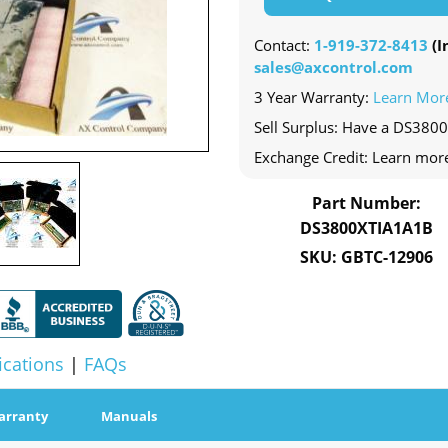
Contact:
1-919-372-8413
(In
sales@axcontrol.com
3 Year Warranty:
Learn Mor
Sell Surplus: Have a DS380
Exchange Credit: Learn mor
Part Number:
DS3800XTIA1A1B
SKU: GBTC-12906
ications
|
FAQs
arranty
Manuals