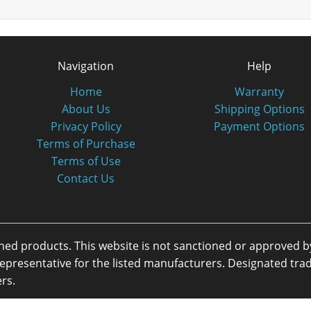
Navigation
Help
Home
Warranty
About Us
Shipping Options
Privacy Policy
Payment Options
Terms of Purchase
Terms of Use
Contact Us
oned products. This website is not sanctioned or approved 
or representative for the listed manufacturers. Designated 
rs.