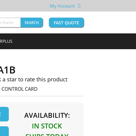
My Account
FAST QUOTE
SEARCH
URPLUS
A1B
k a star to rate this product
E CONTROL CARD
E
AVAILABILITY:
IN STOCK