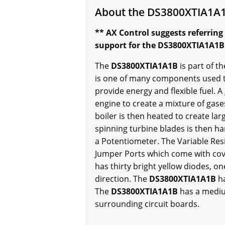
About the DS3800XTIA1A
** AX Control suggests referring
support for the DS3800XTIA1A1B w
The
DS3800XTIA1A1B
is part of 
is one of many components used to
provide energy and flexible fuel. 
engine to create a mixture of gases
boiler is then heated to create l
spinning turbine blades is then h
a Potentiometer. The Variable Resi
Jumper Ports which come with cov
has thirty bright yellow diodes, o
direction. The
DS3800XTIA1A1B
h
The
DS3800XTIA1A1B
has a mediu
surrounding circuit boards.