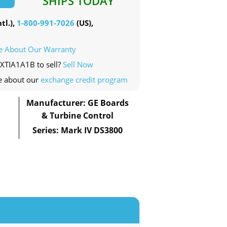
SHIPS TODAY
tl.),
1-800-991-7026
(US),
e About Our Warranty
0XTIA1A1B to sell?
Sell Now
e about our
exchange credit program
Manufacturer: GE Boards
& Turbine Control
Series: Mark IV DS3800