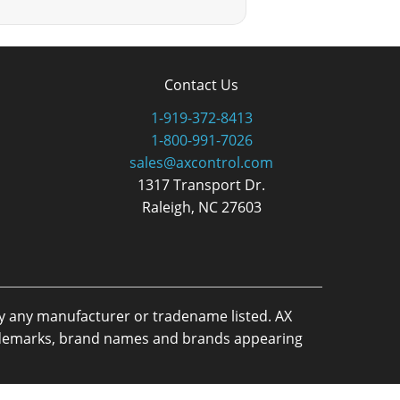
Contact Us
1-919-372-8413
1-800-991-7026
sales@axcontrol.com
1317 Transport Dr.
Raleigh, NC 27603
by any manufacturer or tradename listed. AX
trademarks, brand names and brands appearing