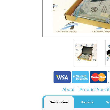
About
|
Product Specif
Description
Repairs
W