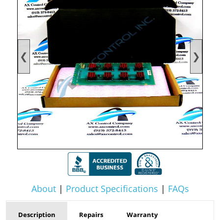
❮
❯
About
|
Product Specifications
|
FAQs
Description
Repairs
Warranty