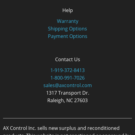
Help
Warranty
Shipping Options
Payment Options
Contact Us
1-919-372-8413
1-800-991-7026
sales@axcontrol.com
1317 Transport Dr.
Raleigh, NC 27603
AX Control Inc. sells new surplus and reconditioned