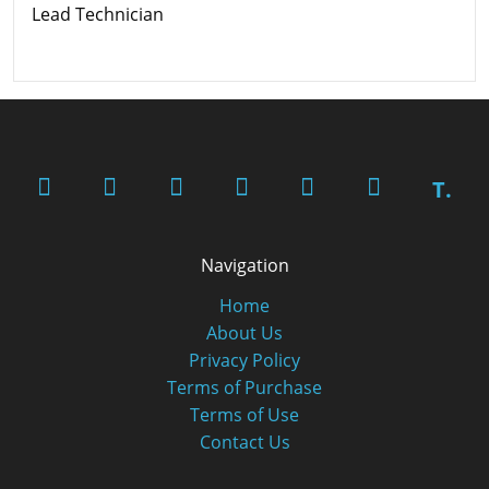
Lead Technician
T.
Navigation
Home
About Us
Privacy Policy
Terms of Purchase
Terms of Use
Contact Us