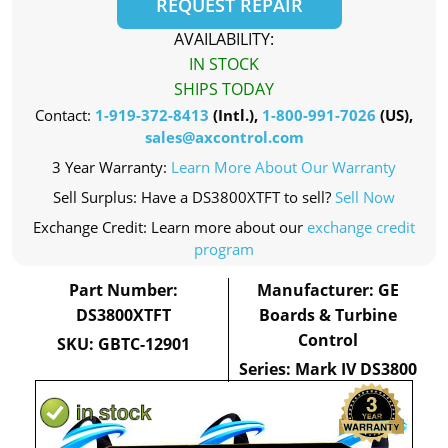
REQUEST REPAIR
AVAILABILITY:
IN STOCK
SHIPS TODAY
Contact:
1-919-372-8413
(Intl.),
1-800-991-7026
(US),
sales@axcontrol.com
3 Year Warranty:
Learn More About Our Warranty
Sell Surplus: Have a DS3800XTFT to sell?
Sell Now
Exchange Credit: Learn more about our
exchange credit
program
Part Number:
Manufacturer: GE
DS3800XTFT
Boards & Turbine
Control
SKU: GBTC-12901
Series: Mark IV DS3800