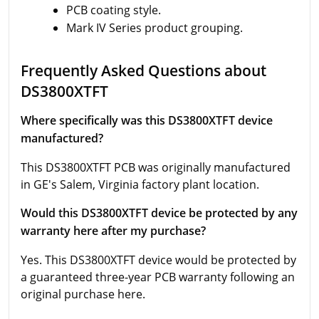
PCB coating style.
Mark IV Series product grouping.
Frequently Asked Questions about
DS3800XTFT
Where specifically was this DS3800XTFT device
manufactured?
This DS3800XTFT PCB was originally manufactured
in GE's Salem, Virginia factory plant location.
Would this DS3800XTFT device be protected by any
warranty here after my purchase?
Yes. This DS3800XTFT device would be protected by
a guaranteed three-year PCB warranty following an
original purchase here.