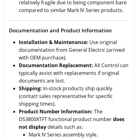
relatively fragile due to being component-bare
compared to similar Mark IV Series products.
Documentation and Product Information
Installation & Maintenance:
Use original
documentation from General Electric (arrived
with OEM purchase).
Documentation Replacement:
AX Control can
typically assist with replacements if original
documents are lost.
Shipping:
In-stock products ship quickly
(contact sales representative for specific
shipping times).
Product Number Information:
The
DS3800XTFT functional product number
does
not display
details such as:
Mark IV Series assembly style.