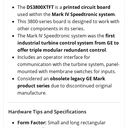
The
DS3800XTFT
is a
printed circuit board
used within the
Mark IV Speedtronic system
.
This 3800-series board is designed to work with
other components in its series.
The Mark IV Speedtronic system was the
first
industrial turbine control system from GE to
offer triple modular redundant control
.
Includes an operator interface for
communication with the turbine system, panel-
mounted with membrane switches for inputs.
Considered an
obsolete legacy GE Mark
product series
due to discontinued original
manufacture.
Hardware Tips and Specifications
Form Factor:
Small and long rectangular