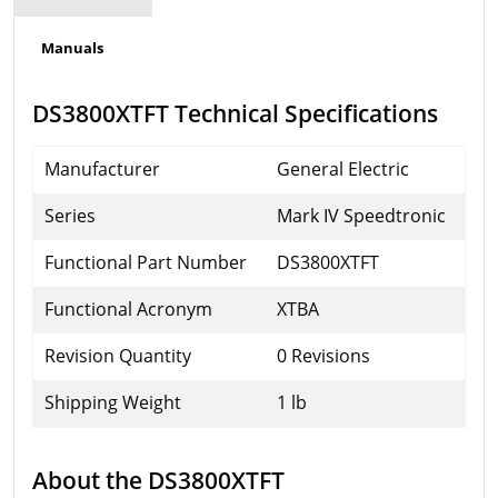
Manuals
DS3800XTFT Technical Specifications
Manufacturer
General Electric
Series
Mark IV Speedtronic
Functional Part Number
DS3800XTFT
Functional Acronym
XTBA
Revision Quantity
0 Revisions
Shipping Weight
1 lb
About the DS3800XTFT