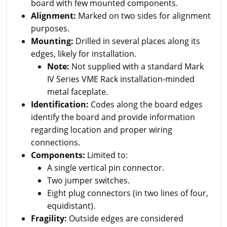
board with few mounted components.
Alignment:
Marked on two sides for alignment
purposes.
Mounting:
Drilled in several places along its
edges, likely for installation.
Note:
Not supplied with a standard Mark
IV Series VME Rack installation-minded
metal faceplate.
Identification:
Codes along the board edges
identify the board and provide information
regarding location and proper wiring
connections.
Components:
Limited to:
A single vertical pin connector.
Two jumper switches.
Eight plug connectors (in two lines of four,
equidistant).
Fragility:
Outside edges are considered