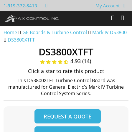
1-919-372-8413
My Account
Home
GE Boards & Turbine Control
Mark IV DS3800
DS3800XTFT
DS3800XTFT
4.93 (14)
Click a star to rate this product
This DS3800XTFT Turbine Control Board was
manufactured for General Electric's Mark IV Turbine
Control System Series.
REQUEST A QUOTE