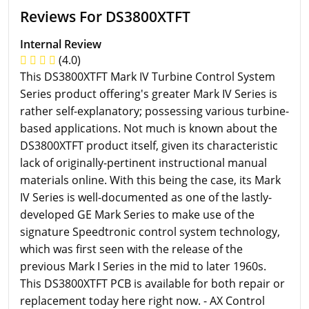
Reviews For DS3800XTFT
Internal Review
(4.0)
This DS3800XTFT Mark IV Turbine Control System
Series product offering's greater Mark IV Series is
rather self-explanatory; possessing various turbine-
based applications. Not much is known about the
DS3800XTFT product itself, given its characteristic
lack of originally-pertinent instructional manual
materials online. With this being the case, its Mark
IV Series is well-documented as one of the lastly-
developed GE Mark Series to make use of the
signature Speedtronic control system technology,
which was first seen with the release of the
previous Mark I Series in the mid to later 1960s.
This DS3800XTFT PCB is available for both repair or
replacement today here right now. - AX Control