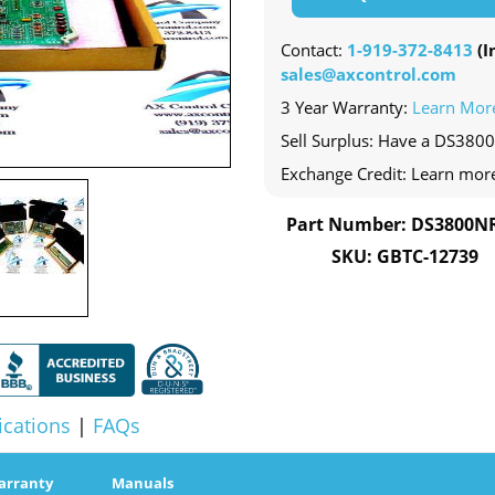
Contact:
1-919-372-8413
(In
sales@axcontrol.com
3 Year Warranty:
Learn Mor
Sell Surplus: Have a DS3800
Exchange Credit: Learn mor
Part Number: DS3800N
SKU: GBTC-12739
ications
|
FAQs
arranty
Manuals