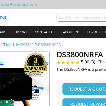
sales@axcontrol.com
AIR
SUPPORT
CONTACT US
ABOUT
SELL YOUR S
ol
Mark IV DS3800
DS3800NRFA
DS3800NRFA
5.00 (3)
Clic
The DS3800NRFA is a printe
REQUEST A QUOT
REQUEST REPAIR