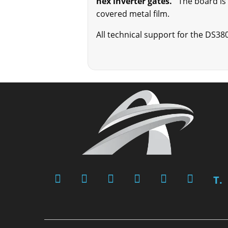
hex inverter gates.
The board is b
covered metal film.
All technical support for the DS38
T.