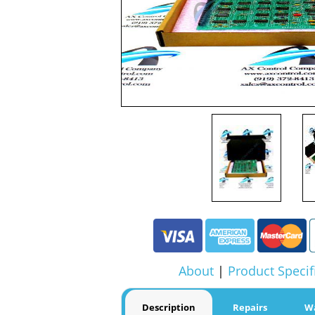
About
|
Product Specif
Description
Repairs
W