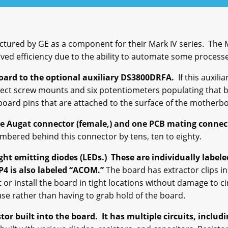
ured by GE as a component for their Mark IV series. The M
ved efficiency due to the ability to automate some proces
ard to the optional auxiliary DS3800DRFA.
If this auxili
nect screw mounts and six potentiometers populating that 
board pins that are attached to the surface of the motherb
ne
Augat
connector (female,) and one PCB mating connec
mbered behind this connector by tens, ten to eighty.
ht emitting diodes (LEDs.) These are individually labeled.
P4 is also labeled “ACOM.”
The board has extractor clips in
t or install the board in tight locations without damage to 
use rather than having to grab hold of the board.
r built into the board. It has multiple circuits, includi