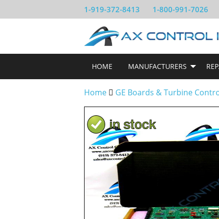
1-919-372-8413
1-800-991-7026
HOME
MANUFACTURERS
REP
Home
GE Boards & Turbine Contr