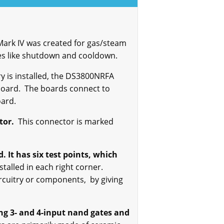
ark IV was created for gas/steam
ses like shutdown and cooldown.
ary is installed, the DS3800NRFA
board. The boards connect to
oard.
tor.
This connector is marked
 It has six test points, which
stalled in each right corner.
circuitry or components, by giving
ng 3- and 4-input
nand
gates and