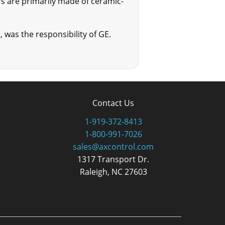
rs are primarily made of ceramic-
, was the responsibility of GE.
Contact Us
1-919-372-8413
1-800-991-7026
sales@axcontrol.com
1317 Transport Dr.
Raleigh, NC 27603