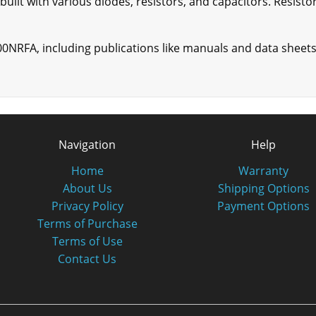
uilt with various diodes, resistors, and capacitors. Resisto
00NRFA, including publications like manuals and data sheets
Navigation
Help
Home
Warranty
About Us
Shipping Options
Privacy Policy
Payment Options
Terms of Purchase
Terms of Use
Contact Us