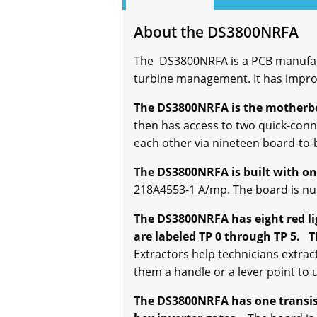
About the DS3800NRFA
The DS3800NRFA is a PCB manufact
turbine management. It has impro
The DS3800NRFA is the motherbo
then has access to two quick-con
each other via nineteen board-to-
The DS3800NRFA is built with o
218A4553-1 A/mp. The board is nu
The DS3800NRFA has eight red lig
are labeled TP 0 through TP 5. T
Extractors help technicians extrac
them a handle or a lever point to 
The DS3800NRFA has one transisto