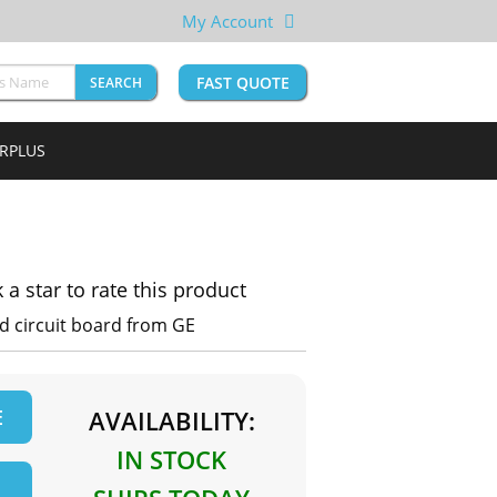
My Account
FAST QUOTE
SEARCH
URPLUS
k a star to rate this product
d circuit board from GE
E
AVAILABILITY:
IN STOCK