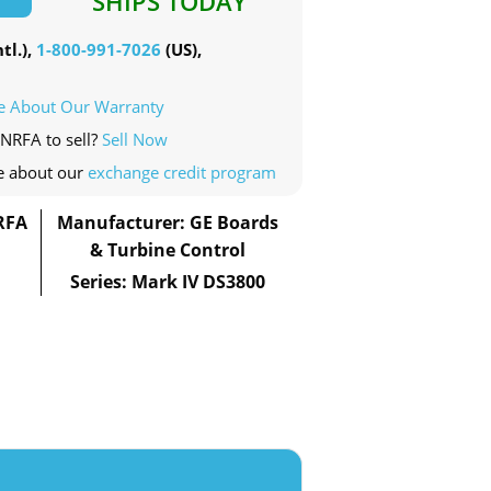
SHIPS TODAY
tl.),
1-800-991-7026
(US),
e About Our Warranty
NRFA to sell?
Sell Now
e about our
exchange credit program
RFA
Manufacturer: GE Boards
& Turbine Control
Series: Mark IV DS3800