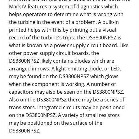
Mark IV features a system of diagnostics which
helps operators to determine what is wrong with
the turbine in the event of a problem. A built-in
printed helps with this by printing out a visual
record of the turbine’s trips. The DS3800NPSZ is
what is known as a power supply circuit board. Like
other power supply circuit boards, the
DS3800NPSZ likely contains diodes which are
arranged in rows. A light-emitting diode, or LED,
may be found on the DS3800NPSZ which glows
when the component is working. A number of
capacitors may also be seen on the DS3800NPSZ.
Also on the DS3800NPSZ there may be a series of
transistors. Integrated circuits may be positioned
on the DS3800NPSZ. A variety of small resistors
may be positioned on the surface of the
DS3800NPSZ.