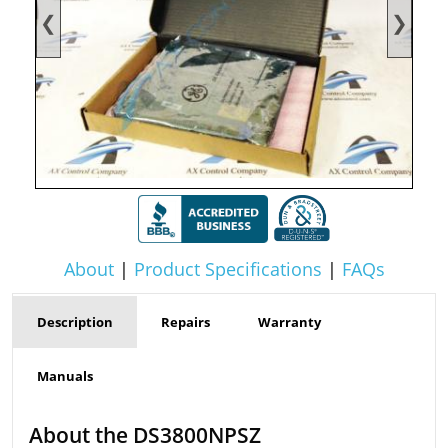
❮
❯
About
|
Product Specifications
|
FAQs
Description
Repairs
Warranty
Manuals
About the DS3800NPSZ