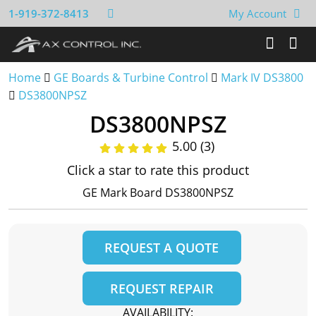
1-919-372-8413
My Account
Home
GE Boards & Turbine Control
Mark IV DS3800
DS3800NPSZ
DS3800NPSZ
5.00 (3)
Click a star to rate this product
GE Mark Board DS3800NPSZ
REQUEST A QUOTE
REQUEST REPAIR
AVAILABILITY: