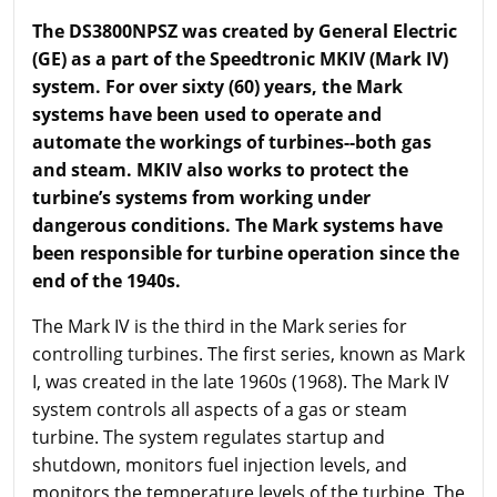
The DS3800NPSZ was created by General Electric
(GE) as a part of the Speedtronic MKIV (Mark IV)
system. For over sixty (60) years, the Mark
systems have been used to operate and
automate the workings of turbines--both gas
and steam. MKIV also works to protect the
turbine’s systems from working under
dangerous conditions. The Mark systems have
been responsible for turbine operation since the
end of the 1940s.
The Mark IV is the third in the Mark series for
controlling turbines. The first series, known as Mark
I, was created in the late 1960s (1968). The Mark IV
system controls all aspects of a gas or steam
turbine. The system regulates startup and
shutdown, monitors fuel injection levels, and
monitors the temperature levels of the turbine. The