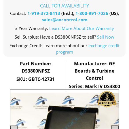
CALL FOR AVAILABILITY
Contact:
1-919-372-8413
(Intl.),
1-800-991-7026
(US),
sales@axcontrol.com
3 Year Warranty:
Learn More About Our Warranty
Sell Surplus: Have a DS3800NPSZ to sell?
Sell Now
Exchange Credit: Learn more about our
exchange credit
program
Part Number:
Manufacturer: GE
DS3800NPSZ
Boards & Turbine
Control
SKU: GBTC-12731
Series: Mark IV DS3800