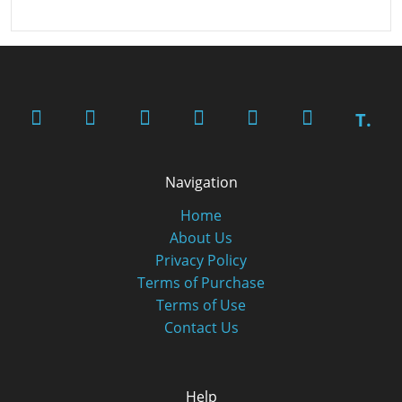
T.
Navigation
Home
About Us
Privacy Policy
Terms of Purchase
Terms of Use
Contact Us
Help