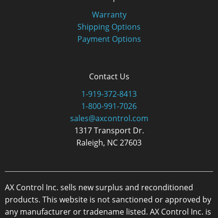
Warranty
Shipping Options
Payment Options
Contact Us
1-919-372-8413
1-800-991-7026
sales@axcontrol.com
1317 Transport Dr.
Raleigh, NC 27603
AX Control Inc. sells new surplus and reconditioned
products. This website is not sanctioned or approved by
any manufacturer or tradename listed. AX Control Inc. is