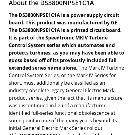
About the DS3800NPSE1C1A
The DS3800NPSE1C1A is a power supply circuit
board. This product was manufactured by GE.
The DS3800NPSE1C1A is a printed circuit board.
It is part of the Speedtronic MKIV Turbine
Control System series which automates and
protects turbines, as you may have been able to
guess based off of its previously-included full
extended series name alone.
The Mark IV Turbine
Control System Series, or the Mark IV Series for
short, must additionally be classified as an
industry-obsolete legacy General Electric Mark
product series, given the fact that its manufacture
was discontinued in lieu of a manufacturer-
identified full-series functional obsolescence at
some point in one of the many years beyond its
initial General Electric Mark Series rollout.