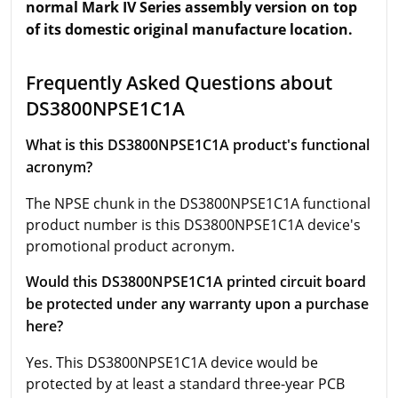
normal Mark IV Series assembly version on top
of its domestic original manufacture location.
Frequently Asked Questions about
DS3800NPSE1C1A
What is this DS3800NPSE1C1A product's functional
acronym?
The NPSE chunk in the DS3800NPSE1C1A functional
product number is this DS3800NPSE1C1A device's
promotional product acronym.
Would this DS3800NPSE1C1A printed circuit board
be protected under any warranty upon a purchase
here?
Yes. This DS3800NPSE1C1A device would be
protected by at least a standard three-year PCB