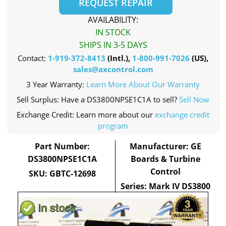
REQUEST REPAIR
AVAILABILITY:
IN STOCK
SHIPS IN 3-5 DAYS
Contact:
1-919-372-8413
(Intl.),
1-800-991-7026
(US),
sales@axcontrol.com
3 Year Warranty:
Learn More About Our Warranty
Sell Surplus: Have a DS3800NPSE1C1A to sell?
Sell Now
Exchange Credit: Learn more about our
exchange credit
program
Part Number:
Manufacturer: GE
DS3800NPSE1C1A
Boards & Turbine
Control
SKU: GBTC-12698
Series: Mark IV DS3800