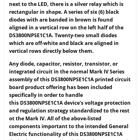
next to the LED, there is a silver relay which is
rectangular in shape. A series of six (6) black
diodes with are banded in brown is found
aligned in a vertical row on the left half of the
DS3800NPSE1C1A. Twenty-two small diodes
which are off-white and black are aligned in
vertical rows directly below them.
Any diode, capacitor, resistor, transistor, or
integrated circuit in the normal Mark IV Series
assembly of this DS3800NPSE1C1A printed circuit
board product offering has been included
specifically in order to handle
this DS3800NPSE1C1A device's voltage protection
and regulation strategy standardized to the rest
ot the Mark IV. All of the above-listed
components important to the intended General
Electric functionality of this DS3800NPSE1C1A