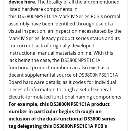
device here.
The totality of all the aforementioned
listed hardware components in
this DS3800NPSE1C1A Mark IV Series PCB's normal
assembly have been identified through use of a
visual inspection; an inspection necessitated by the
Mark IV Series' legacy product series status and its
concurrent lack of originally-developed
instructional manual materials online. With this
lack being the case, the DS3800NPSE1C1A
functional product number can also exist as a
decent supplemental source of DS3800NPSE1C1A
Board hardware details; as it codes for individual
pieces of information through a set of General
Electric-formulated functional naming components.
For example, this DS3800NPSE1C1A product
number in particular begins through an
inclusion of the dual-functional DS3800 series
tag delegating this DS3800NPSE1C1A PCB's