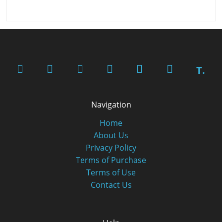
T.
Navigation
Home
About Us
Privacy Policy
Terms of Purchase
Terms of Use
Contact Us