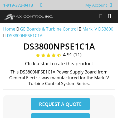
1-919-372-8413
My Account
Home
GE Boards & Turbine Control
Mark IV DS3800
DS3800NPSE1C1A
DS3800NPSE1C1A
4.91 (11)
Click a star to rate this product
This DS3800NPSE1C1A Power Supply Board from
General Electric was manufactured for the Mark IV
Turbine Control System Series.
REQUEST A QUOTE