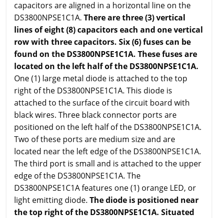
capacitors are aligned in a horizontal line on the
DS3800NPSE1C1A.
There are three (3) vertical
lines of eight (8) capacitors each and one vertical
row with three capacitors. Six (6) fuses can be
found on the DS3800NPSE1C1A. These fuses are
located on the left half of the DS3800NPSE1C1A.
One (1) large metal diode is attached to the top
right of the DS3800NPSE1C1A. This diode is
attached to the surface of the circuit board with
black wires. Three black connector ports are
positioned on the left half of the DS3800NPSE1C1A.
Two of these ports are medium size and are
located near the left edge of the DS3800NPSE1C1A.
The third port is small and is attached to the upper
edge of the DS3800NPSE1C1A. The
DS3800NPSE1C1A features one (1) orange LED, or
light emitting diode.
The diode is positioned near
the top right of the DS3800NPSE1C1A. Situated