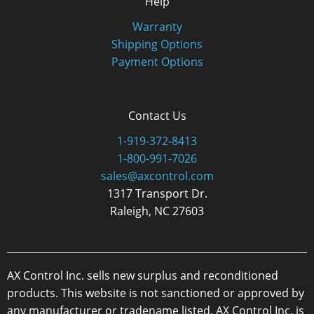
Help
Warranty
Shipping Options
Payment Options
Contact Us
1-919-372-8413
1-800-991-7026
sales@axcontrol.com
1317 Transport Dr.
Raleigh, NC 27603
AX Control Inc. sells new surplus and reconditioned
products. This website is not sanctioned or approved by
any manufacturer or tradename listed. AX Control Inc. is