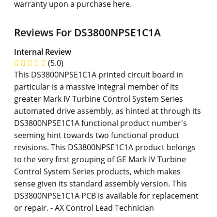
warranty upon a purchase here.
Reviews For DS3800NPSE1C1A
Internal Review
(5.0)
This DS3800NPSE1C1A printed circuit board in
particular is a massive integral member of its
greater Mark IV Turbine Control System Series
automated drive assembly, as hinted at through its
DS3800NPSE1C1A functional product number's
seeming hint towards two functional product
revisions. This DS3800NPSE1C1A product belongs
to the very first grouping of GE Mark IV Turbine
Control System Series products, which makes
sense given its standard assembly version. This
DS3800NPSE1C1A PCB is available for replacement
or repair. - AX Control Lead Technician