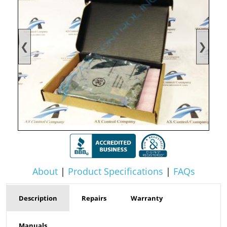
❮
❯
About
|
Product Specifications
|
FAQs
Description
Repairs
Warranty
Manuals