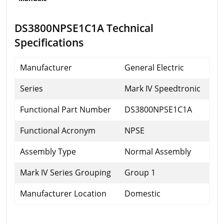
DS3800NPSE1C1A Technical
Specifications
Manufacturer
General Electric
Series
Mark IV Speedtronic
Functional Part Number
DS3800NPSE1C1A
Functional Acronym
NPSE
Assembly Type
Normal Assembly
Mark IV Series Grouping
Group 1
Manufacturer Location
Domestic