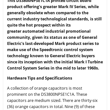
This DS3800NPSE1C1A printed circuit board
product offering's greater Mark IV Series, while
generally obsolete when compared to the
current industry technological standards, is still
quite the hot prospect within its
greater automated industrial promotional
community, given its status as one of General
Electric's last-developed Mark product series to
make use of the Speedtronic control system
technology known to General Electric buyers
since its inception with the initial Mark I Turbine
Control System Series in the mid to later 1960s.
Hardware Tips and Specifications
A collection of orange capacitors is most
prominent on the DS3800NPSE1C1A. These
capacitors are medium sized. There are thirty-six
(36) orange capacitors in total. Nine (9) of these