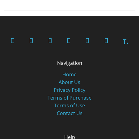
T.
Navigation
Home
About Us
Privacy Policy
Terms of Purchase
Terms of Use
Contact Us
Help