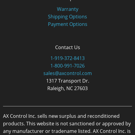
Warranty
Shipping Options
Payment Options
Contact Us
1-919-372-8413
1-800-991-7026
sales@axcontrol.com
1317 Transport Dr.
Raleigh, NC 27603
AX Control Inc. sells new surplus and reconditioned
products. This website is not sanctioned or approved by
any manufacturer or tradename listed. AX Control Inc. is