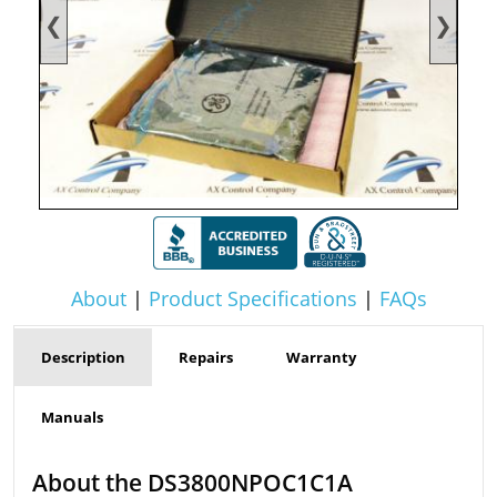
❮
❯
About
|
Product Specifications
|
FAQs
Description
Repairs
Warranty
Manuals
About the DS3800NPOC1C1A