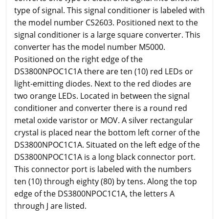
type of signal. This signal conditioner is labeled with
the model number CS2603. Positioned next to the
signal conditioner is a large square converter. This
converter has the model number M5000.
Positioned on the right edge of the
DS3800NPOC1C1A there are ten (10) red LEDs or
light-emitting diodes. Next to the red diodes are
two orange LEDs. Located in between the signal
conditioner and converter there is a round red
metal oxide varistor or MOV. A silver rectangular
crystal is placed near the bottom left corner of the
DS3800NPOC1C1A. Situated on the left edge of the
DS3800NPOC1C1A is a long black connector port.
This connector port is labeled with the numbers
ten (10) through eighty (80) by tens. Along the top
edge of the DS3800NPOC1C1A, the letters A
through J are listed.