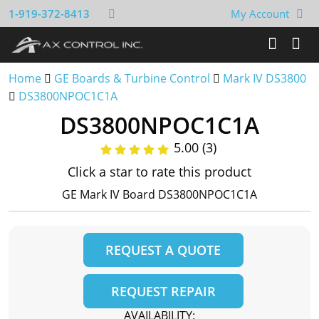
1-919-372-8413
My Account
Home
GE Boards & Turbine Control
Mark IV DS3800
DS3800NPOC1C1A
DS3800NPOC1C1A
5.00 (3)
Click a star to rate this product
GE Mark IV Board DS3800NPOC1C1A
REQUEST A QUOTE
REQUEST REPAIR
AVAILABILITY: