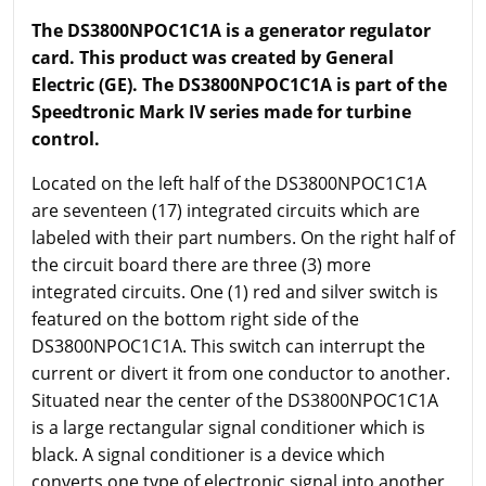
The DS3800NPOC1C1A is a generator regulator
card. This product was created by General
Electric (GE). The DS3800NPOC1C1A is part of the
Speedtronic Mark IV series made for turbine
control.
Located on the left half of the DS3800NPOC1C1A
are seventeen (17) integrated circuits which are
labeled with their part numbers. On the right half of
the circuit board there are three (3) more
integrated circuits. One (1) red and silver switch is
featured on the bottom right side of the
DS3800NPOC1C1A. This switch can interrupt the
current or divert it from one conductor to another.
Situated near the center of the DS3800NPOC1C1A
is a large rectangular signal conditioner which is
black. A signal conditioner is a device which
converts one type of electronic signal into another