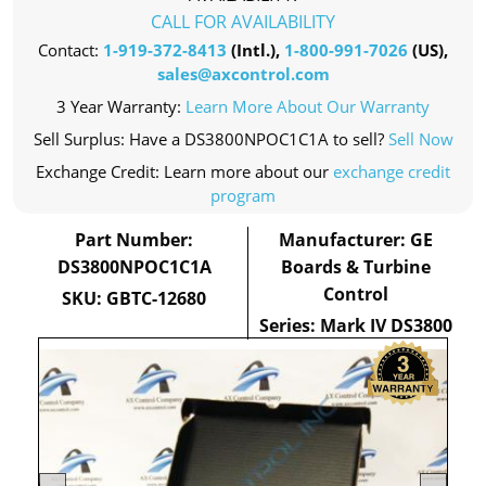
CALL FOR AVAILABILITY
Contact:
1-919-372-8413
(Intl.),
1-800-991-7026
(US),
sales@axcontrol.com
3 Year Warranty:
Learn More About Our Warranty
Sell Surplus: Have a DS3800NPOC1C1A to sell?
Sell Now
Exchange Credit: Learn more about our
exchange credit
program
Part Number:
Manufacturer: GE
DS3800NPOC1C1A
Boards & Turbine
Control
SKU: GBTC-12680
Series: Mark IV DS3800