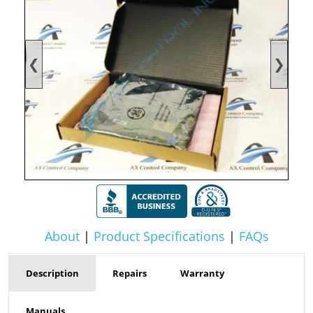
❮
❯
About
|
Product Specifications
|
FAQs
Description
Repairs
Warranty
Manuals