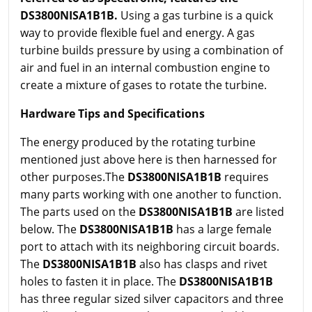
DS3800NISA1B1B.
Using a gas turbine is a quick
way to provide flexible fuel and energy. A gas
turbine builds pressure by using a combination of
air and fuel in an internal combustion engine to
create a mixture of gases to rotate the turbine.
Hardware Tips and Specifications
The energy produced by the rotating turbine
mentioned just above here is then harnessed for
other purposes.The
DS3800NISA1B1B
requires
many parts working with one another to function.
The parts used on the
DS3800NISA1B1B
are listed
below. The
DS3800NISA1B1B
has a large female
port to attach with its neighboring circuit boards.
The
DS3800NISA1B1B
also has clasps and rivet
holes to fasten it in place. The
DS3800NISA1B1B
has three regular sized silver capacitors and three