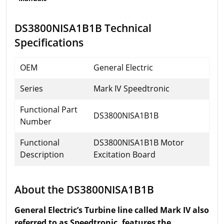
DS3800NISA1B1B Technical
Specifications
OEM
General Electric
Series
Mark IV Speedtronic
Functional Part
DS3800NISA1B1B
Number
Functional
DS3800NISA1B1B Motor
Description
Excitation Board
About the DS3800NISA1B1B
General Electric’s Turbine line called Mark IV also
referred to as Speedtronic, features the