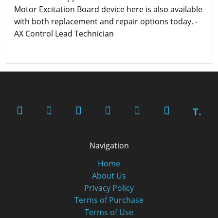
Motor Excitation Board device here is also available
with both replacement and repair options today. -
AX Control Lead Technician
T.
Navigation
Home
About Us
Privacy Policy
Terms of Purchase
Terms of Use