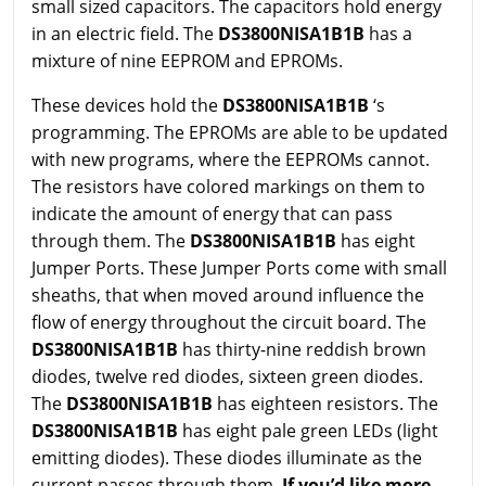
small sized capacitors. The capacitors hold energy
in an electric field. The
DS3800NISA1B1B
has a
mixture of nine EEPROM and EPROMs.
These devices hold the
DS3800NISA1B1B
‘s
programming. The EPROMs are able to be updated
with new programs, where the EEPROMs cannot.
The resistors have colored markings on them to
indicate the amount of energy that can pass
through them. The
DS3800NISA1B1B
has eight
Jumper Ports. These Jumper Ports come with small
sheaths, that when moved around influence the
flow of energy throughout the circuit board. The
DS3800NISA1B1B
has thirty-nine reddish brown
diodes, twelve red diodes, sixteen green diodes.
The
DS3800NISA1B1B
has eighteen resistors. The
DS3800NISA1B1B
has eight pale green LEDs (light
emitting diodes). These diodes illuminate as the
current passes through them.
If you’d like more