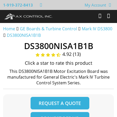
1-919-372-8413
My Account
Home
GE Boards & Turbine Control
Mark IV DS3800
DS3800NISA1B1B
DS3800NISA1B1B
4.92 (13)
Click a star to rate this product
This DS3800NISA1B1B Motor Excitation Board was
manufactured for General Electric's Mark IV Turbine
Control System Series.
REQUEST A QUOTE