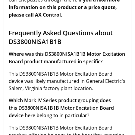
information on this product or a price quote,
please call AX Control.
Frequently Asked Questions about
DS3800NISA1B1B
Where was this DS3800NISA1B1B Motor Excitation
Board product manufactured in specific?
This DS3800NISA1B1B Motor Excitation Board
device was likely manufactured in General Electric's
Salem, Virginia factory plant location.
Which Mark IV Series product grouping does
this DS3800NISA1B1B Motor Excitation Board
device here belong to in particular?
This DS3800NISA1B1B Motor Excitation Board