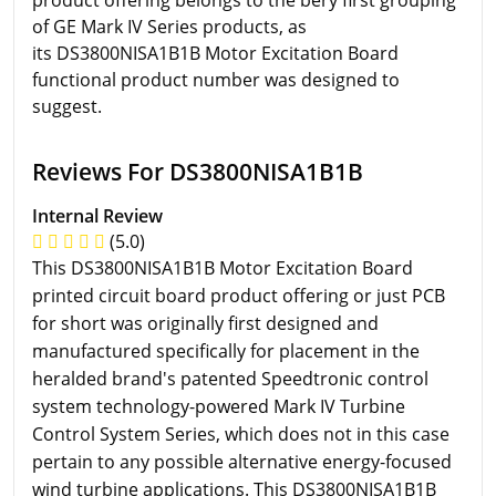
product offering belongs to the bery first grouping
of GE Mark IV Series products, as
its DS3800NISA1B1B Motor Excitation Board
functional product number was designed to
suggest.
Reviews For DS3800NISA1B1B
Internal Review
(5.0)
This DS3800NISA1B1B Motor Excitation Board
printed circuit board product offering or just PCB
for short was originally first designed and
manufactured specifically for placement in the
heralded brand's patented Speedtronic control
system technology-powered Mark IV Turbine
Control System Series, which does not in this case
pertain to any possible alternative energy-focused
wind turbine applications. This DS3800NISA1B1B