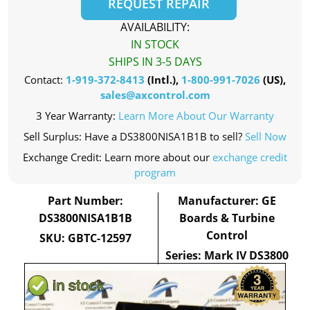
REQUEST REPAIR
AVAILABILITY:
IN STOCK
SHIPS IN 3-5 DAYS
Contact:
1-919-372-8413
(Intl.),
1-800-991-7026
(US),
sales@axcontrol.com
3 Year Warranty:
Learn More About Our Warranty
Sell Surplus: Have a DS3800NISA1B1B to sell?
Sell Now
Exchange Credit: Learn more about our
exchange credit
program
Part Number:
Manufacturer: GE
DS3800NISA1B1B
Boards & Turbine
Control
SKU: GBTC-12597
Series: Mark IV DS3800