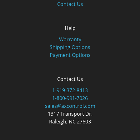
Contact Us
Help
Warranty
Shipping Options
Payment Options
Contact Us
1-919-372-8413
1-800-991-7026
sales@axcontrol.com
1317 Transport Dr.
Raleigh, NC 27603