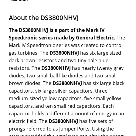
About the DS3800NHVJ
The DS3800NHVJ is a part of the Mark IV
Speedtronic series made by General Electric.
The
Mark IV Speedtronic series was created to control
gas turbines. The
DS3800NHVJ
has six large sized
dark brown resistors and two tiny pale blue
resistors. The
DS3800NHVJ
has nearly twenty grey
diodes, two small ball like diodes and two small
brown diodes. The
DS3800NHVJ
has six large black
capacitors, six large silver capacitors, three
medium-sized yellow capacitors, five small yellow
capacitors, and ten small red capacitors. Each
capacitor holds a different amount of energy in an
electric field. The
DS3800NHVJ
has five sets of
prongs referred to as Jumper Ports. Using the