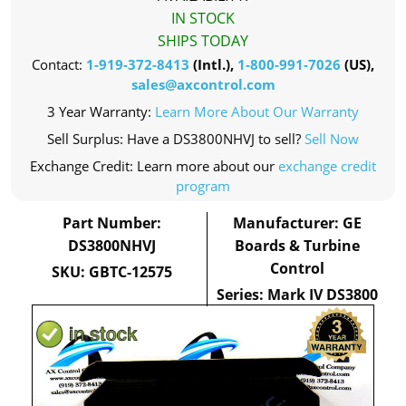
IN STOCK
SHIPS TODAY
Contact:
1-919-372-8413
(Intl.),
1-800-991-7026
(US),
sales@axcontrol.com
3 Year Warranty:
Learn More About Our Warranty
Sell Surplus: Have a DS3800NHVJ to sell?
Sell Now
Exchange Credit: Learn more about our
exchange credit
program
Part Number:
Manufacturer: GE
DS3800NHVJ
Boards & Turbine
Control
SKU: GBTC-12575
Series: Mark IV DS3800