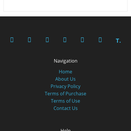
T.
Navigation
Home
About Us
Privacy Policy
Terms of Purchase
Terms of Use
Contact Us
Help