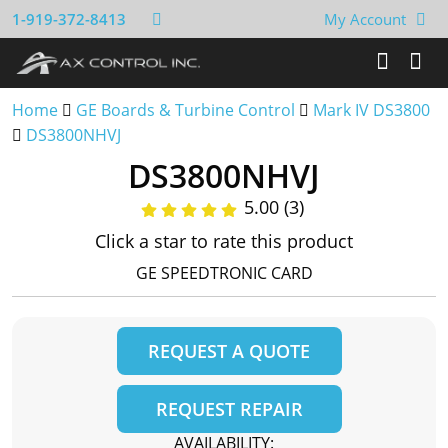
1-919-372-8413
My Account
Home
GE Boards & Turbine Control
Mark IV DS3800
DS3800NHVJ
DS3800NHVJ
5.00 (3)
Click a star to rate this product
GE SPEEDTRONIC CARD
REQUEST A QUOTE
REQUEST REPAIR
AVAILABILITY: