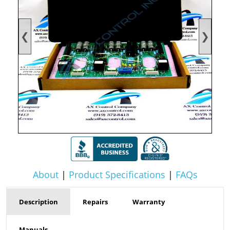
❮
❯
About
|
Product Specifications
|
FAQs
Description
Repairs
Warranty
Manuals