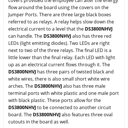
covers provided the employee can alter the energy
flow around the board using the covers on the
Jumper Ports. There are three large black boxes
referred to as relays. A relay helps slow down the
electrical current to a level that the
DS3800NHVJ
can handle. The
DS3800NHVJ
also has three red
LEDs (light emitting diodes). Two LEDs are right
next to two of the three relays. The final LED is a
little lower than the final relay. Each LED with light
up as an electrical current flows through it. The
DS3800NHVJ
has three pairs of twisted black and
white wires, there is also small short white wire
arches. The
DS3800NHVJ
also has three male
terminal ports with white plastic and one male port
with black plastic. These ports allow for the
DS3800NHVJ
to be connected to another circuit
board. The
DS3800NHVJ
also features three oval
cutouts in the board as well.