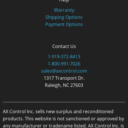
Warranty
Shipping Options
Payment Options
Contact Us
1-919-372-8413
1-800-991-7026
sales@axcontrol.com
1317 Transport Dr.
Raleigh, NC 27603
AX Control Inc. sells new surplus and reconditioned
products. This website is not sanctioned or approved by
any manufacturer or tradename listed. AX Control Inc. is