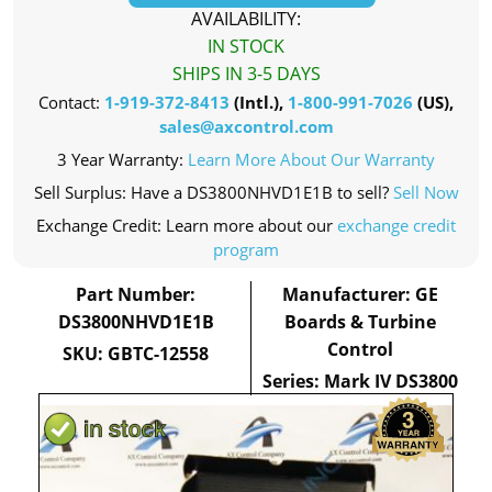
AVAILABILITY:
IN STOCK
SHIPS IN 3-5 DAYS
Contact:
1-919-372-8413
(Intl.),
1-800-991-7026
(US),
sales@axcontrol.com
3 Year Warranty:
Learn More About Our Warranty
Sell Surplus: Have a DS3800NHVD1E1B to sell?
Sell Now
Exchange Credit: Learn more about our
exchange credit
program
Part Number:
Manufacturer: GE
DS3800NHVD1E1B
Boards & Turbine
Control
SKU: GBTC-12558
Series: Mark IV DS3800