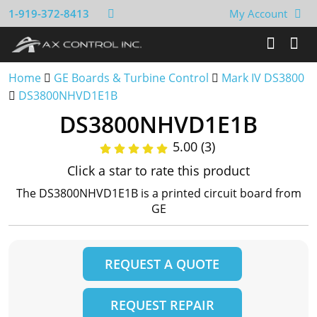
1-919-372-8413
My Account
Home
GE Boards & Turbine Control
Mark IV DS3800
DS3800NHVD1E1B
DS3800NHVD1E1B
5.00 (3)
Click a star to rate this product
The DS3800NHVD1E1B is a printed circuit board from
GE
REQUEST A QUOTE
REQUEST REPAIR