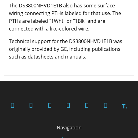
The DS3800NHVD1E1B also has some surface
wiring connecting PTHs labeled for that use. The
PTHs are labeled "1Wht" or "1Blk" and are
connected with a like-colored wire.
Technical support for the DS3800NHVD1E1B was
originally provided by GE, including publications
such as datasheets and manuals.
T.
Navigation