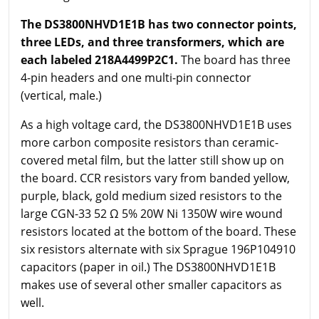
The DS3800NHVD1E1B has two connector points,
three LEDs, and three transformers, which are
each labeled 218A4499P2C1.
The board has three
4-pin headers and one multi-pin connector
(vertical, male.)
As a high voltage card, the DS3800NHVD1E1B uses
more carbon composite resistors than ceramic-
covered metal film, but the latter still show up on
the board. CCR resistors vary from banded yellow,
purple, black, gold medium sized resistors to the
large CGN-33 52 Ω 5% 20W Ni 1350W wire wound
resistors located at the bottom of the board. These
six resistors alternate with six Sprague 196P104910
capacitors (paper in oil.) The DS3800NHVD1E1B
makes use of several other smaller capacitors as
well.