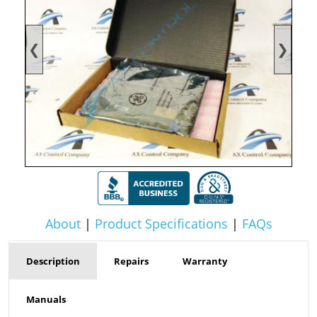
❮
❯
About
|
Product Specifications
|
FAQs
Description
Repairs
Warranty
Manuals