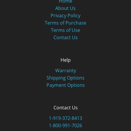
Home
About Us
Privacy Policy
Terms of Purchase
Terms of Use
Contact Us
Help
Warranty
Shipping Options
Payment Options
Contact Us
1-919-372-8413
1-800-991-7026