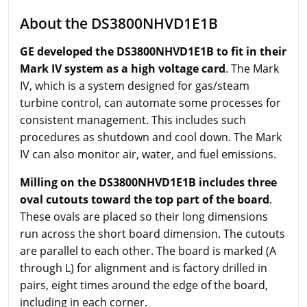
About the DS3800NHVD1E1B
GE developed the DS3800NHVD1E1B to fit in their
Mark IV system as a high voltage card
. The Mark
IV, which is a system designed for gas/steam
turbine control, can automate some processes for
consistent management. This includes such
procedures as shutdown and cool down. The Mark
IV can also monitor air, water, and fuel emissions.
Milling on the DS3800NHVD1E1B includes three
oval cutouts toward the top part of the board
.
These ovals are placed so their long dimensions
run across the short board dimension. The cutouts
are parallel to each other. The board is marked (A
through L) for alignment and is factory drilled in
pairs, eight times around the edge of the board,
including in each corner.