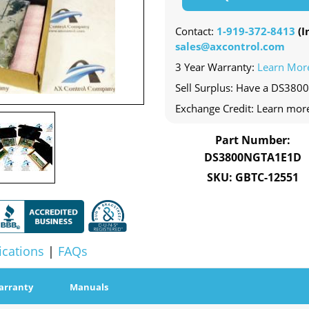
Contact:
1-919-372-8413
(In
sales@axcontrol.com
3 Year Warranty:
Learn Mor
Sell Surplus: Have a DS380
Exchange Credit: Learn mor
Part Number:
DS3800NGTA1E1D
SKU: GBTC-12551
ications
|
FAQs
arranty
Manuals