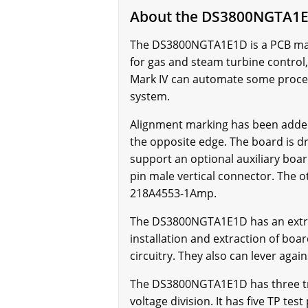
About the DS3800NGTA1
The DS3800NGTA1E1D is a PCB manuf
for gas and steam turbine control,
Mark IV can automate some proces
system.
Alignment marking has been adde
the opposite edge. The board is dr
support an optional auxiliary boar
pin male vertical connector. The o
218A4553-1Amp.
The DS3800NGTA1E1D has an extracto
installation and extraction of boa
circuitry. They also can lever aga
The DS3800NGTA1E1D has three tri
voltage division. It has five TP te