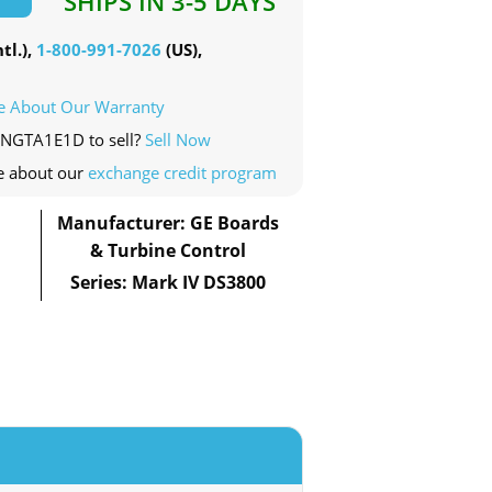
SHIPS IN 3-5 DAYS
tl.),
1-800-991-7026
(US),
e About Our Warranty
0NGTA1E1D to sell?
Sell Now
e about our
exchange credit program
Manufacturer: GE Boards
& Turbine Control
Series: Mark IV DS3800