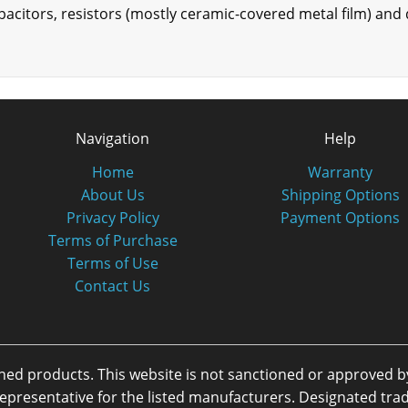
apacitors, resistors (mostly ceramic-covered metal film) and 
Navigation
Help
Home
Warranty
About Us
Shipping Options
Privacy Policy
Payment Options
Terms of Purchase
Terms of Use
Contact Us
oned products. This website is not sanctioned or approved 
or representative for the listed manufacturers. Designated 