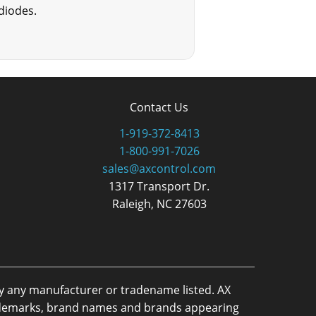
diodes.
Contact Us
1-919-372-8413
1-800-991-7026
sales@axcontrol.com
1317 Transport Dr.
Raleigh, NC 27603
by any manufacturer or tradename listed. AX
trademarks, brand names and brands appearing