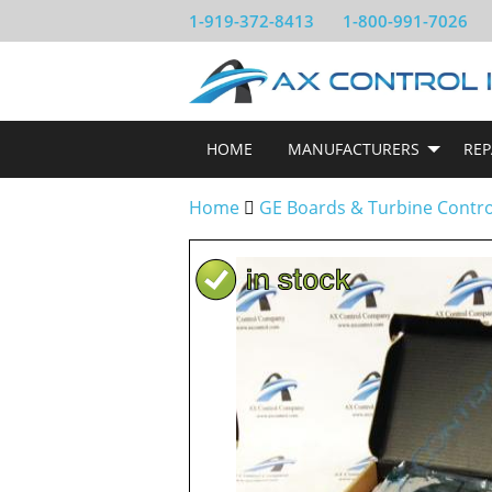
1-919-372-8413
1-800-991-7026
HOME
MANUFACTURERS
REP
Home
GE Boards & Turbine Contr