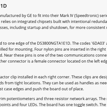
E1D
actured by GE to fit into their Mark IV (Speedtronic) seri
 relies on integrated chipsets built with intentional redu
ses, including startup and shutdown, for more consistent
d to one edge of the DS3800NGTA1E1D. The codes '6DA03' 
illed for mounting. Four nylon pins are inserted in the righ
d. Near these pins is one of the two communications connect
ther connector is a female connector located on the left ed
r clip installed in each right corner. These clips are desi
rds from tight locations. They can be used as handles as nee
inst case edges and push the board out of place.
m potentiometers and three resistor network arrays. The 
st points and four LEDs. The board has one toggle switch. The 