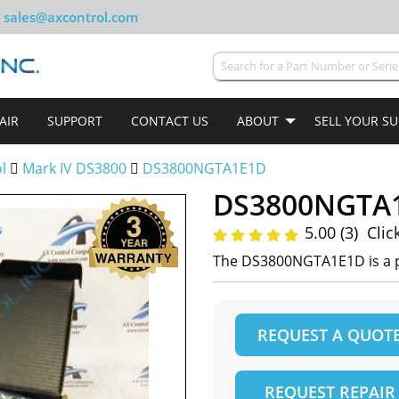
sales@axcontrol.com
AIR
SUPPORT
CONTACT US
ABOUT
SELL YOUR S
ol
Mark IV DS3800
DS3800NGTA1E1D
DS3800NGTA
5.00 (3)
Clic
The DS3800NGTA1E1D is a p
REQUEST A QUOT
REQUEST REPAIR