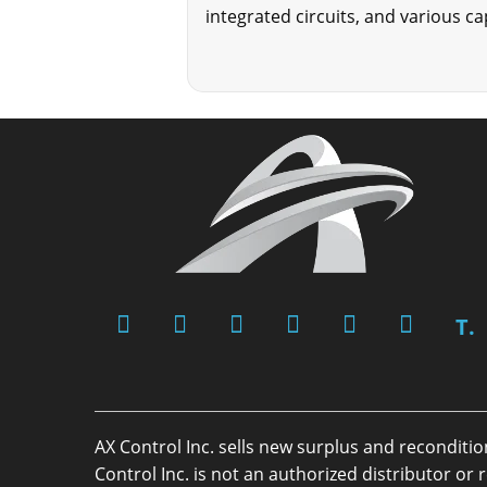
integrated circuits, and various c
T.
AX Control Inc. sells new surplus and reconditi
Control Inc. is not an authorized distributor 