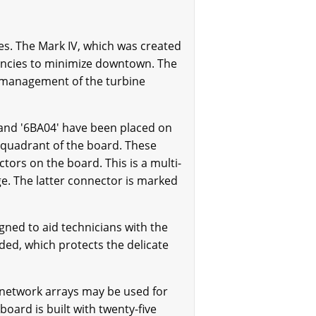
es. The Mark IV, which was created
ndancies to minimize downtown. The
 management of the turbine
and '6BA04' have been placed on
t quadrant of the board. These
ors on the board. This is a multi-
ge. The latter connector is marked
gned to aid technicians with the
ded, which protects the delicate
network arrays may be used for
board is built with twenty-five