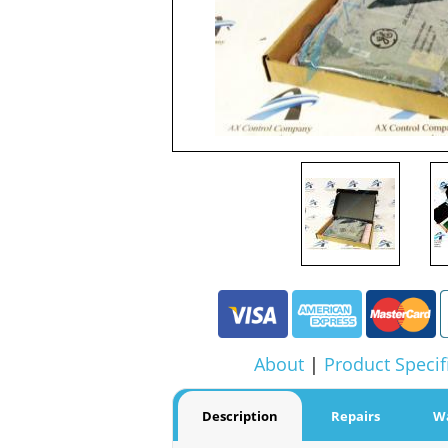
About
|
Product Specif
Description
Repairs
W