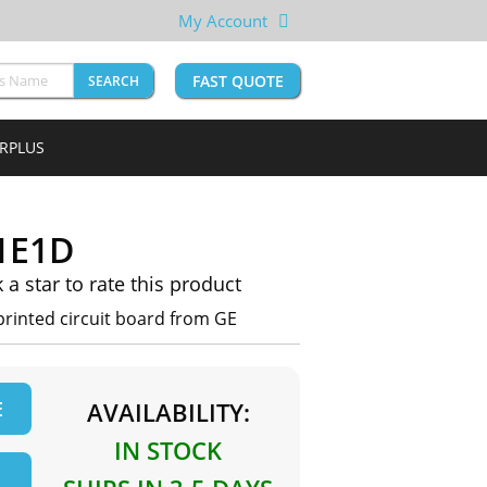
My Account
FAST QUOTE
SEARCH
URPLUS
1E1D
k a star to rate this product
rinted circuit board from GE
E
AVAILABILITY:
IN STOCK