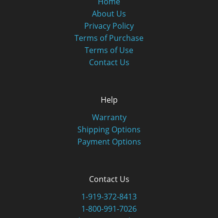
Home
About Us
Privacy Policy
Terms of Purchase
Terms of Use
Contact Us
Help
Warranty
Shipping Options
Payment Options
Contact Us
1-919-372-8413
1-800-991-7026