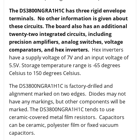
The DS3800NGRA1H1C has three rigid envelope
terminals. No other information is given about
these circuits. The board also has an additional
twenty-two integrated circuits, including
precision amplifiers, analog switches, voltage
comparators, and hex inverters.
Hex inverters
have a supply voltage of 7V and an input voltage of
5.5V. Storage temperature range is -65 degrees
Celsius to 150 degrees Celsius.
The DS3800NGRA1H1C is factory-drilled and
alignment marked on two edges. Diodes may not
have any markings, but other components will be
marked. The DS3800NGRA1H1C tends to use
ceramic-covered metal film resistors. Capacitors
can be ceramic, polyester film or fixed vacuum
capacitors.