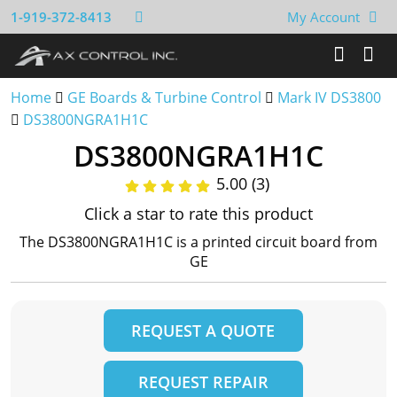
1-919-372-8413
My Account
Home
GE Boards & Turbine Control
Mark IV DS3800
DS3800NGRA1H1C
DS3800NGRA1H1C
5.00 (3)
Click a star to rate this product
The DS3800NGRA1H1C is a printed circuit board from
GE
REQUEST A QUOTE
REQUEST REPAIR