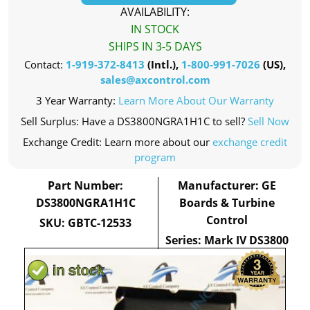
AVAILABILITY:
IN STOCK
SHIPS IN 3-5 DAYS
Contact:
1-919-372-8413
(Intl.),
1-800-991-7026
(US),
sales@axcontrol.com
3 Year Warranty:
Learn More About Our Warranty
Sell Surplus: Have a DS3800NGRA1H1C to sell?
Sell Now
Exchange Credit: Learn more about our
exchange credit
program
Part Number:
Manufacturer: GE
DS3800NGRA1H1C
Boards & Turbine
Control
SKU: GBTC-12533
Series: Mark IV DS3800