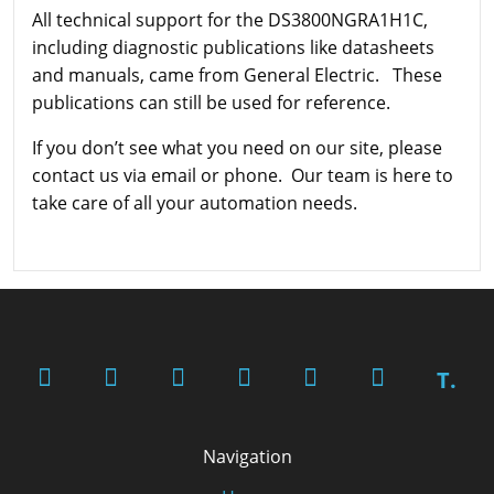
All technical support for the DS3800NGRA1H1C,
including diagnostic publications like datasheets
and manuals, came from General Electric. These
publications can still be used for reference.
If you don’t see what you need on our site, please
contact us via email or phone. Our team is here to
take care of all your automation needs.
T.
Navigation