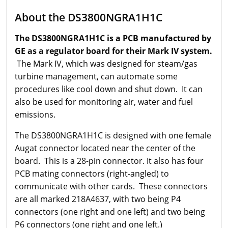
About the DS3800NGRA1H1C
The DS3800NGRA1H1C is a PCB manufactured by
GE as a regulator board for their Mark IV system.
The Mark IV, which was designed for steam/gas
turbine management, can automate some
procedures like cool down and shut down. It can
also be used for monitoring air, water and fuel
emissions.
The DS3800NGRA1H1C is designed with one female
Augat connector located near the center of the
board. This is a 28-pin connector. It also has four
PCB mating connectors (right-angled) to
communicate with other cards. These connectors
are all marked 218A4637, with two being P4
connectors (one right and one left) and two being
P6 connectors (one right and one left.)