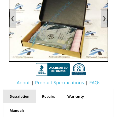
❮
❯
About
|
Product Specifications
|
FAQs
Description
Repairs
Warranty
Manuals