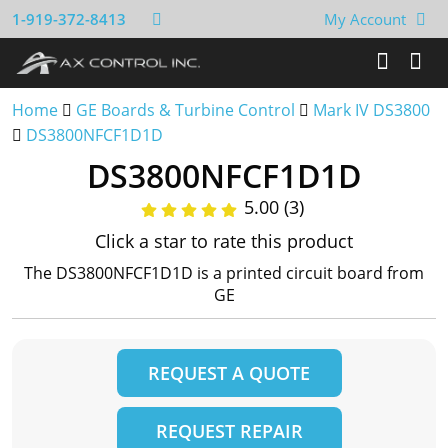
1-919-372-8413
My Account
Home
GE Boards & Turbine Control
Mark IV DS3800
DS3800NFCF1D1D
DS3800NFCF1D1D
5.00 (3)
Click a star to rate this product
The DS3800NFCF1D1D is a printed circuit board from
GE
REQUEST A QUOTE
REQUEST REPAIR