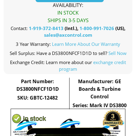
AVAILABILITY:
IN STOCK
SHIPS IN 3-5 DAYS
Contact:
1-919-372-8413
(Intl.),
1-800-991-7026
(US),
sales@axcontrol.com
3 Year Warranty:
Learn More About Our Warranty
Sell Surplus: Have a DS3800NFCF1D1D to sell?
Sell Now
Exchange Credit: Learn more about our
exchange credit
program
Part Number:
Manufacturer: GE
DS3800NFCF1D1D
Boards & Turbine
Control
SKU: GBTC-12482
Series: Mark IV DS3800