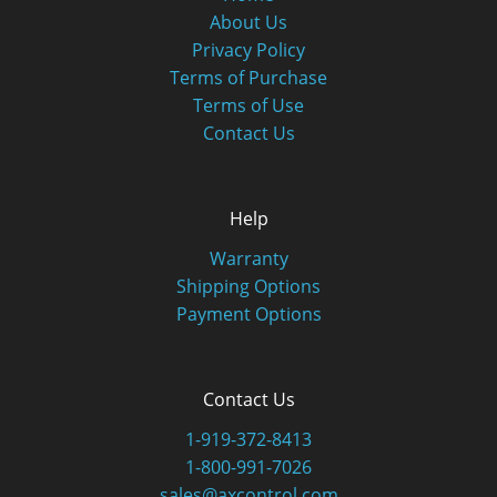
About Us
Privacy Policy
Terms of Purchase
Terms of Use
Contact Us
Help
Warranty
Shipping Options
Payment Options
Contact Us
1-919-372-8413
1-800-991-7026
sales@axcontrol.com