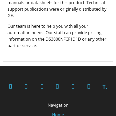
manuals or datasheets for this product. Technical
support publications were originally distributed by
GE.
Our team is here to help you with all your
automation needs. Our staff can provide pricing
information on the DS3800NFCF1D1D or any other
part or service.
T.
Navigation
Home