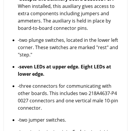
When installed, this auxiliary gives access to
extra components including jumpers and
ammeters. The auxiliary is held in place by
board-to-board connector pins.
-two plunge switches, located in the lower left
corner. These switches are marked "rest" and
"step."
-seven LEDs at upper edge. Eight LEDs at
lower edge.
-three connectors for communicating with
other boards. This includes two 218A4637-P4
0027 connectors and one vertical male 10-pin
connector.
-two jumper switches.