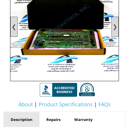
❮
❯
About
|
Product Specifications
|
FAQs
Description
Repairs
Warranty