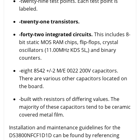
-twenty-nine test points. Each test point is
labeled.
-twenty-one transistors.
-forty-two integrated circuits.
This includes 8-
bit static MOS RAM chips, flip-flops, crystal
oscillators (11.00MHz KDS 5L,) and binary
counters.
-eight 8542 +/-2 M/E 0022 200V capacitors.
There are various other capacitors located on
the board.
-built with resistors of differing values. The
majority of these capacitors tend to be ceramic
covered metal film.
Installation and maintenance guidelines for the
DS3800NFCF1D1D can be found by referencing