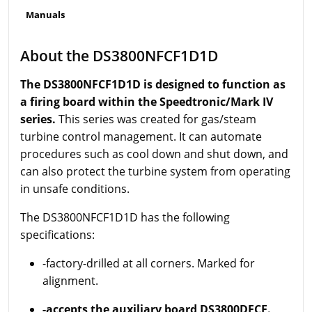
Manuals
About the DS3800NFCF1D1D
The DS3800NFCF1D1D is designed to function as
a firing board within the Speedtronic/Mark IV
series.
This series was created for gas/steam
turbine control management. It can automate
procedures such as cool down and shut down, and
can also protect the turbine system from operating
in unsafe conditions.
The DS3800NFCF1D1D has the following
specifications:
-factory-drilled at all corners. Marked for
alignment.
-accepts the auxiliary board DS3800DFCF.