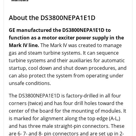
About the DS3800NEPA1E1D
GE manufactured the DS3800NEPA1E1D to
function as a motor exciter power supply in the
Mark IV line.
The Mark IV was created to manage
gas and steam turbine systems. It can sequence
turbine systems and their auxiliaries for automatic
startup, cool down and shut down procedures, and
can also protect the system from operating under
unsafe conditions.
The DS3800NEPA1E1D is factory-drilled in all four
corners (twice) and has four drill holes toward the
center of the board for the mounting of modules. It
is marked for alignment along the top edge (A-L,)
and has three male straight-pin connectors. These
are 6- 7- and 8- pin connectors and are set up in 2-