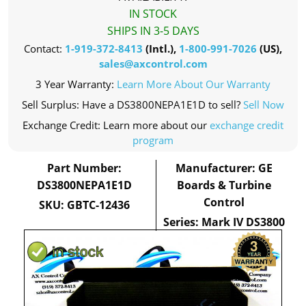
IN STOCK
SHIPS IN 3-5 DAYS
Contact:
1-919-372-8413
(Intl.),
1-800-991-7026
(US),
sales@axcontrol.com
3 Year Warranty:
Learn More About Our Warranty
Sell Surplus: Have a DS3800NEPA1E1D to sell?
Sell Now
Exchange Credit: Learn more about our
exchange credit
program
Part Number:
Manufacturer: GE
DS3800NEPA1E1D
Boards & Turbine
Control
SKU: GBTC-12436
Series: Mark IV DS3800