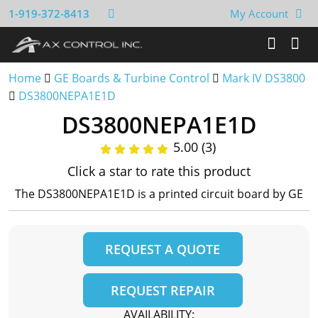
1-919-372-8413
My Account
Home
GE Boards & Turbine Control
Mark IV DS3800
DS3800NEPA1E1D
DS3800NEPA1E1D
5.00 (3)
Click a star to rate this product
The DS3800NEPA1E1D is a printed circuit board by GE
REQUEST A QUOTE
REQUEST REPAIR
AVAILABILITY: