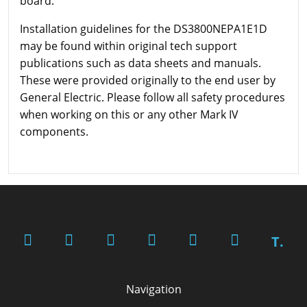
board.
Installation guidelines for the DS3800NEPA1E1D
may be found within original tech support
publications such as data sheets and manuals.
These were provided originally to the end user by
General Electric. Please follow all safety procedures
when working on this or any other Mark IV
components.
T.
Navigation