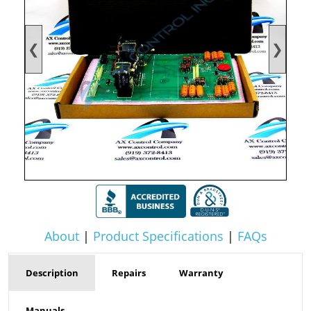
❮
❯
About
|
Product Specifications
|
FAQs
Description
Repairs
Warranty
Manuals