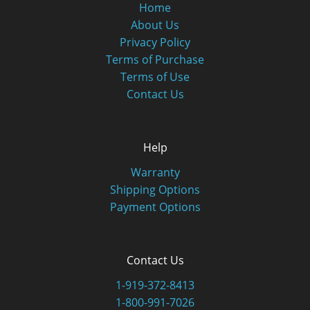
Home
About Us
Privacy Policy
Terms of Purchase
Terms of Use
Contact Us
Help
Warranty
Shipping Options
Payment Options
Contact Us
1-919-372-8413
1-800-991-7026