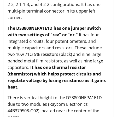
2-2, 2-1-1-3, and 4-2-2 configurations. It has one
multi-pin terminal connector in its upper left
corner.
The DS3800NEPA1E1D has one jumper switch
with two settings of "rev" or "
nr
."
It has four
integrated circuits, four potentiometers, and
multiple capacitors and resistors. These include
two 10w 71Ω 5% resistors (black) and nine large
banded metal film resistors, as well as nine large
capacitors.
It has one thermal resistor
(thermistor) which helps protect circuits and
regulate voltage by losing resistance as it gains
heat.
There is vertical height to the DS3800NEPA1E1D
due to two modules (Raycom Electronics
44B379508-G02) located near the center of the