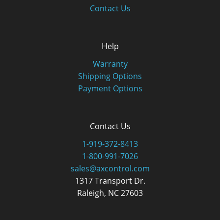
Contact Us
Help
Warranty
Shipping Options
Payment Options
Contact Us
1-919-372-8413
1-800-991-7026
sales@axcontrol.com
1317 Transport Dr.
Raleigh, NC 27603