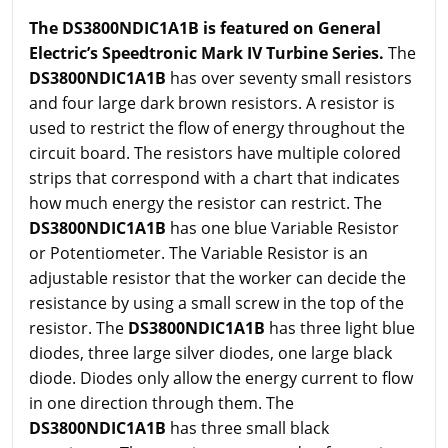
The DS3800NDIC1A1B is featured on General
Electric’s Speedtronic Mark IV Turbine Series.
The
DS3800NDIC1A1B
has over seventy small resistors
and four large dark brown resistors. A resistor is
used to restrict the flow of energy throughout the
circuit board. The resistors have multiple colored
strips that correspond with a chart that indicates
how much energy the resistor can restrict. The
DS3800NDIC1A1B
has one blue Variable Resistor
or Potentiometer. The Variable Resistor is an
adjustable resistor that the worker can decide the
resistance by using a small screw in the top of the
resistor. The
DS3800NDIC1A1B
has three light blue
diodes, three large silver diodes, one large black
diode. Diodes only allow the energy current to flow
in one direction through them. The
DS3800NDIC1A1B
has three small black