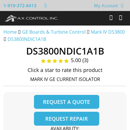
1-919-372-8413
My Account
Home
GE Boards & Turbine Control
Mark IV DS3800
DS3800NDIC1A1B
DS3800NDIC1A1B
5.00 (3)
Click a star to rate this product
MARK IV GE CURRENT ISOLATOR
REQUEST A QUOTE
REQUEST REPAIR
AVAILABILITY: