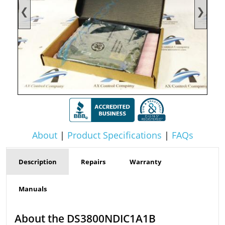
❮
❯
About
|
Product Specifications
|
FAQs
Description
Repairs
Warranty
Manuals
About the DS3800NDIC1A1B