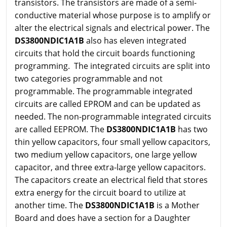
transistors. The transistors are made of a semi-
conductive material whose purpose is to amplify or
alter the electrical signals and electrical power. The
DS3800NDIC1A1B
also has eleven integrated
circuits that hold the circuit boards functioning
programming. The integrated circuits are split into
two categories programmable and not
programmable. The programmable integrated
circuits are called EPROM and can be updated as
needed. The non-programmable integrated circuits
are called EEPROM. The
DS3800NDIC1A1B
has two
thin yellow capacitors, four small yellow capacitors,
two medium yellow capacitors, one large yellow
capacitor, and three extra-large yellow capacitors.
The capacitors create an electrical field that stores
extra energy for the circuit board to utilize at
another time. The
DS3800NDIC1A1B
is a Mother
Board and does have a section for a Daughter