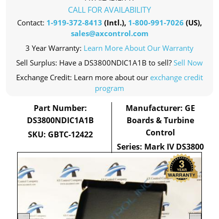
CALL FOR AVAILABILITY
Contact:
1-919-372-8413
(Intl.),
1-800-991-7026
(US),
sales@axcontrol.com
3 Year Warranty:
Learn More About Our Warranty
Sell Surplus: Have a DS3800NDIC1A1B to sell?
Sell Now
Exchange Credit: Learn more about our
exchange credit
program
Part Number:
Manufacturer: GE
DS3800NDIC1A1B
Boards & Turbine
Control
SKU: GBTC-12422
Series: Mark IV DS3800