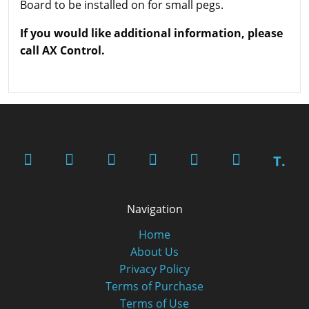
Board to be installed on for small pegs.
If you would like additional information, please
call AX Control.
T.
Navigation
Home
About Us
Privacy Policy
Terms of Purchase
Terms of Use