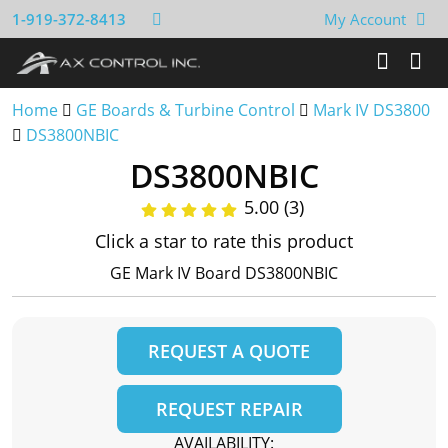
1-919-372-8413
My Account
Home
GE Boards & Turbine Control
Mark IV DS3800
DS3800NBIC
DS3800NBIC
5.00 (3)
Click a star to rate this product
GE Mark IV Board DS3800NBIC
REQUEST A QUOTE
REQUEST REPAIR
AVAILABILITY: