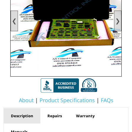
❮
❯
About
|
Product Specifications
|
FAQs
Description
Repairs
Warranty
Manuals