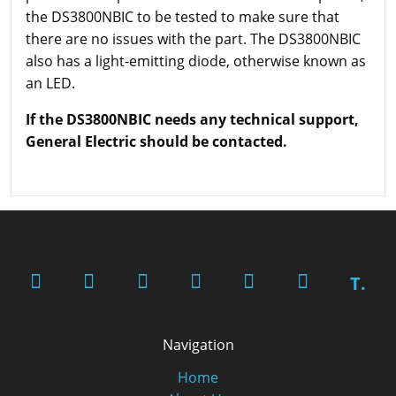
the DS3800NBIC to be tested to make sure that
there are no issues with the part. The DS3800NBIC
also has a light-emitting diode, otherwise known as
an LED.
If the DS3800NBIC needs any technical support,
General Electric should be contacted.
T.
Navigation
Home