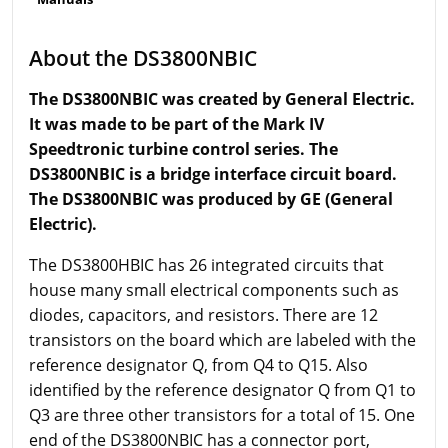
About the DS3800NBIC
The DS3800NBIC was created by General Electric.
It was made to be part of the Mark IV
Speedtronic turbine control series. The
DS3800NBIC is a bridge interface circuit board.
The DS3800NBIC was produced by GE (General
Electric).
The DS3800HBIC has 26 integrated circuits that
house many small electrical components such as
diodes, capacitors, and resistors. There are 12
transistors on the board which are labeled with the
reference designator Q, from Q4 to Q15. Also
identified by the reference designator Q from Q1 to
Q3 are three other transistors for a total of 15. One
end of the DS3800NBIC has a connector port,