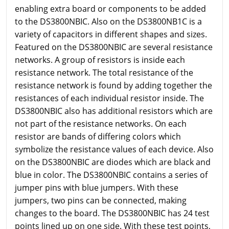
enabling extra board or components to be added
to the DS3800NBIC. Also on the DS3800NB1C is a
variety of capacitors in different shapes and sizes.
Featured on the DS3800NBIC are several resistance
networks. A group of resistors is inside each
resistance network. The total resistance of the
resistance network is found by adding together the
resistances of each individual resistor inside. The
DS3800NBIC also has additional resistors which are
not part of the resistance networks. On each
resistor are bands of differing colors which
symbolize the resistance values of each device. Also
on the DS3800NBIC are diodes which are black and
blue in color. The DS3800NBIC contains a series of
jumper pins with blue jumpers. With these
jumpers, two pins can be connected, making
changes to the board. The DS3800NBIC has 24 test
points lined up on one side. With these test points,