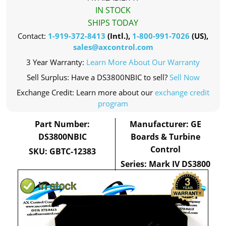
IN STOCK
SHIPS TODAY
Contact:
1-919-372-8413
(Intl.),
1-800-991-7026
(US),
sales@axcontrol.com
3 Year Warranty:
Learn More About Our Warranty
Sell Surplus: Have a DS3800NBIC to sell?
Sell Now
Exchange Credit: Learn more about our
exchange credit
program
Part Number:
Manufacturer: GE
DS3800NBIC
Boards & Turbine
Control
SKU: GBTC-12383
Series: Mark IV DS3800