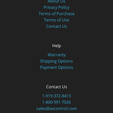
About Us
Privacy Policy
Terms of Purchase
Terms of Use
Contact Us
Help
Warranty
Shipping Options
Payment Options
Contact Us
1-919-372-8413
1-800-991-7026
sales@axcontrol.com