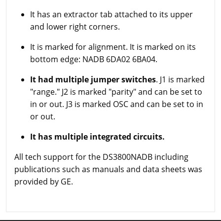
It has an extractor tab attached to its upper
and lower right corners.
It is marked for alignment. It is marked on its
bottom edge: NADB 6DA02 6BA04.
It had multiple jumper switches
. J1 is marked
"range." J2 is marked "parity" and can be set to
in or out. J3 is marked OSC and can be set to in
or out.
It has multiple integrated circuits.
All tech support for the DS3800NADB including
publications such as manuals and data sheets was
provided by GE.