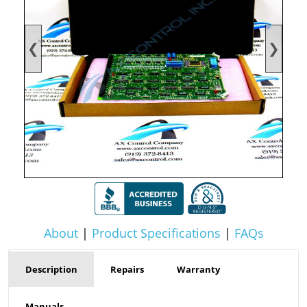
❮
❯
About
|
Product Specifications
|
FAQs
Description
Repairs
Warranty
Manuals