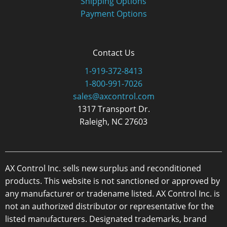
Shipping Options
Payment Options
Contact Us
1-919-372-8413
1-800-991-7026
sales@axcontrol.com
1317 Transport Dr.
Raleigh, NC 27603
AX Control Inc. sells new surplus and reconditioned
products. This website is not sanctioned or approved by
any manufacturer or tradename listed. AX Control Inc. is
not an authorized distributor or representative for the
listed manufacturers. Designated trademarks, brand