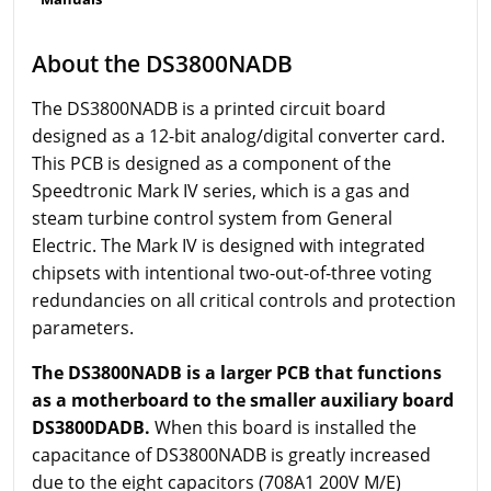
About the DS3800NADB
The DS3800NADB is a printed circuit board
designed as a 12-bit analog/digital converter card.
This PCB is designed as a component of the
Speedtronic Mark IV series, which is a gas and
steam turbine control system from General
Electric. The Mark IV is designed with integrated
chipsets with intentional two-out-of-three voting
redundancies on all critical controls and protection
parameters.
The DS3800NADB is a larger PCB that functions
as a motherboard to the smaller auxiliary board
DS3800DADB.
When this board is installed the
capacitance of DS3800NADB is greatly increased
due to the eight capacitors (708A1 200V M/E)