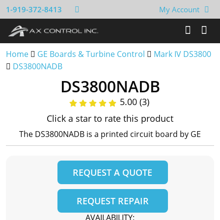
1-919-372-8413
My Account
Home
GE Boards & Turbine Control
Mark IV DS3800
DS3800NADB
DS3800NADB
5.00 (3)
Click a star to rate this product
The DS3800NADB is a printed circuit board by GE
REQUEST A QUOTE
REQUEST REPAIR
AVAILABILITY: