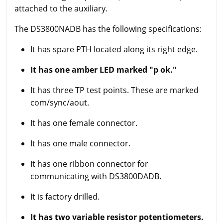
attached to the auxiliary.
The DS3800NADB has the following specifications:
It has spare PTH located along its right edge.
It has one amber LED marked "p ok."
It has three TP test points. These are marked
com/sync/aout.
It has one female connector.
It has one male connector.
It has one ribbon connector for
communicating with DS3800DADB.
It is factory drilled.
It has two variable resistor potentiometers.