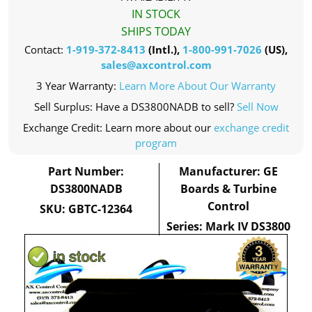
IN STOCK
SHIPS TODAY
Contact:
1-919-372-8413
(Intl.),
1-800-991-7026
(US),
sales@axcontrol.com
3 Year Warranty:
Learn More About Our Warranty
Sell Surplus: Have a DS3800NADB to sell?
Sell Now
Exchange Credit: Learn more about our
exchange credit
program
Part Number:
Manufacturer: GE
DS3800NADB
Boards & Turbine
Control
SKU: GBTC-12364
Series: Mark IV DS3800