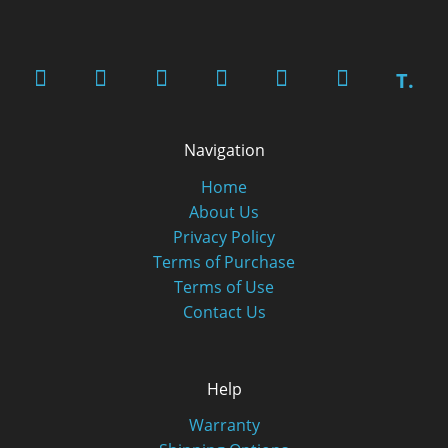
T.
Navigation
Home
About Us
Privacy Policy
Terms of Purchase
Terms of Use
Contact Us
Help
Warranty