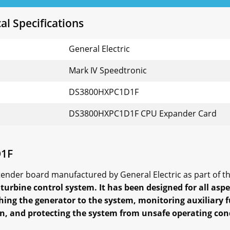
l Specifications
General Electric
Mark IV Speedtronic
DS3800HXPC1D1F
DS3800HXPC1D1F CPU Expander Card
D1F
der board manufactured by General Electric as part of the
turbine control system. It has been designed for all aspe
ing the generator to the system, monitoring auxiliary 
n, and protecting the system from unsafe operating con