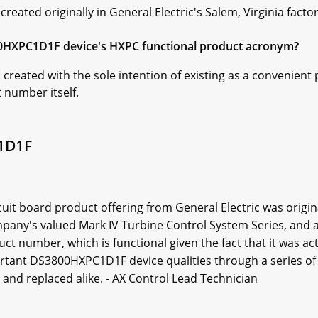
ated originally in General Electric's Salem, Virginia factor
00HXPC1D1F device's HXPC functional product acronym?
reated with the sole intention of existing as a convenient 
number itself.
1D1F
it board product offering from General Electric was origi
company's valued Mark IV Turbine Control System Series, and 
number, which is functional given the fact that it was actu
tant DS3800HXPC1D1F device qualities through a series of 
nd replaced alike. - AX Control Lead Technician