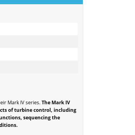
ir Mark IV series.
The Mark IV
cts of turbine control, including
functions, sequencing the
ditions.