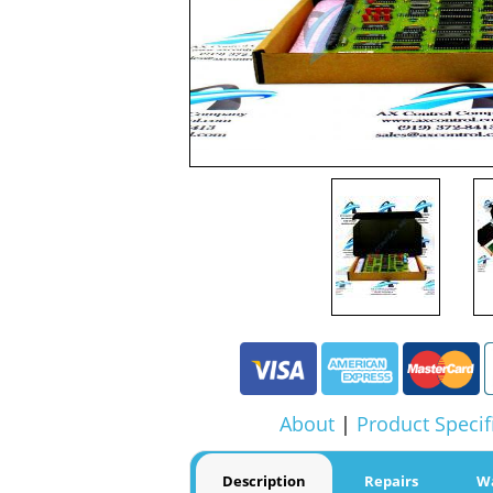
About
|
Product Specif
Description
Repairs
W