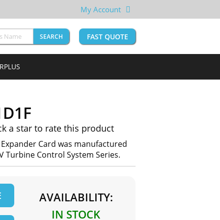
My Account
FAST QUOTE
SEARCH
URPLUS
1D1F
ck a star to rate this product
Expander Card was manufactured
IV Turbine Control System Series.
E
AVAILABILITY:
IN STOCK