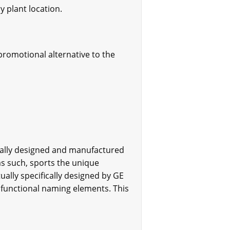
y plant location.
promotional alternative to the
nally designed and manufactured
as such, sports the unique
ally specifically designed by GE
functional naming elements. This