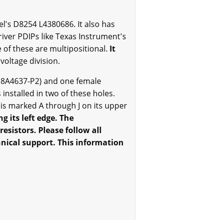
tel's D8254 L4380686. It also has
iver PDIPs like Texas Instrument's
of these are multipositional.
It
voltage division.
18A4637-P2) and one female
 installed in two of these holes.
s marked A through J on its upper
 its left edge. The
sistors. Please follow all
chnical support. This information