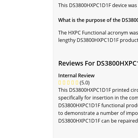
This DS3800HXPC1D1F device was cre
What is the purpose of the DS38
The HXPC Functional acronym was c
lengthy DS3800HXPC1D1F product 
Reviews For DS3800HXPC
Internal Review
(5.0)
This DS3800HXPC1D1F printed circu
specifically for insertion in the 
DS3800HXPC1D1F functional product 
to demonstrate a number of impor
DS3800HXPC1D1F can be repaired a