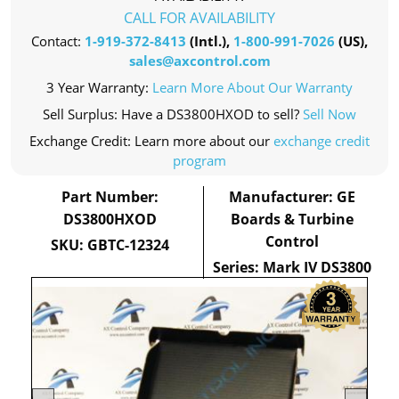
CALL FOR AVAILABILITY
Contact:
1-919-372-8413
(Intl.),
1-800-991-7026
(US),
sales@axcontrol.com
3 Year Warranty:
Learn More About Our Warranty
Sell Surplus: Have a DS3800HXOD to sell?
Sell Now
Exchange Credit: Learn more about our
exchange credit
program
Part Number:
Manufacturer: GE
DS3800HXOD
Boards & Turbine
Control
SKU: GBTC-12324
Series: Mark IV DS3800