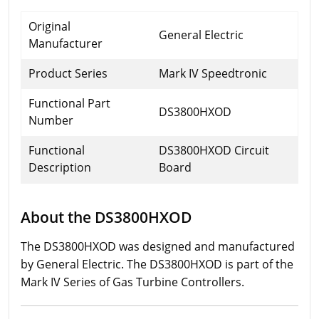
Original
General Electric
Manufacturer
Product Series
Mark IV Speedtronic
Functional Part
DS3800HXOD
Number
Functional
DS3800HXOD Circuit
Description
Board
About the DS3800HXOD
The DS3800HXOD was designed and manufactured
by General Electric. The DS3800HXOD is part of the
Mark IV Series of Gas Turbine Controllers.