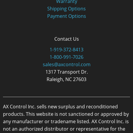
Warranty
Shipping Options
Payment Options
Contact Us
1-919-372-8413
1-800-991-7026
sales@axcontrol.com
1317 Transport Dr.
Raleigh, NC 27603
AX Control Inc. sells new surplus and reconditioned
products. This website is not sanctioned or approved by
any manufacturer or tradename listed. AX Control Inc. is
not an authorized distributor or representative for the