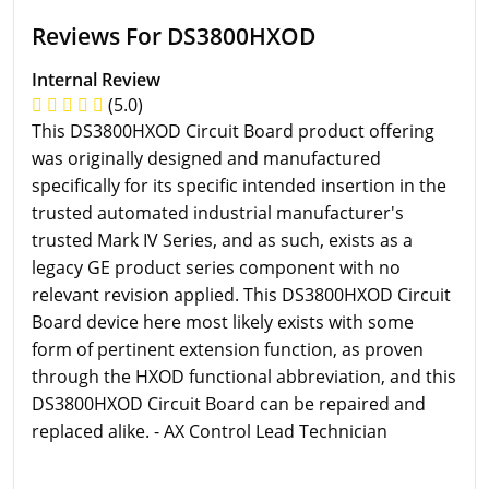
Reviews For DS3800HXOD
Internal Review
(5.0)
This DS3800HXOD Circuit Board product offering
was originally designed and manufactured
specifically for its specific intended insertion in the
trusted automated industrial manufacturer's
trusted Mark IV Series, and as such, exists as a
legacy GE product series component with no
relevant revision applied. This DS3800HXOD Circuit
Board device here most likely exists with some
form of pertinent extension function, as proven
through the HXOD functional abbreviation, and this
DS3800HXOD Circuit Board can be repaired and
replaced alike. - AX Control Lead Technician