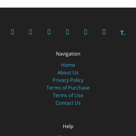
T.
Navigation
Home
About Us
Privacy Policy
Terms of Purchase
Terms of Use
Contact Us
Help