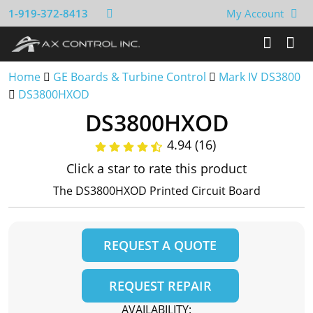
1-919-372-8413
My Account
Home
GE Boards & Turbine Control
Mark IV DS3800
DS3800HXOD
DS3800HXOD
4.94 (16)
Click a star to rate this product
The DS3800HXOD Printed Circuit Board
REQUEST A QUOTE
REQUEST REPAIR
AVAILABILITY: