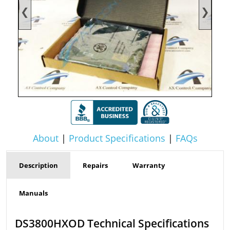
❮
❯
About
|
Product Specifications
|
FAQs
Description
Repairs
Warranty
Manuals
DS3800HXOD Technical Specifications