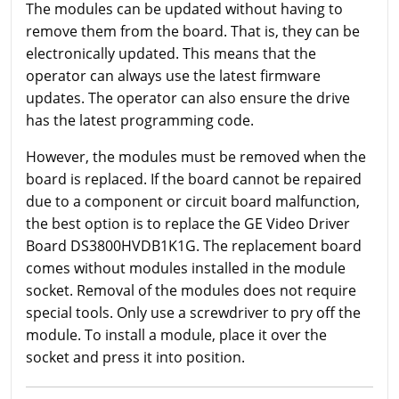
The modules can be updated without having to
remove them from the board. That is, they can be
electronically updated. This means that the
operator can always use the latest firmware
updates. The operator can also ensure the drive
has the latest programming code.
However, the modules must be removed when the
board is replaced. If the board cannot be repaired
due to a component or circuit board malfunction,
the best option is to replace the GE Video Driver
Board DS3800HVDB1K1G. The replacement board
comes without modules installed in the module
socket. Removal of the modules does not require
special tools. Only use a screwdriver to pry off the
module. To install a module, place it over the
socket and press it into position.