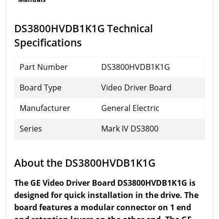
DS3800HVDB1K1G Technical
Specifications
Part Number
DS3800HVDB1K1G
Board Type
Video Driver Board
Manufacturer
General Electric
Series
Mark IV DS3800
About the DS3800HVDB1K1G
The GE Video Driver Board DS3800HVDB1K1G is
designed for quick installation in the drive. The
board features a modular connector on 1 end