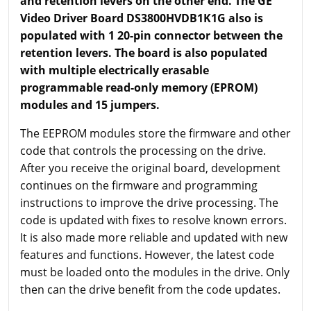
and retention levers on the other end. The GE
Video Driver Board DS3800HVDB1K1G also is
populated with 1 20-pin connector between the
retention levers. The board is also populated
with multiple electrically erasable
programmable read-only memory (EPROM)
modules and 15 jumpers.
The EEPROM modules store the firmware and other
code that controls the processing on the drive.
After you receive the original board, development
continues on the firmware and programming
instructions to improve the drive processing. The
code is updated with fixes to resolve known errors.
It is also made more reliable and updated with new
features and functions. However, the latest code
must be loaded onto the modules in the drive. Only
then can the drive benefit from the code updates.