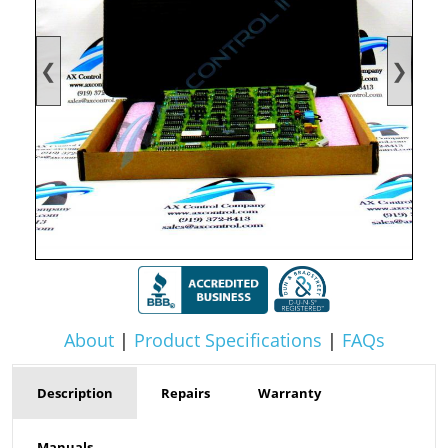
❮
❯
About
|
Product Specifications
|
FAQs
Description
Repairs
Warranty
Manuals