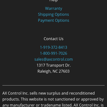
Warranty
Shipping Options
Payment Options
Contact Us
1-919-372-8413
1-800-991-7026
sales@axcontrol.com
1317 Transport Dr.
Raleigh, NC 27603
AX Control Inc. sells new surplus and reconditioned
products. This website is not sanctioned or approved by
any manufacturer or tradename listed. AX Control Inc. is