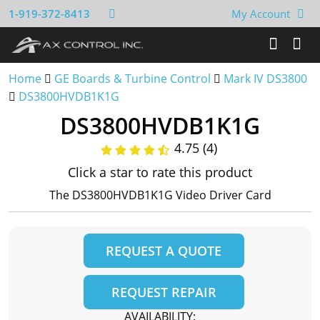
1-919-372-8413
My Account
Home
GE Boards & Turbine Control
Mark IV DS3800
DS3800HVDB1K1G
DS3800HVDB1K1G
4.75 (4)
Click a star to rate this product
The DS3800HVDB1K1G Video Driver Card
REQUEST A QUOTE
REQUEST REPAIR
AVAILABILITY: