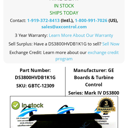
IN STOCK
SHIPS TODAY
Contact:
1-919-372-8413
(Intl.),
1-800-991-7026
(US),
sales@axcontrol.com
3 Year Warranty:
Learn More About Our Warranty
Sell Surplus: Have a DS3800HVDB1K1G to sell?
Sell Now
Exchange Credit: Learn more about our
exchange credit
program
Part Number:
Manufacturer: GE
DS3800HVDB1K1G
Boards & Turbine
Control
SKU: GBTC-12309
Series: Mark IV DS3800