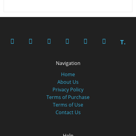
T.
Navigation
Home
About Us
Privacy Policy
Terms of Purchase
Terms of Use
Contact Us
Help