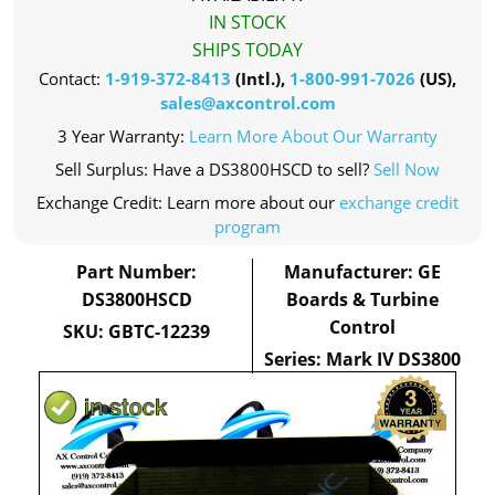
IN STOCK
SHIPS TODAY
Contact:
1-919-372-8413
(Intl.),
1-800-991-7026
(US),
sales@axcontrol.com
3 Year Warranty:
Learn More About Our Warranty
Sell Surplus: Have a DS3800HSCD to sell?
Sell Now
Exchange Credit: Learn more about our
exchange credit
program
Part Number:
Manufacturer: GE
DS3800HSCD
Boards & Turbine
Control
SKU: GBTC-12239
Series: Mark IV DS3800