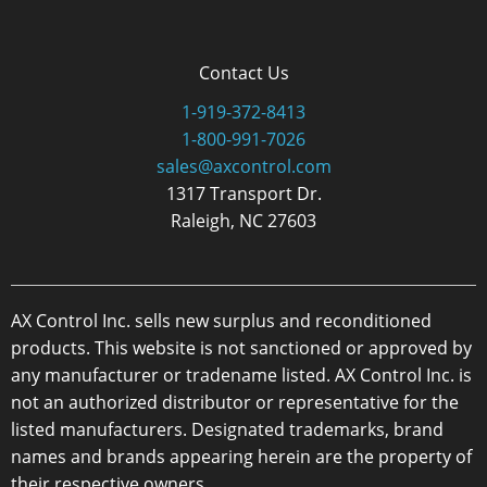
Contact Us
1-919-372-8413
1-800-991-7026
sales@axcontrol.com
1317 Transport Dr.
Raleigh, NC 27603
AX Control Inc. sells new surplus and reconditioned
products. This website is not sanctioned or approved by
any manufacturer or tradename listed. AX Control Inc. is
not an authorized distributor or representative for the
listed manufacturers. Designated trademarks, brand
names and brands appearing herein are the property of
their respective owners.