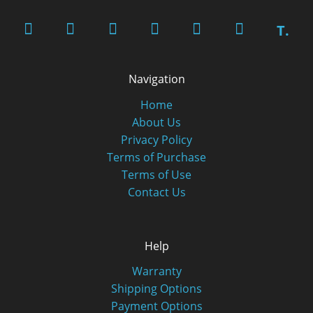
T.
Navigation
Home
About Us
Privacy Policy
Terms of Purchase
Terms of Use
Contact Us
Help
Warranty
Shipping Options
Payment Options