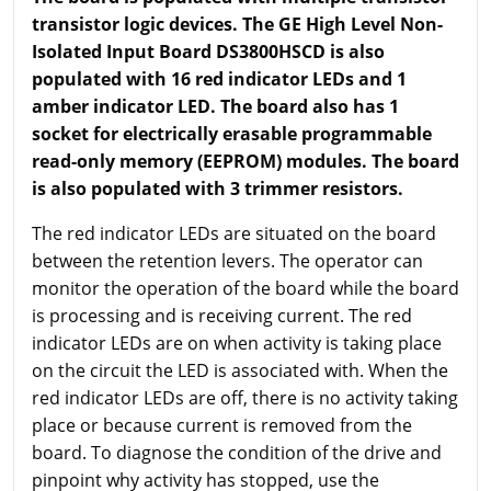
transistor logic devices. The GE High Level Non-
Isolated Input Board DS3800HSCD is also
populated with 16 red indicator LEDs and 1
amber indicator LED. The board also has 1
socket for electrically erasable programmable
read-only memory (EEPROM) modules. The board
is also populated with 3 trimmer resistors.
The red indicator LEDs are situated on the board
between the retention levers. The operator can
monitor the operation of the board while the board
is processing and is receiving current. The red
indicator LEDs are on when activity is taking place
on the circuit the LED is associated with. When the
red indicator LEDs are off, there is no activity taking
place or because current is removed from the
board. To diagnose the condition of the drive and
pinpoint why activity has stopped, use the