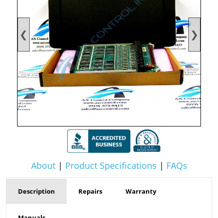
❮
❯
About
|
Product Specifications
|
FAQs
Description
Repairs
Warranty
Manuals