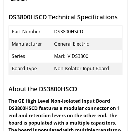
DS3800HSCD Technical Specifications
Part Number
DS3800HSCD
Manufacturer
General Electric
Series
Mark IV DS3800
Board Type
Non Isolator Input Board
About the DS3800HSCD
The GE High Level Non-Isolated Input Board
DS3800HSCD features a modular connector on 1
end and retention levers on the other end. The
board is populated with a multiple capacitors.
The board is populated with multiple transistor-