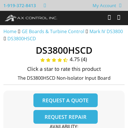
1-919-372-8413
My Account
Home
GE Boards & Turbine Control
Mark IV DS3800
DS3800HSCD
DS3800HSCD
4.75 (4)
Click a star to rate this product
The DS3800HSCD Non-Isolator Input Board
REQUEST A QUOTE
REQUEST REPAIR
AVAILABILITY: