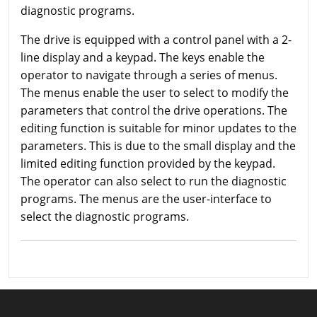
diagnostic programs.
The drive is equipped with a control panel with a 2-
line display and a keypad. The keys enable the
operator to navigate through a series of menus.
The menus enable the user to select to modify the
parameters that control the drive operations. The
editing function is suitable for minor updates to the
parameters. This is due to the small display and the
limited editing function provided by the keypad.
The operator can also select to run the diagnostic
programs. The menus are the user-interface to
select the diagnostic programs.