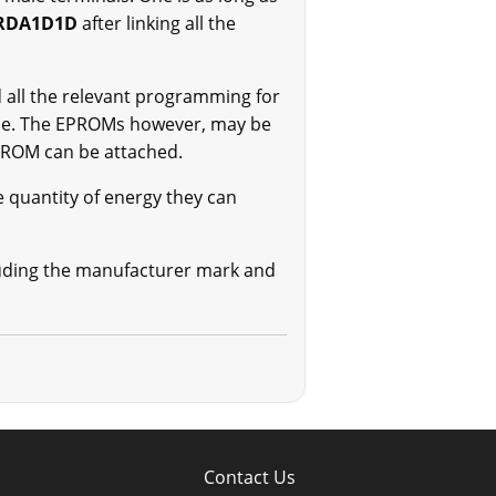
RDA1D1D
after linking all the
ll the relevant programming for
ine. The EPROMs however, may be
EPROM can be attached.
e quantity of energy they can
ncluding the manufacturer mark and
Contact Us