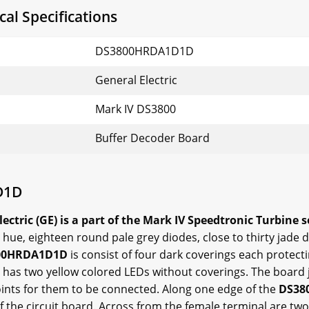
l Specifications
DS3800HRDA1D1D
General Electric
Mark IV DS3800
Buffer Decoder Board
D1D
ric (GE) is a part of the Mark IV Speedtronic Turbine s
hue, eighteen round pale grey diodes, close to thirty jade d
00HRDA1D1D
is consist of four dark coverings each protecti
 has two yellow colored LEDs without coverings. The board j
ints for them to be connected. Along one edge of the
DS38
f the circuit board. Across from the female terminal are two