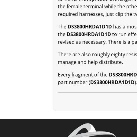
the female terminal while the othe
required harnesses, just clip the t
The
DS3800HRDA1D1D
has almos
the
DS3800HRDA1D1D
to run eff
revised as necessary. There is a
There are also roughly eighty resi
manage and help distribute.
Every fragment of the
DS3800HR
part number (
DS3800HRDA1D1D
)