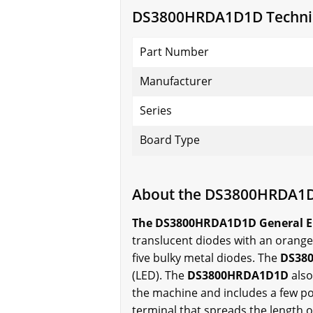
DS3800HRDA1D1D Technica
Part Number
Manufacturer
Series
Board Type
About the DS3800HRDA1
The DS3800HRDA1D1D General Elect
translucent diodes with an orange 
five bulky metal diodes. The
DS38
(LED). The
DS3800HRDA1D1D
also
the machine and includes a few po
terminal that spreads the length o