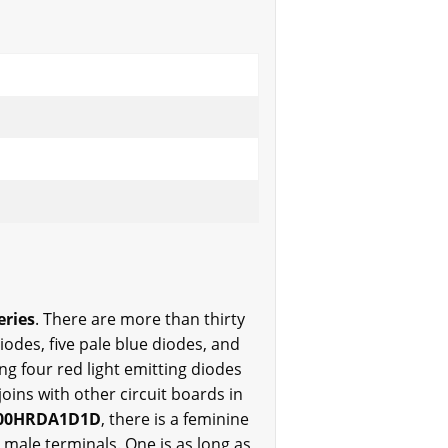
eries
. There are more than thirty
iodes, five pale blue diodes, and
ng four red light emitting diodes
oins with other circuit boards in
00HRDA1D1D
, there is a feminine
 male terminals. One is as long as