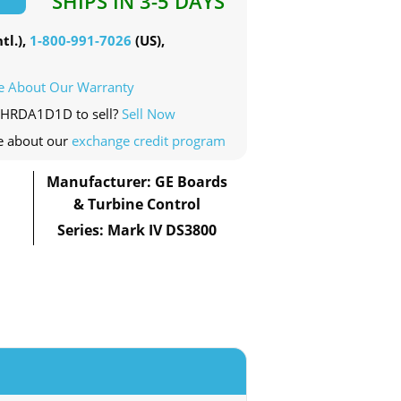
SHIPS IN 3-5 DAYS
tl.),
1-800-991-7026
(US),
e About Our Warranty
00HRDA1D1D to sell?
Sell Now
e about our
exchange credit program
Manufacturer: GE Boards
& Turbine Control
Series: Mark IV DS3800