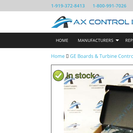
1-919-372-8413
1-800-991-7026
HOME
MANUFACTURERS
REP
Home
GE Boards & Turbine Contr