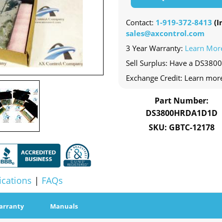
Contact:
1-919-372-8413
(In
sales@axcontrol.com
3 Year Warranty:
Learn Mor
Sell Surplus: Have a DS38
Exchange Credit: Learn mor
Part Number:
DS3800HRDA1D1D
SKU: GBTC-12178
ications
|
FAQs
arranty
Manuals