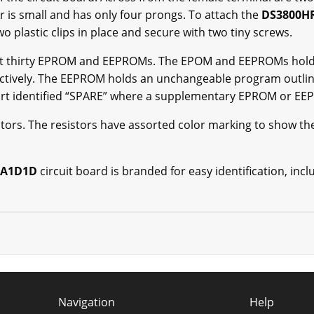
r is small and has only four prongs. To attach the
DS3800H
wo plastic clips in place and secure with two tiny screws.
t thirty EPROM and EEPROMs. The EPOM and EEPROMs hold a
ectively. The EEPROM holds an unchangeable program outl
 part identified “SPARE” where a supplementary EPROM or E
stors. The resistors have assorted color marking to show th
DA1D1D
circuit board is branded for easy identification, i
.
Navigation
Help