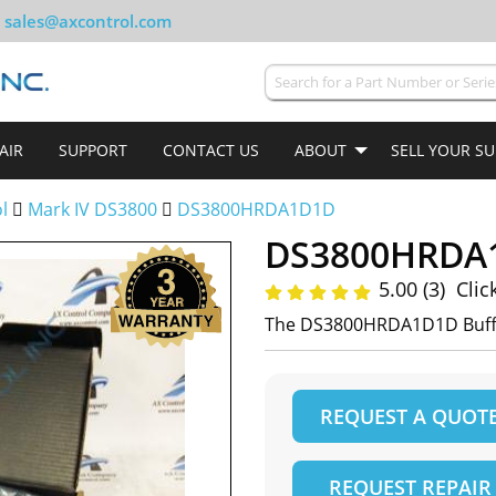
sales@axcontrol.com
AIR
SUPPORT
CONTACT US
ABOUT
SELL YOUR S
ol
Mark IV DS3800
DS3800HRDA1D1D
DS3800HRDA
5.00 (3)
Clic
The DS3800HRDA1D1D Buff
REQUEST A QUOT
REQUEST REPAIR