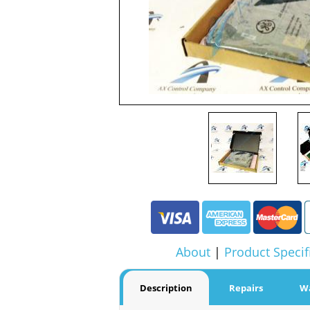
About
|
Product Specif
Description
Repairs
W