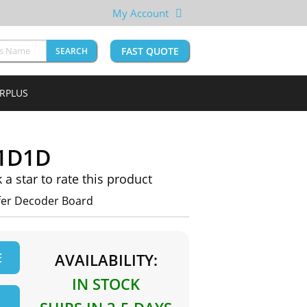
My Account
FAST QUOTE
SEARCH
URPLUS
1D1D
k a star to rate this product
er Decoder Board
E
AVAILABILITY:
IN STOCK