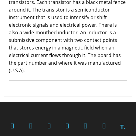
transistors. Each transistor has a black metal fence
around it. The transistor is a semiconductor
instrument that is used to intensify or shift
electronic signals and electrical power. There is
also a wide-mouthed inductor. An inductor is a
submissive component with two contact points
that stores energy in a magnetic field when an
electrical current flows through it. The board has
the part number and where it was manufactured
(U.S.A).
T.