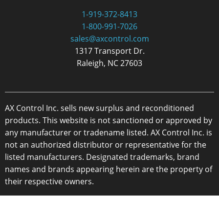
1-919-372-8413
1-800-991-7026
sales@axcontrol.com
1317 Transport Dr.
Raleigh, NC 27603
AX Control Inc. sells new surplus and reconditioned
products. This website is not sanctioned or approved by
any manufacturer or tradename listed. AX Control Inc. is
not an authorized distributor or representative for the
listed manufacturers. Designated trademarks, brand
names and brands appearing herein are the property of
their respective owners.
Copyright 2026 - AX Control Inc. - All Rights Reserved