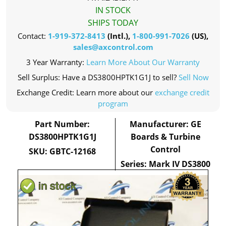
IN STOCK
SHIPS TODAY
Contact:
1-919-372-8413
(Intl.),
1-800-991-7026
(US),
sales@axcontrol.com
3 Year Warranty:
Learn More About Our Warranty
Sell Surplus: Have a DS3800HPTK1G1J to sell?
Sell Now
Exchange Credit: Learn more about our
exchange credit
program
Part Number:
Manufacturer: GE
DS3800HPTK1G1J
Boards & Turbine
Control
SKU: GBTC-12168
Series: Mark IV DS3800