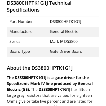
DS3800HPTK1G1J Technical
Specifications
Part Number
DS3800HPTK1G1J
Manufacturer
General Electric
Series
Mark IV DS3800
Board Type
Gate Driver Board
About the DS3800HPTK1G1J
The DS3800HPTK1G1J is a gate driver for the
Speedtronic Mark IV line produced by General
Electric (GE).
The
DS3800HPTK1G1J
has fifteen
large gray resistors that are valued for eighteen
Ohms give or take five percent and are rated for