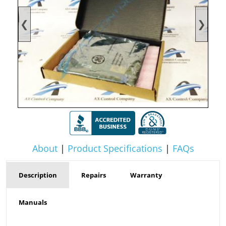
❮
❯
About
|
Product Specifications
|
FAQs
Description
Repairs
Warranty
Manuals