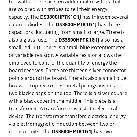
ten watts. There are ten additional resistors that
are colored with stripes to tell their energy
capacity. The
DS3800HPTK1G1J
has thirteen several
colored diodes. The
DS3800HPTK1G1J
has three
capacitors fluctuating from small to large. There is
also a glass fuse. The
DS3800HPTK1G1J
also has a
small red LED. There is a small blue Potentiometer
or variable resistor. A variable resistor allows the
employee to control the quantity of energy the
board receives. There are thirteen silver connector
points around the board. There is also a small blue
box with copper-colored metal prongs inside and
two black clasps on the top. There is a silver square
with a black cover in the middle. This piece is a
transformer. A transformer is a static electrical
device. The transformer transfers electrical energy
via electromagnetic induction between two or
more circuits. The
DS3800HPTK1G1J
has two