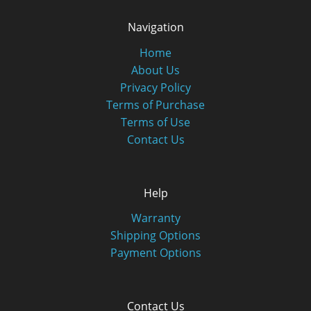
Navigation
Home
About Us
Privacy Policy
Terms of Purchase
Terms of Use
Contact Us
Help
Warranty
Shipping Options
Payment Options
Contact Us