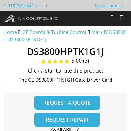
1-919-372-8413
My Account
Home
GE Boards & Turbine Control
Mark IV DS3800
DS3800HPTK1G1J
DS3800HPTK1G1J
5.00 (3)
Click a star to rate this product
The GE DS3800HPTK1G1J Gate Driver Card
REQUEST A QUOTE
REQUEST REPAIR
AVAILABILITY: