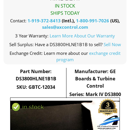
IN STOCK
SHIPS TODAY
Contact:
1-919-372-8413
(Intl.),
1-800-991-7026
(US),
sales@axcontrol.com
3 Year Warranty:
Learn More About Our Warranty
Sell Surplus: Have a DS3800HLNE1B1B to sell?
Sell Now
Exchange Credit: Learn more about our
exchange credit
program
Part Number:
Manufacturer: GE
DS3800HLNE1B1B
Boards & Turbine
Control
SKU: GBTC-12034
Series: Mark IV DS3800