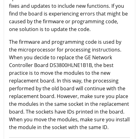
fixes and updates to include new functions. If you
find the board is experiencing errors that might be
caused by the firmware or programming code,
one solution is to update the code.
The firmware and programming code is used by
the microprocessor for processing instructions.
When you decide to replace the GE Network
Controller Board DS3800HLNE1B1B, the best
practice is to move the modules to the new
replacement board. In this way, the processing
performed by the old board will continue with the
replacement board. However, make sure you place
the modules in the same socket in the replacement
board. The sockets have IDs printed in the board.
When you move the modules, make sure you install
the module in the socket with the same ID.