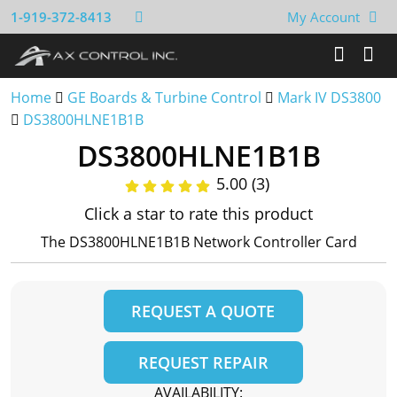
1-919-372-8413
My Account
Home
GE Boards & Turbine Control
Mark IV DS3800
DS3800HLNE1B1B
DS3800HLNE1B1B
5.00 (3)
Click a star to rate this product
The DS3800HLNE1B1B Network Controller Card
REQUEST A QUOTE
REQUEST REPAIR
AVAILABILITY: