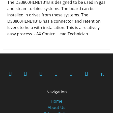
The DS3800HLNE1B1B is designed to be used in gas
and steam turbine systems. The board can be
installed in drives from these systems. The
DS3800HLNE1B1B has a connector and retention
levers to help with installation. This is a relatively
easy process. - AX Control Lead Technician
T.
Navigation
Home
About Us