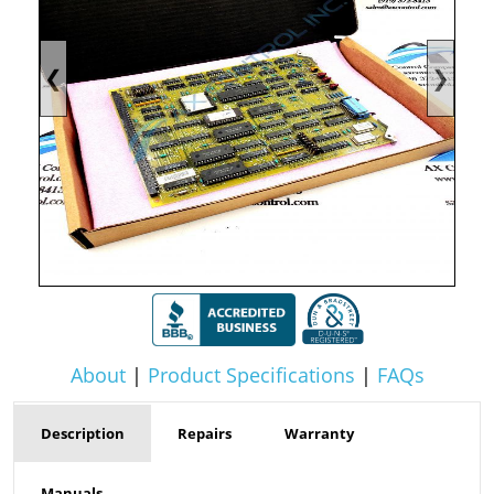
❮
❯
About
|
Product Specifications
|
FAQs
Description
Repairs
Warranty
Manuals