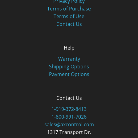
Privacy Policy
Terms of Purchase
Terms of Use
Contact Us
Help
Warranty
Shipping Options
Payment Options
Contact Us
1-919-372-8413
1-800-991-7026
sales@axcontrol.com
1317 Transport Dr.