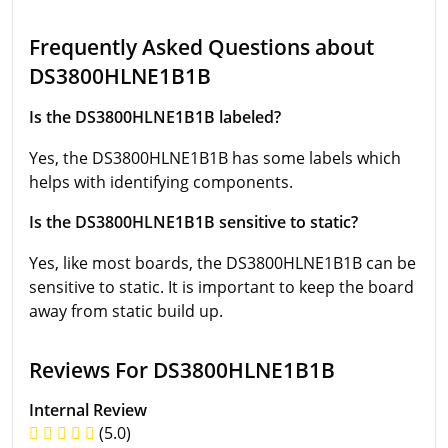
Frequently Asked Questions about
DS3800HLNE1B1B
Is the DS3800HLNE1B1B labeled?
Yes, the DS3800HLNE1B1B has some labels which
helps with identifying components.
Is the DS3800HLNE1B1B sensitive to static?
Yes, like most boards, the DS3800HLNE1B1B can be
sensitive to static. It is important to keep the board
away from static build up.
Reviews For DS3800HLNE1B1B
Internal Review
(5.0)