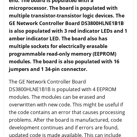
end. The board is populated with a
microprocessor. The board is populated with
multiple transistor-transistor logic devices. The
GE Network Controller Board DS3800HLNE1B1B
is also populated with 3 red indicator LEDs and 1
amber indicator LED. The board also has
multiple sockets for electrically erasable
programmable read-only memory (EEPROM)
modules. The board is also populated with 16
jumpers and 1 34-pin connector.
The GE Network Controller Board
DS3800HLNE1B1B is populated with 4 EEPROM
modules. The modules can be erased and
overwritten with new code. This might be useful if
the code contains an error that causes processing
problems. After the board is manufactured, code
development continues and if errors are found,
updated code is made available. This can include