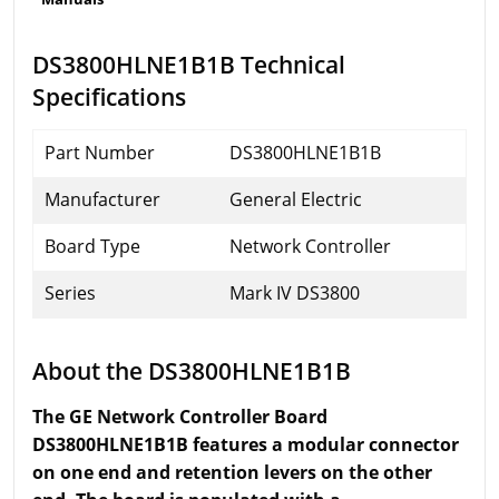
DS3800HLNE1B1B Technical
Specifications
Part Number
DS3800HLNE1B1B
Manufacturer
General Electric
Board Type
Network Controller
Series
Mark IV DS3800
About the DS3800HLNE1B1B
The GE Network Controller Board
DS3800HLNE1B1B features a modular connector
on one end and retention levers on the other