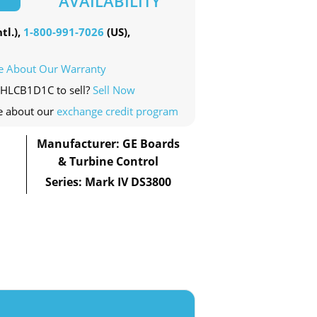
AVAILABILITY
tl.),
1-800-991-7026
(US),
e About Our Warranty
0HLCB1D1C to sell?
Sell Now
e about our
exchange credit program
Manufacturer: GE Boards
& Turbine Control
Series: Mark IV DS3800