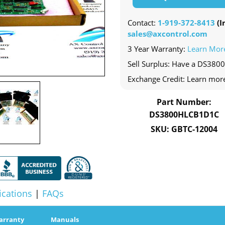
Contact:
1-919-372-8413
(In
sales@axcontrol.com
3 Year Warranty:
Learn Mor
Sell Surplus: Have a DS380
Exchange Credit: Learn mor
Part Number:
DS3800HLCB1D1C
SKU: GBTC-12004
ications
|
FAQs
arranty
Manuals