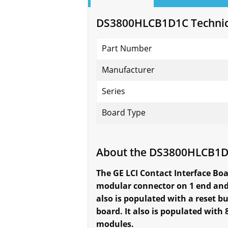
DS3800HLCB1D1C Technica
Part Number
Manufacturer
Series
Board Type
About the DS3800HLCB1
The GE LCI Contact Interface Boa
modular connector on 1 end and 
also is populated with a reset b
board. It also is populated wi
modules.