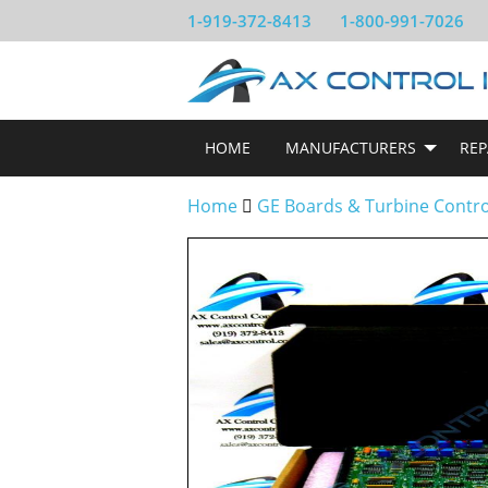
1-919-372-8413
1-800-991-7026
HOME
MANUFACTURERS
REP
Home
GE Boards & Turbine Contr