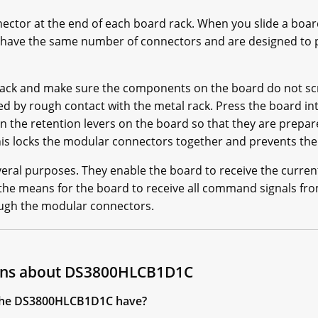
ector at the end of each board rack. When you slide a board
have the same number of connectors and are designed to p
 rack and make sure the components on the board do not scr
by rough contact with the metal rack. Press the board int
the retention levers on the board so that they are prepare
This locks the modular connectors together and prevents th
ral purposes. They enable the board to receive the curren
he means for the board to receive all command signals from
ough the modular connectors.
ions about DS3800HLCB1D1C
the DS3800HLCB1D1C have?