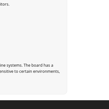
itors.
bine systems. The board has a
nsitive to certain environments,