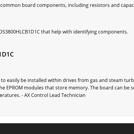
 common board components, including resistors and capac
e DS3800HLCB1D1C that help with identifying components.
1D1C
 easily be installed within drives from gas and steam tur
 the EPROM modules that store memory. The board can be se
eratures. - AX Control Lead Technician