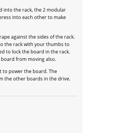
 into the rack, the 2 modular
ress into each other to make
ape against the sides of the rack.
o the rack with your thumbs to
d to lock the board in the rack.
e board from moving also.
t to power the board. The
 the other boards in the drive.