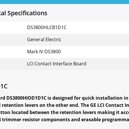
l Specifications
DS3800HLCB1D1C
General Electric
Mark IV DS3800
LCI Contact Interface Board
D1C
rd DS3800HIOD1D1C is designed for quick installation in 
retention levers on the other end. The GE LCI Contact
utton located between the retention levers making it acce
th 8 trimmer resistor components and erasable program