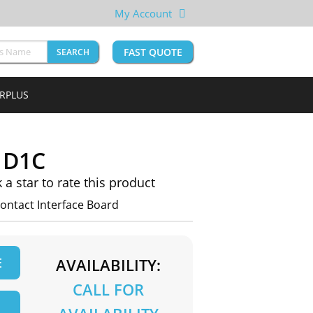
My Account
FAST QUOTE
SEARCH
URPLUS
1D1C
k a star to rate this product
ntact Interface Board
E
AVAILABILITY:
CALL FOR