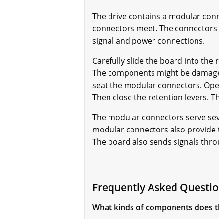
The drive contains a modular conn
connectors meet. The connectors 
signal and power connections.
Carefully slide the board into the
The components might be damaged 
seat the modular connectors. Open 
Then close the retention levers. 
The modular connectors serve seve
modular connectors also provide t
The board also sends signals thr
Frequently Asked Quest
What kinds of components does 