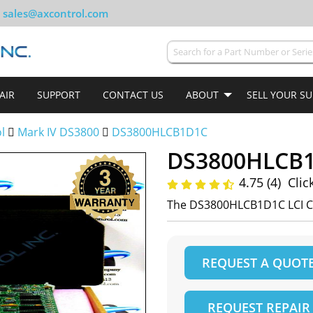
sales@axcontrol.com
AIR
SUPPORT
CONTACT US
ABOUT
SELL YOUR S
ol
Mark IV DS3800
DS3800HLCB1D1C
DS3800HLCB
4.75 (4)
Clic
The DS3800HLCB1D1C LCI Co
REQUEST A QUOT
REQUEST REPAIR