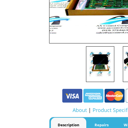
About
|
Product Specif
Description
Repairs
W