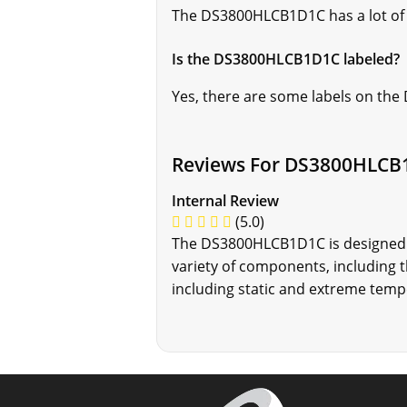
The DS3800HLCB1D1C has a lot of
Is the DS3800HLCB1D1C labeled?
Yes, there are some labels on th
Reviews For DS3800HLCB
Internal Review
(5.0)
The DS3800HLCB1D1C is designed to
variety of components, including
including static and extreme temp