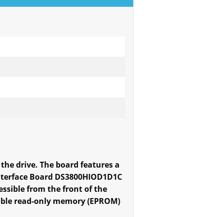
the drive. The board features a
 Interface Board DS3800HIOD1D1C
ssible from the front of the
mable read-only memory (EPROM)