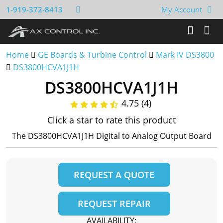
1-919-372-8413
My Account
Home
GE Boards & Turbine Control
Mark IV DS3800
DS3800HCVA1J1H
DS3800HCVA1J1H
4.75 (4)
Click a star to rate this product
The DS3800HCVA1J1H Digital to Analog Output Board
REQUEST A QUOTE
REQUEST REPAIR
AVAILABILITY: