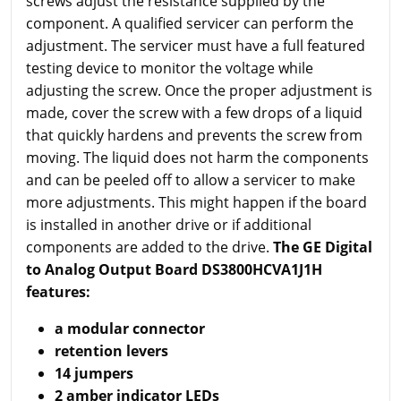
screws adjust the resistance supplied by the
component. A qualified servicer can perform the
adjustment. The servicer must have a full featured
testing device to monitor the voltage while
adjusting the screw. Once the proper adjustment is
made, cover the screw with a few drops of a liquid
that quickly hardens and prevents the screw from
moving. The liquid does not harm the components
and can be peeled off to allow a servicer to make
more adjustments. This might happen if the board
is installed in another drive or if additional
components are added to the drive.
The GE Digital
to Analog Output Board DS3800HCVA1J1H
features:
a modular connector
retention levers
14 jumpers
2 amber indicator LEDs