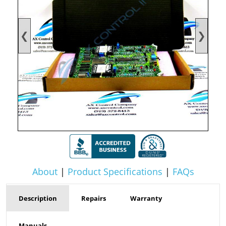
❮
❯
About
|
Product Specifications
|
FAQs
Description
Repairs
Warranty
Manuals