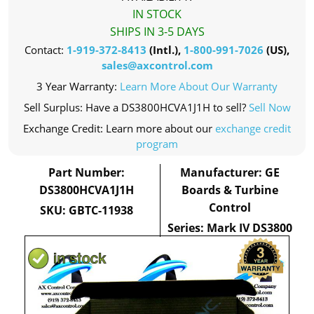
IN STOCK
SHIPS IN 3-5 DAYS
Contact:
1-919-372-8413
(Intl.),
1-800-991-7026
(US),
sales@axcontrol.com
3 Year Warranty:
Learn More About Our Warranty
Sell Surplus: Have a DS3800HCVA1J1H to sell?
Sell Now
Exchange Credit: Learn more about our
exchange credit
program
Part Number:
Manufacturer: GE
DS3800HCVA1J1H
Boards & Turbine
Control
SKU: GBTC-11938
Series: Mark IV DS3800