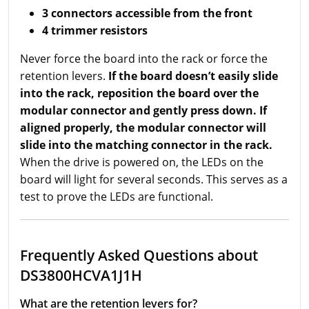
3 connectors accessible from the front
4 trimmer resistors
Never force the board into the rack or force the
retention levers.
If the board doesn’t easily slide
into the rack, reposition the board over the
modular connector and gently press down. If
aligned properly, the modular connector will
slide into the matching connector in the rack.
When the drive is powered on, the LEDs on the
board will light for several seconds. This serves as a
test to prove the LEDs are functional.
Frequently Asked Questions about
DS3800HCVA1J1H
What are the retention levers for?