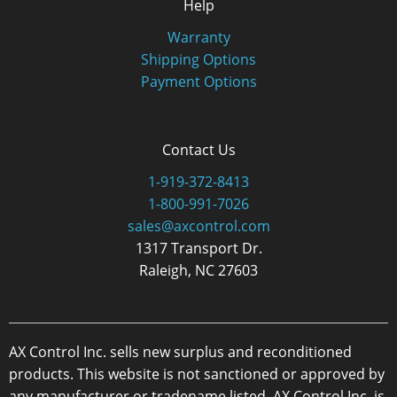
Help
Warranty
Shipping Options
Payment Options
Contact Us
1-919-372-8413
1-800-991-7026
sales@axcontrol.com
1317 Transport Dr.
Raleigh, NC 27603
AX Control Inc. sells new surplus and reconditioned
products. This website is not sanctioned or approved by
any manufacturer or tradename listed. AX Control Inc. is