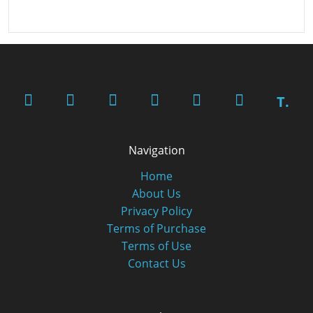
T.
Navigation
Home
About Us
Privacy Policy
Terms of Purchase
Terms of Use
Contact Us