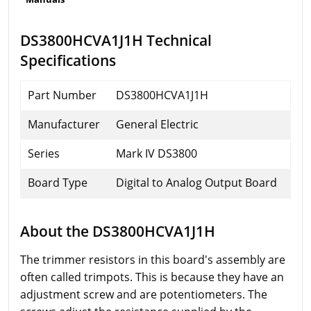
DS3800HCVA1J1H Technical
Specifications
Part Number
DS3800HCVA1J1H
Manufacturer
General Electric
Series
Mark IV DS3800
Board Type
Digital to Analog Output Board
About the DS3800HCVA1J1H
The trimmer resistors in this board's assembly are
often called trimpots. This is because they have an
adjustment screw and are potentiometers. The