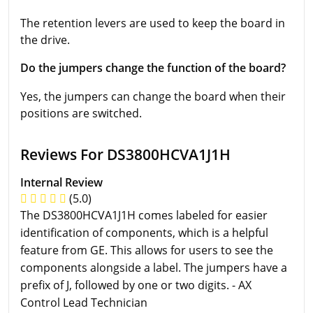
The retention levers are used to keep the board in
the drive.
Do the jumpers change the function of the board?
Yes, the jumpers can change the board when their
positions are switched.
Reviews For DS3800HCVA1J1H
Internal Review
(5.0)
The DS3800HCVA1J1H comes labeled for easier
identification of components, which is a helpful
feature from GE. This allows for users to see the
components alongside a label. The jumpers have a
prefix of J, followed by one or two digits. - AX
Control Lead Technician