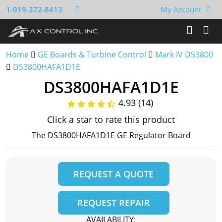
1-919-372-8413
My Account
Home
GE Boards & Turbine Control
Mark IV DS3800
DS3800HAFA1D1E
DS3800HAFA1D1E
4.93 (14)
Click a star to rate this product
The DS3800HAFA1D1E GE Regulator Board
REQUEST A QUOTE
REQUEST REPAIR
AVAILABILITY: