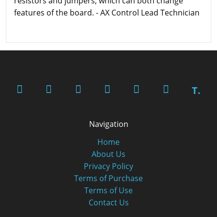
resistors and jumpers, which can both change
features of the board. - AX Control Lead Technician
T.
Navigation
Home
About Us
Privacy Policy
Terms of Purchase
Terms of Use
Contact Us