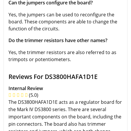
Can the jumpers configure the board?
Yes, the jumpers can be used to reconfigure the
board. These components are able to change the
function of the circuits.
Do the trimmer resistors have other names?
Yes, the trimmer resistors are also referred to as
trimpots or potentiometers.
Reviews For DS3800HAFA1D1E
Internal Review
(5.0)
The DS3800HAFA1D1E acts as a regulator board for
the Mark IV DS3800 series. There are several
important components on the board, including the
pin connectors. The board also has trimmer