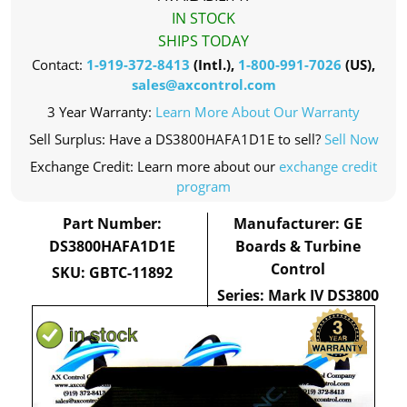
IN STOCK
SHIPS TODAY
Contact:
1-919-372-8413
(Intl.),
1-800-991-7026
(US),
sales@axcontrol.com
3 Year Warranty:
Learn More About Our Warranty
Sell Surplus: Have a DS3800HAFA1D1E to sell?
Sell Now
Exchange Credit: Learn more about our
exchange credit
program
Part Number:
Manufacturer: GE
DS3800HAFA1D1E
Boards & Turbine
Control
SKU: GBTC-11892
Series: Mark IV DS3800