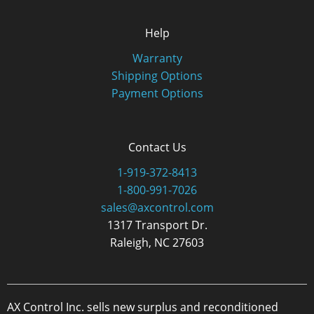
Help
Warranty
Shipping Options
Payment Options
Contact Us
1-919-372-8413
1-800-991-7026
sales@axcontrol.com
1317 Transport Dr.
Raleigh, NC 27603
AX Control Inc. sells new surplus and reconditioned