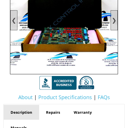
❮
❯
About
|
Product Specifications
|
FAQs
Description
Repairs
Warranty
Manuals