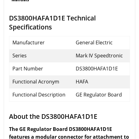
DS3800HAFA1D1E Technical
Specifications
Manufacturer
General Electric
Series
Mark IV Speedtronic
Part Number
DS3800HAFA1D1E
Functional Acronym
HAFA
Functional Description
GE Regulator Board
About the DS3800HAFA1D1E
The GE Regulator Board DS3800HAFA1D1E
features a modular connector for attachment to