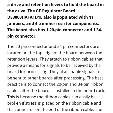
a drive and retention levers to hold the board in
the drive. The GE Regulator Board
DS3800HAFA1D1E also is populated with 11
jumpers, and 4 trimmer resistor components.
The board also has 1 20-pin connector and 1 34-
pin connector.
The 20-pin connector and 34-pin connectors are
located on the top edge of the board between the
retention levers. They attach to ribbon cables that
provide a means for signals to be received by the
board for processing. They also enable signals to
be sent to other boards after processing. The best
practice is to connect the 20-pin and 34-pin ribbon
cables after the board is installed in the board rack.
This is because the ribbon cables can easily be
broken if stress is placed on the ribbon cable and
the connector on the end of the ribbon cable. The