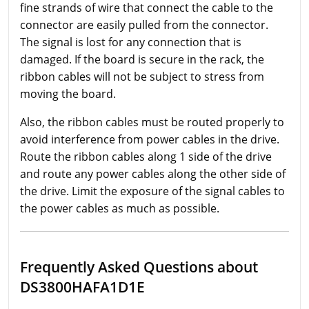
fine strands of wire that connect the cable to the
connector are easily pulled from the connector.
The signal is lost for any connection that is
damaged. If the board is secure in the rack, the
ribbon cables will not be subject to stress from
moving the board.
Also, the ribbon cables must be routed properly to
avoid interference from power cables in the drive.
Route the ribbon cables along 1 side of the drive
and route any power cables along the other side of
the drive. Limit the exposure of the signal cables to
the power cables as much as possible.
Frequently Asked Questions about
DS3800HAFA1D1E