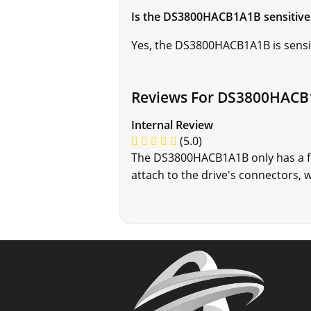
Is the DS3800HACB1A1B sensitive 
Yes, the DS3800HACB1A1B is sensiti
Reviews For DS3800HAC
Internal Review
(5.0)
The DS3800HACB1A1B only has a fe
attach to the drive's connectors, w