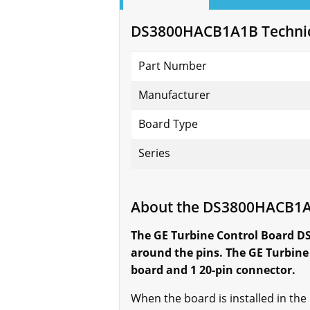
DS3800HACB1A1B Technica
Part Number
Manufacturer
Board Type
Series
About the DS3800HACB1
The GE Turbine Control Board D
around the pins. The GE Turbine
board and 1 20-pin connector.
When the board is installed in the