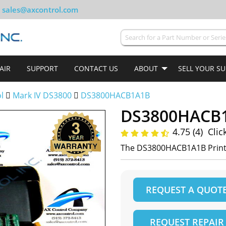
sales@axcontrol.com
AIR
SUPPORT
CONTACT US
ABOUT
SELL YOUR S
ol
Mark IV DS3800
DS3800HACB1A1B
DS3800HACB
4.75 (4)
Clic
The DS3800HACB1A1B Printe
REQUEST A QUOT
REQUEST REPAIR