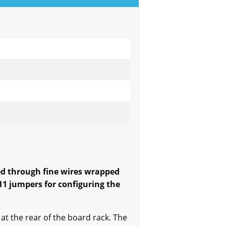
ed through fine wires wrapped
1 jumpers for configuring the
at the rear of the board rack. The