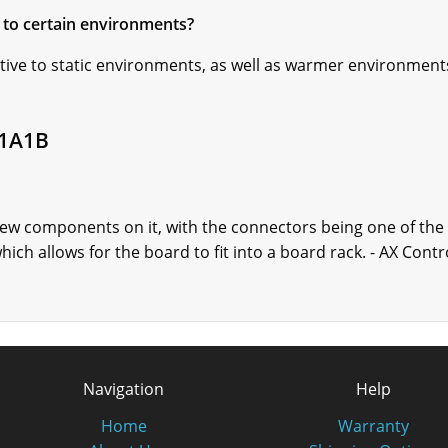
to certain environments?
ve to static environments, as well as warmer environments, 
B1A1B
w components on it, with the connectors being one of the
hich allows for the board to fit into a board rack. - AX Cont
Navigation
Help
Home
Warranty