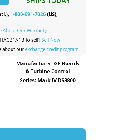
SHIPS TODAY
tl.),
1-800-991-7026
(US),
e About Our Warranty
0HACB1A1B to sell?
Sell Now
e about our
exchange credit program
Manufacturer: GE Boards
& Turbine Control
Series: Mark IV DS3800