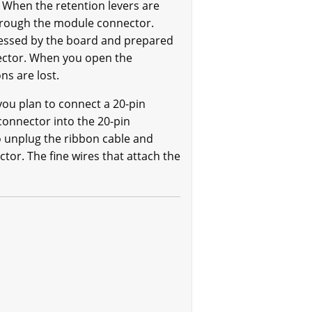
. When the retention levers are
through the module connector.
cessed by the board and prepared
nector. When you open the
ns are lost.
you plan to connect a 20-pin
 connector into the 20-pin
o unplug the ribbon cable and
tor. The fine wires that attach the