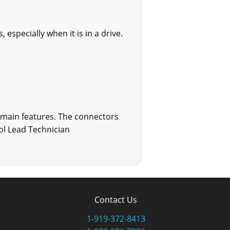
especially when it is in a drive.
 main features. The connectors
rol Lead Technician
Contact Us
1-919-372-8413