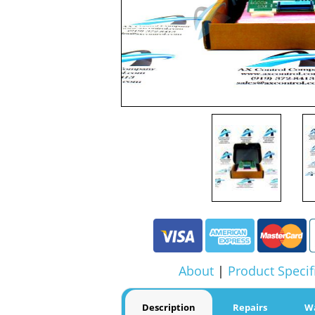
About
|
Product Specif
Description
Repairs
W