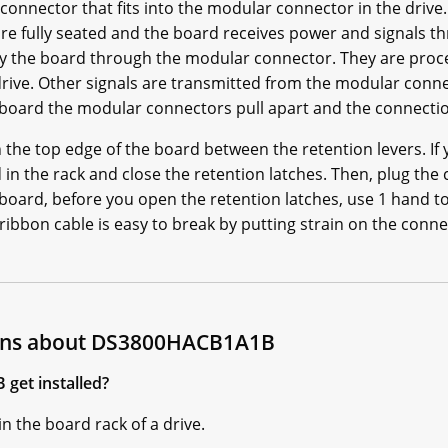
onnector that fits into the modular connector in the drive
are fully seated and the board receives power and signals 
 by the board through the modular connector. They are pro
 drive. Other signals are transmitted from the modular con
 board the modular connectors pull apart and the connectio
 the top edge of the board between the retention levers. If 
rd in the rack and close the retention latches. Then, plug the
oard, before you open the retention latches, use 1 hand t
ibbon cable is easy to break by putting strain on the connec
ions about DS3800HACB1A1B
get installed?
n the board rack of a drive.