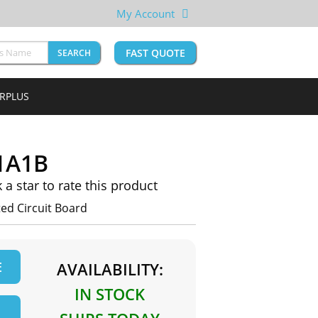
My Account
FAST QUOTE
SEARCH
URPLUS
1A1B
k a star to rate this product
d Circuit Board
E
AVAILABILITY:
IN STOCK