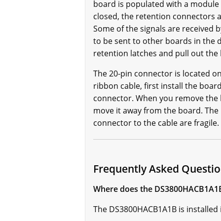
board is populated with a module c
closed, the retention connectors 
Some of the signals are received
to be sent to other boards in the
retention latches and pull out the
The 20-pin connector is located on
ribbon cable, first install the boa
connector. When you remove the b
move it away from the board. The r
connector to the cable are fragile.
Frequently Asked Quest
Where does the DS3800HACB1A1B 
The DS3800HACB1A1B is installed i