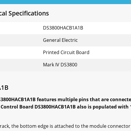
l Specifications
DS3800HACB1A1B
General Electric
Printed Circuit Board
Mark IV DS3800
A1B
S3800HACB1A1B features multiple pins that are connect
 Control Board DS3800HACB1A1B also is populated with 1
 rack, the bottom edge is attached to the module connector 