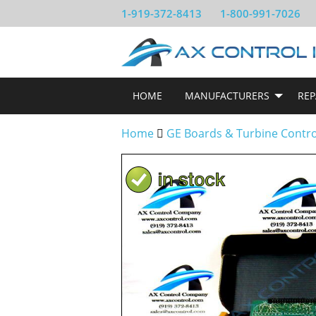
1-919-372-8413
1-800-991-7026
HOME
MANUFACTURERS
REP
Home
GE Boards & Turbine Contr