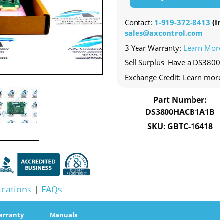
Contact:
1-919-372-8413
(In
sales@axcontrol.com
3 Year Warranty:
Learn Mor
Sell Surplus: Have a DS380
Exchange Credit: Learn mor
Part Number:
DS3800HACB1A1B
SKU: GBTC-16418
ications
|
FAQs
arranty
Manuals