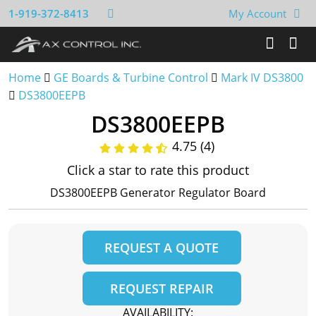
1-919-372-8413
My Account
Home
GE Boards & Turbine Control
Mark IV DS3800
DS3800EEPB
DS3800EEPB
4.75 (4)
Click a star to rate this product
DS3800EEPB Generator Regulator Board
REQUEST A QUOTE
REQUEST REPAIR
AVAILABILITY: