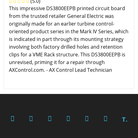
(5.0)
This impressive DS3800EEPB printed circuit board
from the trusted retailer General Electric was
originally made for an earlier turbine control-
oriented product series in the Mark IV Series, which
is indicated in part through its mounting strategy
involving both factory drilled holes and retention
clips for a VME Rack structure. This DS3800EEPB is
unrevised, priming it for a repair through
AXControl.com. - AX Control Lead Technician
T.