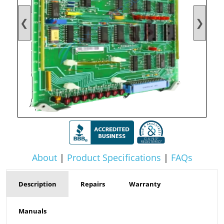
❮
❯
About
|
Product Specifications
|
FAQs
Description
Repairs
Warranty
Manuals