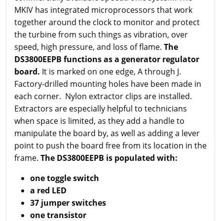
MKIV has integrated microprocessors that work
together around the clock to monitor and protect
the turbine from such things as vibration, over
speed, high pressure, and loss of flame.
The
DS3800EEPB functions as a generator regulator
board.
It is marked on one edge, A through J.
Factory-drilled mounting holes have been made in
each corner. Nylon extractor clips are installed.
Extractors are especially helpful to technicians
when space is limited, as they add a handle to
manipulate the board by, as well as adding a lever
point to push the board free from its location in the
frame.
The DS3800EEPB is populated with:
one toggle switch
a red LED
37 jumper switches
one transistor