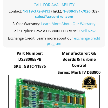
CALL FOR AVAILABILITY
Contact:
1-919-372-8413
(Intl.),
1-800-991-7026
(US),
sales@axcontrol.com
3 Year Warranty:
Learn More About Our Warranty
Sell Surplus: Have a DS3800EEPB to sell?
Sell Now
Exchange Credit: Learn more about our
exchange credit
program
Part Number:
Manufacturer: GE
DS3800EEPB
Boards & Turbine
Control
SKU: GBTC-11876
Series: Mark IV DS3800