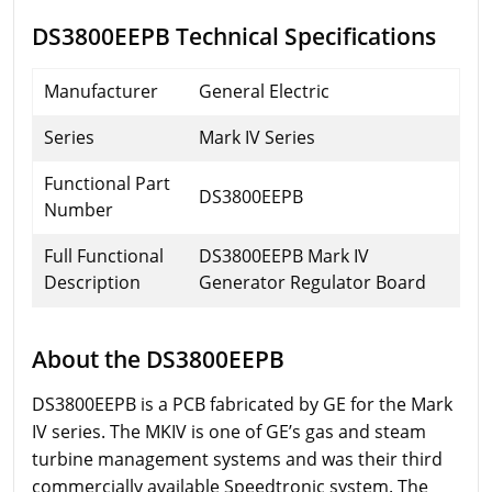
DS3800EEPB Technical Specifications
Manufacturer
General Electric
Series
Mark IV Series
Functional Part
DS3800EEPB
Number
Full Functional
DS3800EEPB Mark IV
Description
Generator Regulator Board
About the DS3800EEPB
DS3800EEPB is a PCB fabricated by GE for the Mark
IV series. The MKIV is one of GE’s gas and steam
turbine management systems and was their third
commercially available Speedtronic system. The