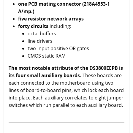
one PCB mating connector (218A4553-1
A/mp.)
five resistor network arrays
forty circuits
including:
octal buffers
line drivers
two-input positive OR gates
CMOS static RAM
The most notable attribute of the DS3800EEPB is
its four small auxiliary boards.
These boards are
each connected to the motherboard using two
lines of board-to-board pins, which lock each board
into place. Each auxiliary correlates to eight jumper
switches which run parallel to each auxiliary board.