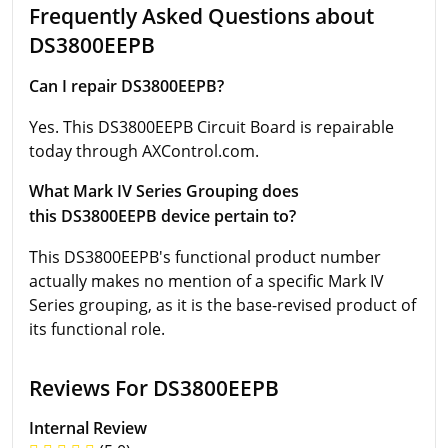
Frequently Asked Questions about
DS3800EEPB
Can I repair DS3800EEPB?
Yes. This DS3800EEPB Circuit Board is repairable
today through AXControl.com.
What Mark IV Series Grouping does
this DS3800EEPB device pertain to?
This DS3800EEPB's functional product number
actually makes no mention of a specific Mark IV
Series grouping, as it is the base-revised product of
its functional role.
Reviews For DS3800EEPB
Internal Review