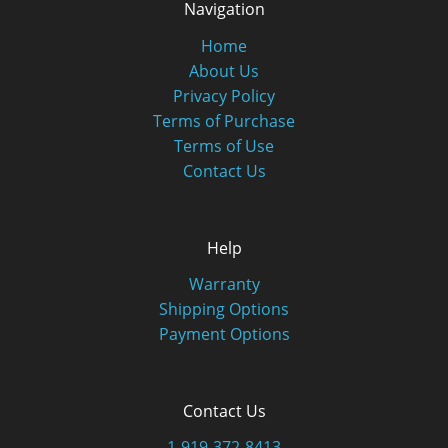
Navigation
Home
About Us
Privacy Policy
Terms of Purchase
Terms of Use
Contact Us
Help
Warranty
Shipping Options
Payment Options
Contact Us
1-919-372-8413