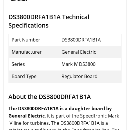
DS3800DRFA1B1A Technical
Specifications
Part Number
DS3800DRFA1B1A
Manufacturer
General Electric
Series
Mark IV DS3800
Board Type
Regulator Board
About the DS3800DRFA1B1A
The DS3800DRFA1B1A is a daughter board by
General Electric
. It is part of the Speedtronic Mark
IV line for turbines. The DS3800DRFA1B1A is a