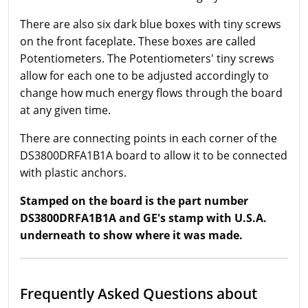
There are also six dark blue boxes with tiny screws
on the front faceplate. These boxes are called
Potentiometers. The Potentiometers' tiny screws
allow for each one to be adjusted accordingly to
change how much energy flows through the board
at any given time.
There are connecting points in each corner of the
DS3800DRFA1B1A board to allow it to be connected
with plastic anchors.
Stamped on the board is the part number
DS3800DRFA1B1A and GE's stamp with U.S.A.
underneath to show where it was made.
Frequently Asked Questions about