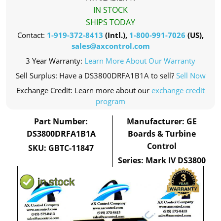
IN STOCK
SHIPS TODAY
Contact:
1-919-372-8413
(Intl.),
1-800-991-7026
(US),
sales@axcontrol.com
3 Year Warranty:
Learn More About Our Warranty
Sell Surplus: Have a DS3800DRFA1B1A to sell?
Sell Now
Exchange Credit: Learn more about our
exchange credit
program
Part Number:
Manufacturer: GE
DS3800DRFA1B1A
Boards & Turbine
Control
SKU: GBTC-11847
Series: Mark IV DS3800