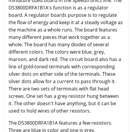
miniature sized board in the Speedtronics line. The
DS3800DRFA1B1A's function is as a regulator
board. A regulator boards purpose is to regulate
the flow of energy and keep it at a steady voltage as
the machine as a whole runs. The board features
many different pieces that work together as a
whole. The board has many diodes of several
different colors. The colors were blue, grey,
maroon, and dark red. The circuit board also has a
line of gold-toned terminals with corresponding
silver dots on either side of the terminals. These
silver dots allow for a current to pass through it.
There are two sets of terminals with flat head
screws. One set has a grey resistor hung between
it. The other doesn't have anything, but it can be
used to hold wires of other resistors.
The DS3800DRFA1B1A features a few resistors.
Three are blue in color and one is grey.