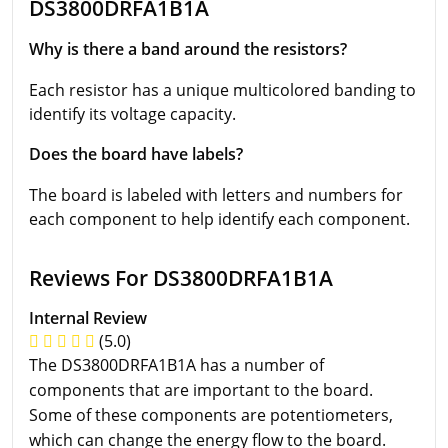
DS3800DRFA1B1A
Why is there a band around the resistors?
Each resistor has a unique multicolored banding to
identify its voltage capacity.
Does the board have labels?
The board is labeled with letters and numbers for
each component to help identify each component.
Reviews For DS3800DRFA1B1A
Internal Review
(5.0)
The DS3800DRFA1B1A has a number of
components that are important to the board.
Some of these components are potentiometers,
which can change the energy flow to the board.