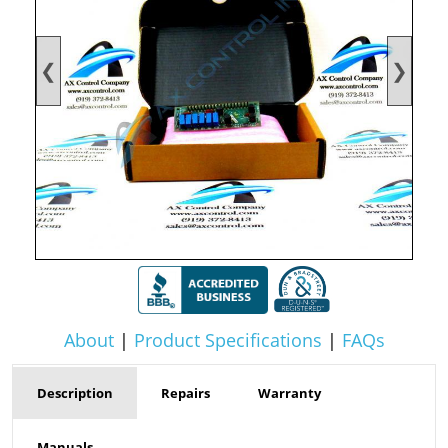
❮
❯
About
|
Product Specifications
|
FAQs
Description
Repairs
Warranty
Manuals