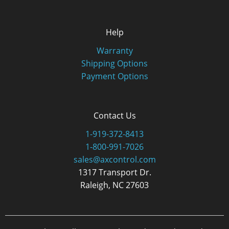
Help
Warranty
Shipping Options
Payment Options
Contact Us
1-919-372-8413
1-800-991-7026
sales@axcontrol.com
1317 Transport Dr.
Raleigh, NC 27603