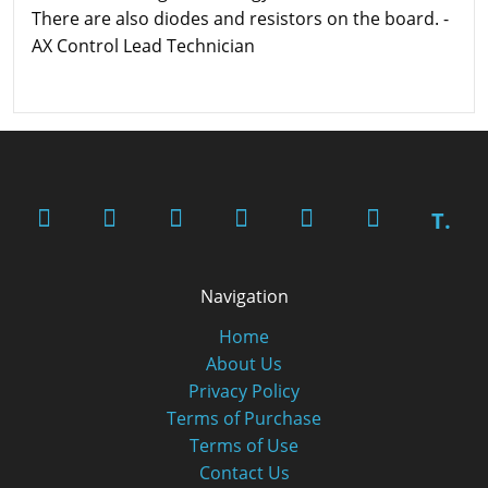
There are also diodes and resistors on the board. -
AX Control Lead Technician
T.
Navigation
Home
About Us
Privacy Policy
Terms of Purchase
Terms of Use
Contact Us