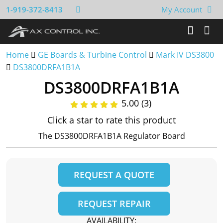
1-919-372-8413
My Account
Home
GE Boards & Turbine Control
Mark IV DS3800
DS3800DRFA1B1A
DS3800DRFA1B1A
5.00 (3)
Click a star to rate this product
The DS3800DRFA1B1A Regulator Board
REQUEST A QUOTE
REQUEST REPAIR
AVAILABILITY: