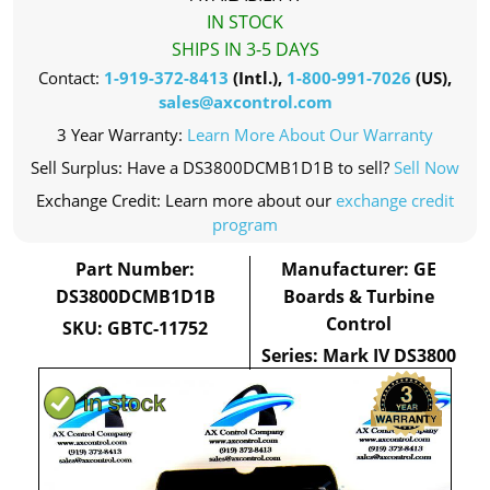
IN STOCK
SHIPS IN 3-5 DAYS
Contact:
1-919-372-8413
(Intl.),
1-800-991-7026
(US),
sales@axcontrol.com
3 Year Warranty:
Learn More About Our Warranty
Sell Surplus: Have a DS3800DCMB1D1B to sell?
Sell Now
Exchange Credit: Learn more about our
exchange credit
program
Part Number:
Manufacturer: GE
DS3800DCMB1D1B
Boards & Turbine
Control
SKU: GBTC-11752
Series: Mark IV DS3800