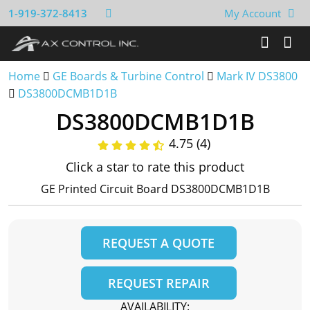
1-919-372-8413
My Account
Home
GE Boards & Turbine Control
Mark IV DS3800
DS3800DCMB1D1B
DS3800DCMB1D1B
4.75 (4)
Click a star to rate this product
GE Printed Circuit Board DS3800DCMB1D1B
REQUEST A QUOTE
REQUEST REPAIR
AVAILABILITY: