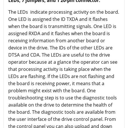
LEDs, 7 jumpers, and 1 20-pin connector.
The LEDs indicate processing activity on the board.
One LED is assigned the ID TXDA and it flashes
when the board is transmitting signals. One LED is
assigned RXDA and it flashes when the board is
receiving information from another board or
device in the drive. The IDs of the other LEDs are
DTSA and CDA. The LEDs are useful to the drive
operator because at a glance the operator can see
that processing activity is taking place when the
LEDs are flashing. If the LEDs are not flashing and
the board is receiving power, it means that a
problem might exist with the board. One
troubleshooting step is to use the diagnostic tools
available on the drive to determine the health of
the board. The diagnostic tools are available from
the user interface of the drive control panel. From
the control panel you can also upload and down