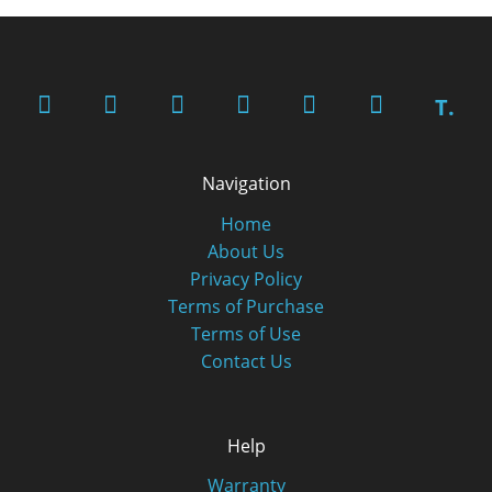
T.
Navigation
Home
About Us
Privacy Policy
Terms of Purchase
Terms of Use
Contact Us
Help
Warranty