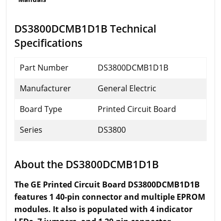
DS3800DCMB1D1B Technical
Specifications
Part Number
DS3800DCMB1D1B
Manufacturer
General Electric
Board Type
Printed Circuit Board
Series
DS3800
About the DS3800DCMB1D1B
The GE Printed Circuit Board DS3800DCMB1D1B
features 1 40-pin connector and multiple EPROM
modules. It also is populated with 4 indicator