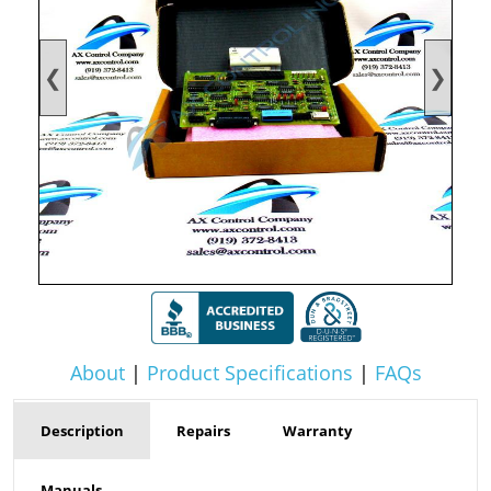
❮
❯
About
|
Product Specifications
|
FAQs
Description
Repairs
Warranty
Manuals