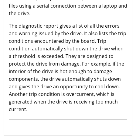
files using a serial connection between a laptop and
the drive.
The diagnostic report gives a list of all the errors
and warning issued by the drive. It also lists the trip
conditions encountered by the board. Trip
condition automatically shut down the drive when
a threshold is exceeded. They are designed to
protect the drive from damage. For example, if the
interior of the drive is hot enough to damage
components, the drive automatically shuts down
and gives the drive an opportunity to cool down.
Another trip condition is overcurrent, which is
generated when the drive is receiving too much
current.