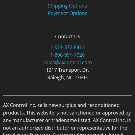
Shipping Options
Payment Options
Contact Us
1-919-372-8413
1-800-991-7026
sales@axcontrol.com
1317 Transport Dr.
Raleigh, NC 27603
AX Control Inc. sells new surplus and reconditioned
products. This website is not sanctioned or approved by
any manufacturer or tradename listed. AX Control Inc. is
not an authorized distributor or representative for the