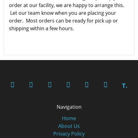
order at our facility, we are happy to arrange this.
Let our team know when you are placing your
order. Most orders can be ready for pick up or
shipping within a few hours.
T.
Navigation
Home
About Us
Privacy Policy