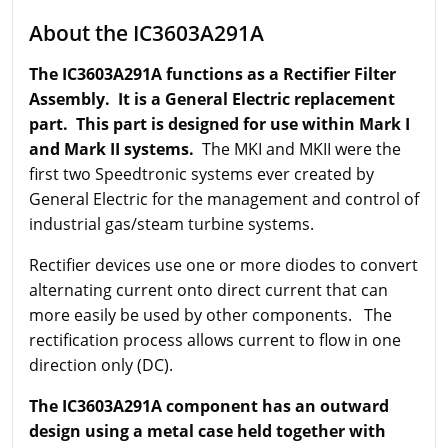
About the IC3603A291A
The IC3603A291A functions as a Rectifier Filter
Assembly. It is a General Electric replacement
part. This part is designed for use within Mark I
and Mark II systems.
The MKI and MKII were the
first two Speedtronic systems ever created by
General Electric for the management and control of
industrial gas/steam turbine systems.
Rectifier devices use one or more diodes to convert
alternating current onto direct current that can
more easily be used by other components. The
rectification process allows current to flow in one
direction only (DC).
The IC3603A291A component has an outward
design using a metal case held together with