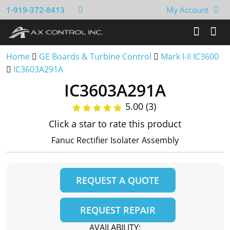
1-919-372-8413
My Account
Home
GE Boards & Turbine Control
Mark I-II IC3600
IC3603A291A
IC3603A291A
5.00 (3)
Click a star to rate this product
Fanuc Rectifier Isolater Assembly
REQUEST A QUOTE
REQUEST REPAIR
AVAILABILITY: