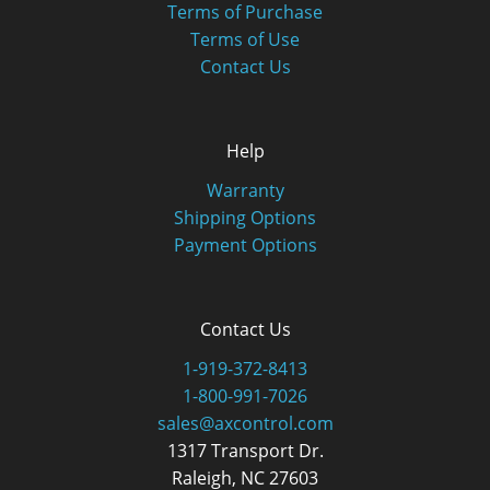
Terms of Purchase
Terms of Use
Contact Us
Help
Warranty
Shipping Options
Payment Options
Contact Us
1-919-372-8413
1-800-991-7026
sales@axcontrol.com
1317 Transport Dr.
Raleigh, NC 27603