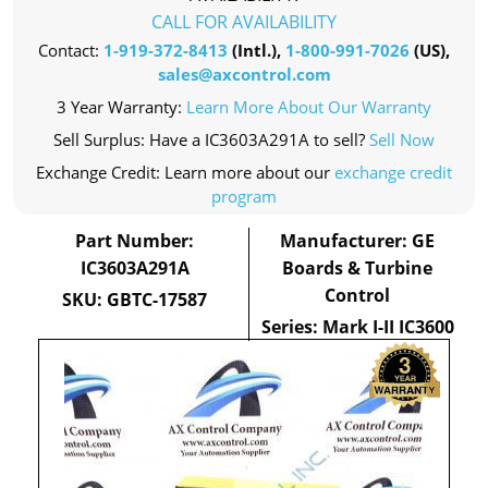
CALL FOR AVAILABILITY
Contact:
1-919-372-8413
(Intl.),
1-800-991-7026
(US),
sales@axcontrol.com
3 Year Warranty:
Learn More About Our Warranty
Sell Surplus: Have a IC3603A291A to sell?
Sell Now
Exchange Credit: Learn more about our
exchange credit
program
Part Number:
Manufacturer: GE
IC3603A291A
Boards & Turbine
Control
SKU: GBTC-17587
Series: Mark I-II IC3600