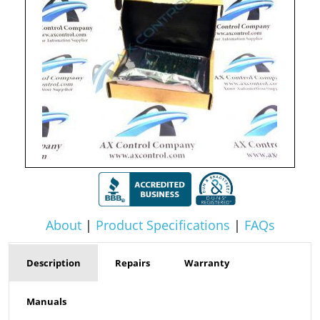
About
|
Product Specifications
|
FAQs
Description
Repairs
Warranty
Manuals