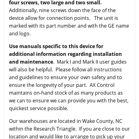
four screws, two large and two small.
Additionally, nine screws down the face of the
device allow for connection points. The unit is
marked with its part number and with the GE name
and logo.
Use manuals specific to this device for
additional information regarding installation
and maintenance
. Mark I and Mark II user guides
will also be helpful. Please follow all instructions
and guidelines to ensure your own safety and to
ensure the longevity of your part. AX Control
maintains on-hand stock of as many products as
we can to ensure we can provide you with the best,
quickest service possible.
Our warehouses are located in Wake County, NC
within the Research Triangle. If you are close to our
location and would like to arrange to pick up your