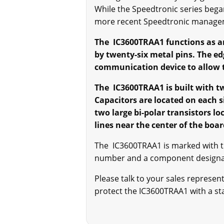
While the Speedtronic series bega
more recent Speedtronic manage
The IC3600TRAA1 functions as a
by twenty-six metal pins. The ed
communication device to allow th
The IC3600TRAA1 is built with t
Capacitors are located on each 
two large bi-polar transistors lo
lines near the center of the bo
The IC3600TRAA1 is marked with 
number and a component designator
Please talk to your sales represe
protect the IC3600TRAA1 with a stat