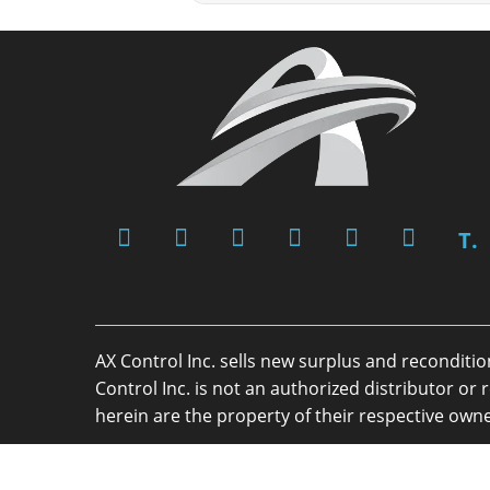
T.
AX Control Inc. sells new surplus and reconditi
Control Inc. is not an authorized distributor 
herein are the property of their respective owne
Copyright 2026 - AX Control Inc. - All Rights R