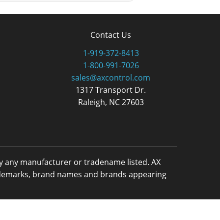
Contact Us
1-919-372-8413
1-800-991-7026
sales@axcontrol.com
1317 Transport Dr.
Raleigh, NC 27603
by any manufacturer or tradename listed. AX
trademarks, brand names and brands appearing