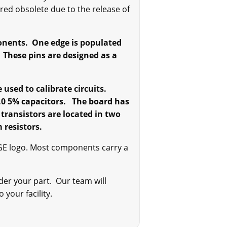
red obsolete due to the release of
onents. One edge is populated
. These pins are designed as a
sed to calibrate circuits.
1.0 5% capacitors. The board has
 transistors are located in two
 resistors.
GE logo. Most components carry a
der your part. Our team will
 your facility.