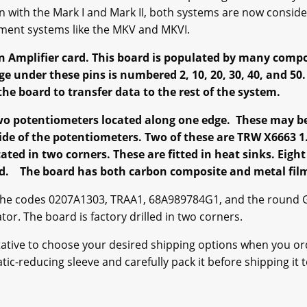
n with the Mark I and Mark II, both systems are now conside
ment systems like the MKV and MKVI.
n Amplifier card. This board is populated by many comp
ge under these pins is numbered 2, 10, 20, 30, 40, and 50
e board to transfer data to the rest of the system.
wo potentiometers located along one edge. These may be u
side of the potentiometers. Two of these are TRW X6663 
cated in two corners. These are fitted in heat sinks. Eight
ard. The board has both carbon composite and metal film
the codes 0207A1303, TRAA1, 68A989784G1, and the round 
. The board is factory drilled in two corners.
ntative to choose your desired shipping options when you or
ic-reducing sleeve and carefully pack it before shipping it to