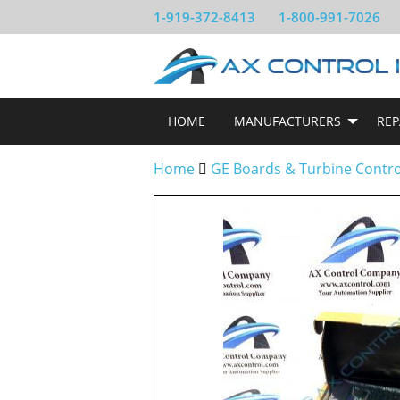
1-919-372-8413
1-800-991-7026
HOME
MANUFACTURERS
REP
Home
GE Boards & Turbine Contr