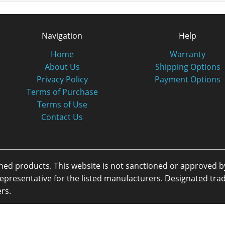
Navigation
Help
Home
Warranty
About Us
Shipping Options
Privacy Policy
Payment Options
Terms of Purchase
Terms of Use
Contact Us
oned products. This website is not sanctioned or approved 
or representative for the listed manufacturers. Designated 
rs.
eserved