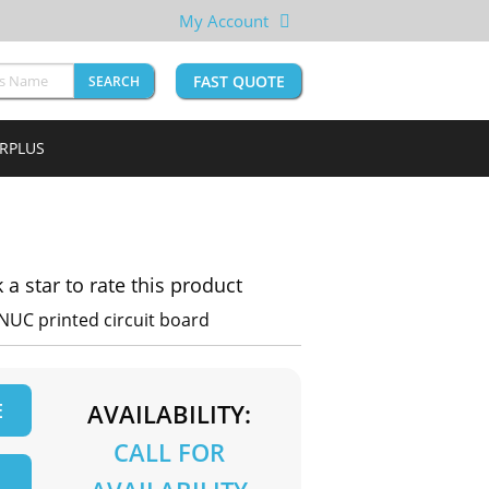
My Account
FAST QUOTE
SEARCH
URPLUS
k a star to rate this product
NUC printed circuit board
E
AVAILABILITY:
CALL FOR