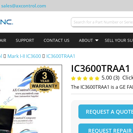
sales@axcontrol.com
AIR
SUPPORT
CONTACT US
ABOUT
SELL YOUR S
ol
Mark I-II IC3600
IC3600TRAA1
IC3600TRAA1
5.00 (3)
Clic
The IC3600TRAA1 is a GE FA
REQUEST A QUOT
REQUEST REPAIR