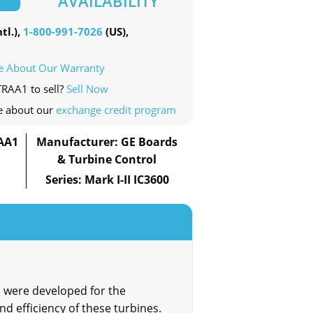
AVAILABILITY
tl.),
1-800-991-7026
(US),
e About Our Warranty
TRAA1 to sell?
Sell Now
e about our
exchange credit program
AA1
Manufacturer: GE Boards
& Turbine Control
Series: Mark I-II IC3600
 were developed for the
d efficiency of these turbines.