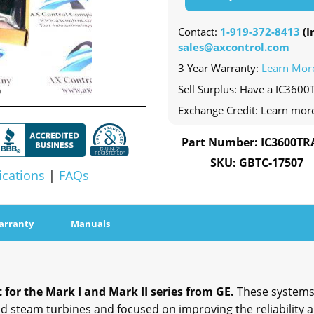
Contact:
1-919-372-8413
(In
sales@axcontrol.com
3 Year Warranty:
Learn Mor
Sell Surplus: Have a IC3600
Exchange Credit: Learn mor
Part Number: IC3600TR
SKU: GBTC-17507
ications
|
FAQs
arranty
Manuals
for the Mark I and Mark II series from GE.
These systems
steam turbines and focused on improving the reliability an