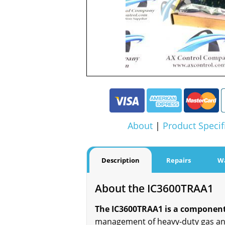
About
|
Product Specif
Description
Repairs
W
About the IC3600TRAA1
The IC3600TRAA1 is a component 
management of heavy-duty gas and 