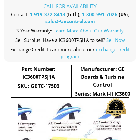
CALL FOR AVAILABILITY
Contact:
1-919-372-8413
(Intl.),
1-800-991-7026
(US),
sales@axcontrol.com
3 Year Warranty:
Learn More About Our Warranty
Sell Surplus: Have a IC3600TPSJ1A to sell?
Sell Now
Exchange Credit: Learn more about our
exchange credit
program
Part Number:
Manufacturer: GE
IC3600TPSJ1A
Boards & Turbine
Control
SKU: GBTC-17506
Series: Mark I-II IC3600