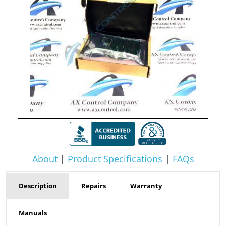
About
|
Product Specifications
|
FAQs
Description
Repairs
Warranty
Manuals