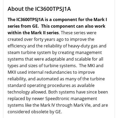
About the IC3600TPSJ1A
The IC3600TPSJ1A is a component for the Mark I
series from GE. This component can also work
within the Mark II series
. These series were
created over forty years ago to improve the
efficiency and the reliability of heavy-duty gas and
steam turbine system by creating management
systems that were adaptable and scalable for all
types and sizes of turbine systems. The MKI and
MKII used internal redundancies to improve
reliability, and automated as many of the turbine
standard operating procedures as available
technology allowed. Both systems have since been
replaced by newer Speedtronic management
systems like the Mark IV through Mark VIe, and are
considered obsolete by GE.