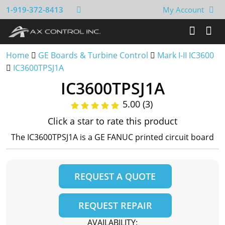
1-919-372-8413
My Account
Home
GE Boards & Turbine Control
Mark I-II IC3600
IC3600TPSJ1A
IC3600TPSJ1A
5.00 (3)
Click a star to rate this product
The IC3600TPSJ1A is a GE FANUC printed circuit board
REQUEST A QUOTE
REQUEST REPAIR
AVAILABILITY: