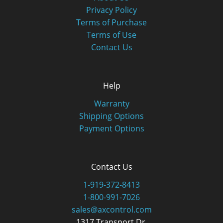
Privacy Policy
Terms of Purchase
Terms of Use
Contact Us
Help
Warranty
Shipping Options
Payment Options
Contact Us
1-919-372-8413
1-800-991-7026
sales@axcontrol.com
1317 Transport Dr.