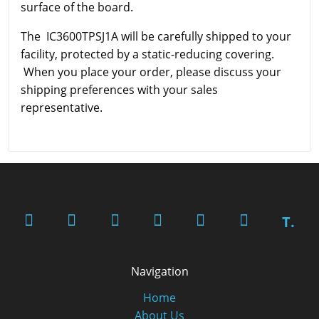
surface of the board.
The IC3600TPSJ1A will be carefully shipped to your
facility, protected by a static-reducing covering.
When you place your order, please discuss your
shipping preferences with your sales
representative.
T.
Navigation
Home
About Us