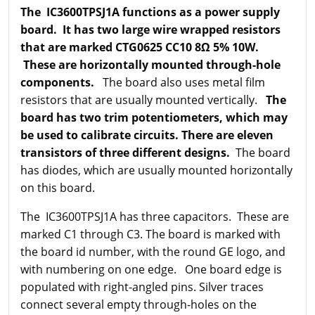
The IC3600TPSJ1A functions as a power supply
board. It has two large wire wrapped resistors
that are marked CTG0625 CC10 8Ω 5% 10W.
These are horizontally mounted through-hole
components.
The board also uses metal film
resistors that are usually mounted vertically.
The
board has two trim potentiometers, which may
be used to calibrate circuits. There are eleven
transistors of three different designs.
The board
has diodes, which are usually mounted horizontally
on this board.
The IC3600TPSJ1A has three capacitors. These are
marked C1 through C3. The board is marked with
the board id number, with the round GE logo, and
with numbering on one edge. One board edge is
populated with right-angled pins. Silver traces
connect several empty through-holes on the