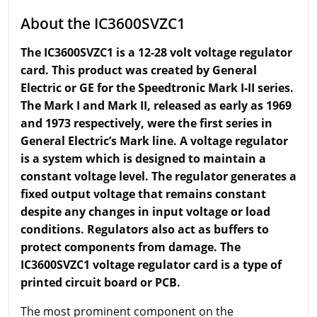
About the IC3600SVZC1
The IC3600SVZC1 is a 12-28 volt voltage regulator
card. This product was created by General
Electric or GE for the Speedtronic Mark I-II series.
The Mark I and Mark II, released as early as 1969
and 1973 respectively, were the first series in
General Electric’s Mark line. A voltage regulator
is a system which is designed to maintain a
constant voltage level. The regulator generates a
fixed output voltage that remains constant
despite any changes in input voltage or load
conditions. Regulators also act as buffers to
protect components from damage. The
IC3600SVZC1 voltage regulator card is a type of
printed circuit board or PCB.
The most prominent component on the