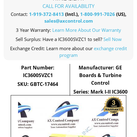
CALL FOR AVAILABILITY
Contact:
1-919-372-8413
(Intl.),
1-800-991-7026
(US),
sales@axcontrol.com
3 Year Warranty:
Learn More About Our Warranty
Sell Surplus: Have a IC3600SVZC1 to sell?
Sell Now
Exchange Credit: Learn more about our
exchange credit
program
Part Number:
Manufacturer: GE
IC3600SVZC1
Boards & Turbine
Control
SKU: GBTC-17464
Series: Mark I-II IC3600