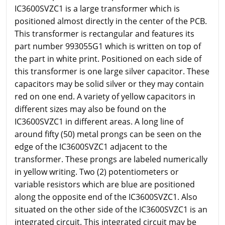
IC3600SVZC1 is a large transformer which is
positioned almost directly in the center of the PCB.
This transformer is rectangular and features its
part number 993055G1 which is written on top of
the part in white print. Positioned on each side of
this transformer is one large silver capacitor. These
capacitors may be solid silver or they may contain
red on one end. A variety of yellow capacitors in
different sizes may also be found on the
IC3600SVZC1 in different areas. A long line of
around fifty (50) metal prongs can be seen on the
edge of the IC3600SVZC1 adjacent to the
transformer. These prongs are labeled numerically
in yellow writing. Two (2) potentiometers or
variable resistors which are blue are positioned
along the opposite end of the IC3600SVZC1. Also
situated on the other side of the IC3600SVZC1 is an
integrated circuit. This integrated circuit may be