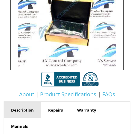
About
|
Product Specifications
|
FAQs
Description
Repairs
Warranty
Manuals