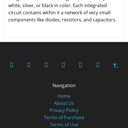
white, silver, or black in color. Each integrated
circuit contains within it a network of very small
components like diodes, resistors, and capacitors.
T.
Navigation
Home
About Us
Privacy Policy
Terms of Purchase
Terms of Use