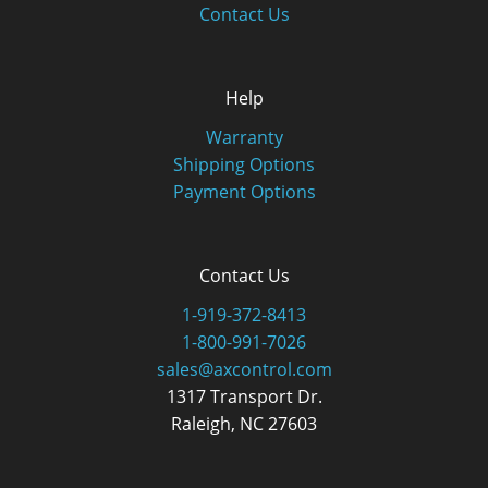
Contact Us
Help
Warranty
Shipping Options
Payment Options
Contact Us
1-919-372-8413
1-800-991-7026
sales@axcontrol.com
1317 Transport Dr.
Raleigh, NC 27603