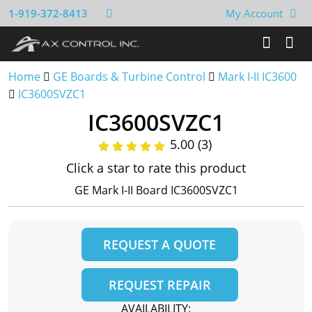
1-919-372-8413
My Account
Home
GE Boards & Turbine Control
Mark I-II IC3600
IC3600SVZC1
IC3600SVZC1
5.00 (3)
Click a star to rate this product
GE Mark I-II Board IC3600SVZC1
REQUEST A QUOTE
REQUEST REPAIR
AVAILABILITY: