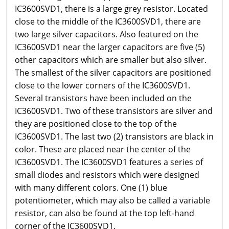
IC3600SVD1, there is a large grey resistor. Located
close to the middle of the IC3600SVD1, there are
two large silver capacitors. Also featured on the
IC3600SVD1 near the larger capacitors are five (5)
other capacitors which are smaller but also silver.
The smallest of the silver capacitors are positioned
close to the lower corners of the IC3600SVD1.
Several transistors have been included on the
IC3600SVD1. Two of these transistors are silver and
they are positioned close to the top of the
IC3600SVD1. The last two (2) transistors are black in
color. These are placed near the center of the
IC3600SVD1. The IC3600SVD1 features a series of
small diodes and resistors which were designed
with many different colors. One (1) blue
potentiometer, which may also be called a variable
resistor, can also be found at the top left-hand
corner of the IC3600SVD1.