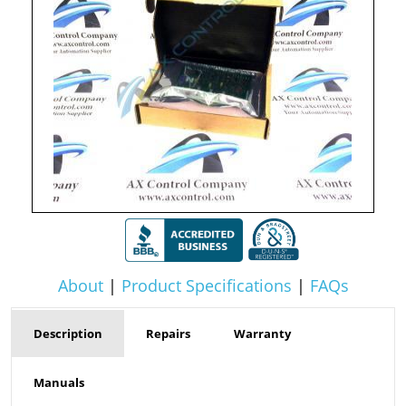
About
|
Product Specifications
|
FAQs
Description
Repairs
Warranty
Manuals