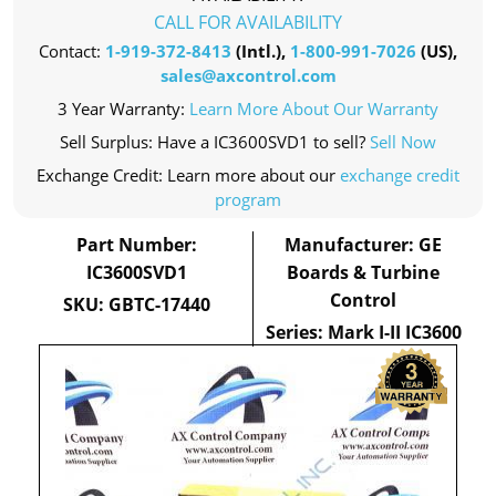
CALL FOR AVAILABILITY
Contact:
1-919-372-8413
(Intl.),
1-800-991-7026
(US),
sales@axcontrol.com
3 Year Warranty:
Learn More About Our Warranty
Sell Surplus: Have a IC3600SVD1 to sell?
Sell Now
Exchange Credit: Learn more about our
exchange credit
program
Part Number:
Manufacturer: GE
IC3600SVD1
Boards & Turbine
Control
SKU: GBTC-17440
Series: Mark I-II IC3600