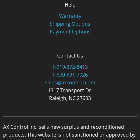
Help
Warranty
Shipping Options
Payment Options
Contact Us
1-919-372-8413
1-800-991-7026
sales@axcontrol.com
1317 Transport Dr.
Raleigh, NC 27603
AX Control Inc. sells new surplus and reconditioned
products. This website is not sanctioned or approved by