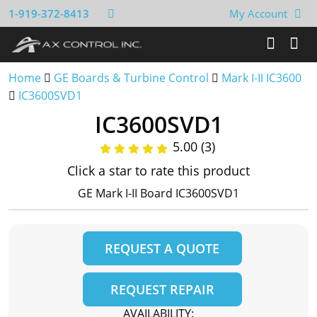
1-919-372-8413
My Account
Home
GE Boards & Turbine Control
Mark I-II IC3600
IC3600SVD1
IC3600SVD1
5.00 (3)
Click a star to rate this product
GE Mark I-II Board IC3600SVD1
REQUEST A QUOTE
REQUEST REPAIR
AVAILABILITY: