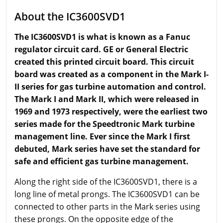
About the IC3600SVD1
The IC3600SVD1 is what is known as a Fanuc
regulator circuit card. GE or General Electric
created this printed circuit board. This circuit
board was created as a component in the Mark I-
II series for gas turbine automation and control.
The Mark I and Mark II, which were released in
1969 and 1973 respectively, were the earliest two
series made for the Speedtronic Mark turbine
management line. Ever since the Mark I first
debuted, Mark series
have
set the standard for
safe and efficient gas turbine management.
Along the right side of the IC3600SVD1, there is a
long line of metal prongs. The IC3600SVD1 can be
connected to other parts in the Mark series using
these prongs. On the opposite edge of the