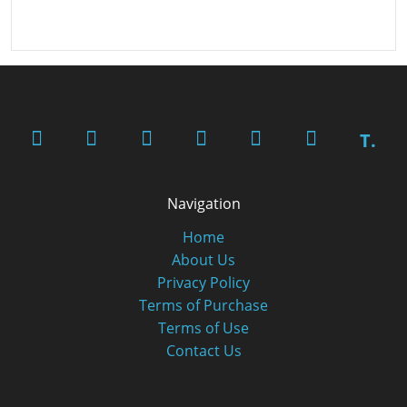
T.
Navigation
Home
About Us
Privacy Policy
Terms of Purchase
Terms of Use
Contact Us