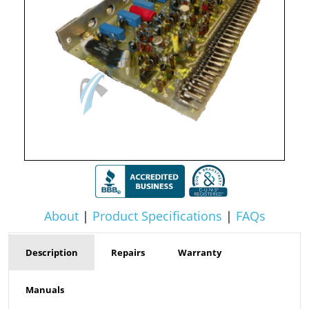
About
|
Product Specifications
|
FAQs
Description
Repairs
Warranty
Manuals