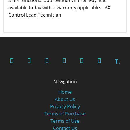
STKA functional abbreviation. Either way, it is
available today with a warranty applicable. - AX
Control Lead Technician
T.
Navigation
Home
About Us
Privacy Policy
Terms of Purchase
Terms of Use
Contact Us