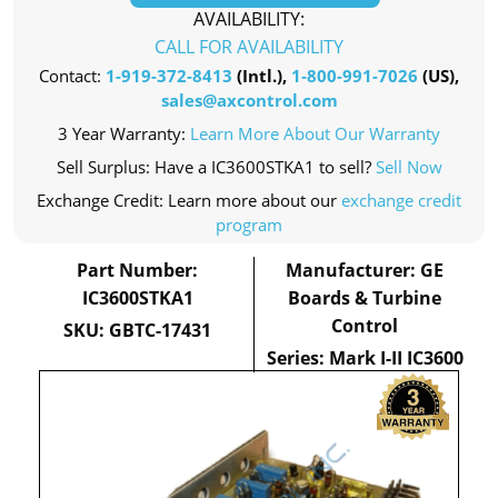
AVAILABILITY:
CALL FOR AVAILABILITY
Contact:
1-919-372-8413
(Intl.),
1-800-991-7026
(US),
sales@axcontrol.com
3 Year Warranty:
Learn More About Our Warranty
Sell Surplus: Have a IC3600STKA1 to sell?
Sell Now
Exchange Credit: Learn more about our
exchange credit
program
Part Number:
Manufacturer: GE
IC3600STKA1
Boards & Turbine
Control
SKU: GBTC-17431
Series: Mark I-II IC3600