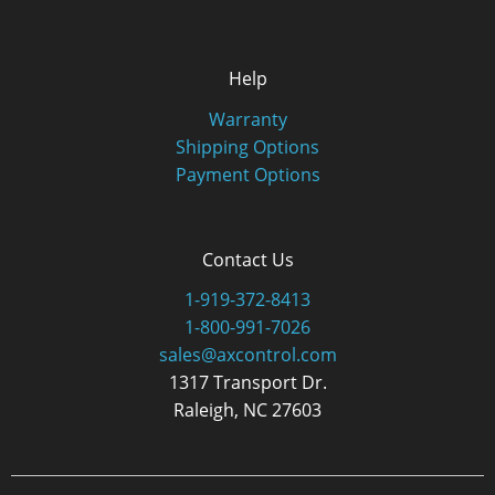
Help
Warranty
Shipping Options
Payment Options
Contact Us
1-919-372-8413
1-800-991-7026
sales@axcontrol.com
1317 Transport Dr.
Raleigh, NC 27603