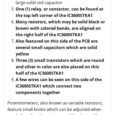
large solid red capacitor
One (1) relay, or contactor, can be found at
the top left corner of the IC3600STKA1
Many resistors, which may be solid black or
brown with colored bands, are aligned on
the right half of the IC3600STKA1
Also featured on this side of the PCB are
several small capacitors which are solid
yellow
Three (3) small transistors which are round
and silver in color are also placed on this
half of the IC3600STKA1
A few wires can be seen on this side of the
IC3600STKA1 which connect two
components together
Potentiometers, also known as variable resistors,
feature small knobs which can be adjusted when