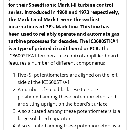
for their Speedtronic Mark I-II turbine control
series. Introduced in 1969 and 1973 respectively,
the Mark I and Mark II were the earliest
incarnations of GE’s Mark line. This line has
been used to
reliably
operate
and automate gas
turbine processes for decades. The IC3600STKA1
is a type of printed circuit board or PCB.
The
IC3600STKA1 temperature control amplifier board
features a number of different components:
Five (5) potentiometers are aligned on the left
side of the IC3600STKA1
A number of solid black resistors are
positioned among these potentiometers and
are sitting upright on the board’s surface
Also situated among these potentiometers is a
large solid red capacitor
Also situated among these potentiometers is a