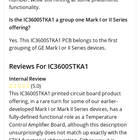
functionality.
Is the IC3600STKA1 a group one Mark I or II Series
offering?
Yes. This IC3600STKA1 PCB belongs to the first
grouping of GE Mark I or II Series devices.
Reviews For IC3600STKA1
Internal Review
(5.0)
This IC3600STKA1 printed circuit board product
offering, in a rare turn for some of our earlier-
developed Mark I or Mark II Series devices, has a
fully-defined functional role as a Temperature
Control Amplifier Board, although this description
unsurprisingly does not match up exactly with the