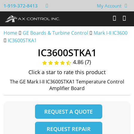
1-919-372-8413
My Account
Home
GE Boards & Turbine Control
Mark I-II IC3600
IC3600STKA1
IC3600STKA1
4.86 (7)
Click a star to rate this product
The GE Mark I-II IC3600STKA1 Temperature Control
Amplifier Board
REQUEST A QUOTE
REQUEST REPAIR