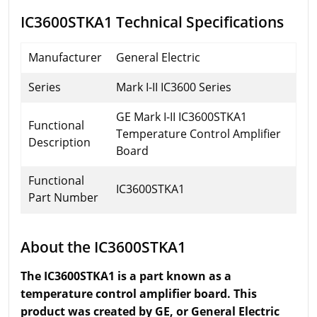
IC3600STKA1 Technical Specifications
Manufacturer
General Electric
Series
Mark I-II IC3600 Series
GE Mark I-II IC3600STKA1
Functional
Temperature Control Amplifier
Description
Board
Functional
IC3600STKA1
Part Number
About the IC3600STKA1
The IC3600STKA1 is a part known as a
temperature control amplifier board. This
product was created by
GE,
or General Electric