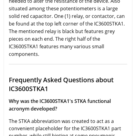
needed to alter the resistance of the device. Also
situated among these potentiometers is a large
solid red capacitor. One (1) relay, or contactor, can
be found at the top left corner of the IC3600STKA1.
The mentioned relay is black but features grey
pieces on each end. The right half of the
IC3600STKA1 features many various small
components.
Frequently Asked Questions about
IC3600STKA1
Why was the IC3600STKA1's STKA functional
acronym developed?
The STKA abbreviation was created to act as a
convenient placeholder for the IC3600STKA1 part
number, while still hinting at some pneumonic