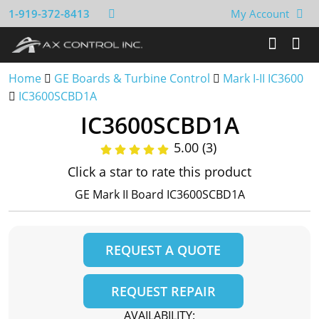
1-919-372-8413
My Account
Home
GE Boards & Turbine Control
Mark I-II IC3600
IC3600SCBD1A
IC3600SCBD1A
5.00 (3)
Click a star to rate this product
GE Mark II Board IC3600SCBD1A
REQUEST A QUOTE
REQUEST REPAIR
AVAILABILITY: