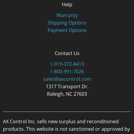
Help
Warranty
Shipping Options
Payment Options
Contact Us
1-919-372-8413
1-800-991-7026
sales@axcontrol.com
1317 Transport Dr.
Raleigh, NC 27603
AX Control Inc. sells new surplus and reconditioned
products. This website is not sanctioned or approved by