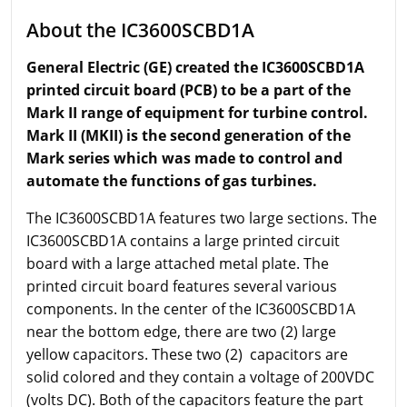
About the IC3600SCBD1A
General Electric (GE) created the IC3600SCBD1A
printed circuit board (PCB) to be a part of the
Mark II range of equipment for turbine control.
Mark II (MKII) is the second generation of the
Mark series which was made to control and
automate the functions of gas turbines.
The IC3600SCBD1A features two large sections. The
IC3600SCBD1A contains a large printed circuit
board with a large attached metal plate. The
printed circuit board features several various
components. In the center of the IC3600SCBD1A
near the bottom edge, there are two (2) large
yellow capacitors. These two (2) capacitors are
solid colored and they contain a voltage of 200VDC
(volts DC). Both of the capacitors feature the part