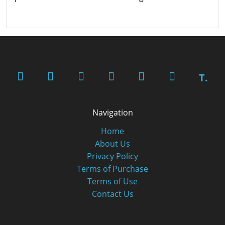
T.
Navigation
Home
About Us
Privacy Policy
Terms of Purchase
Terms of Use
Contact Us