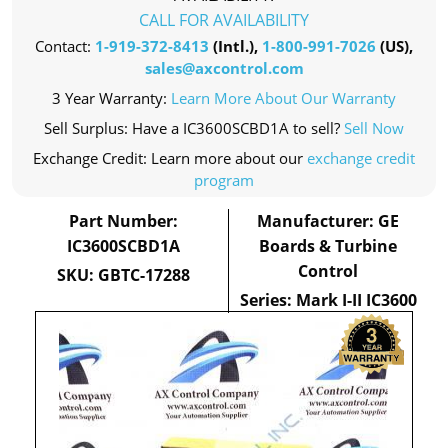
CALL FOR AVAILABILITY
Contact:
1-919-372-8413
(Intl.),
1-800-991-7026
(US),
sales@axcontrol.com
3 Year Warranty:
Learn More About Our Warranty
Sell Surplus: Have a IC3600SCBD1A to sell?
Sell Now
Exchange Credit: Learn more about our
exchange credit
program
Part Number:
Manufacturer: GE
IC3600SCBD1A
Boards & Turbine
Control
SKU: GBTC-17288
Series: Mark I-II IC3600