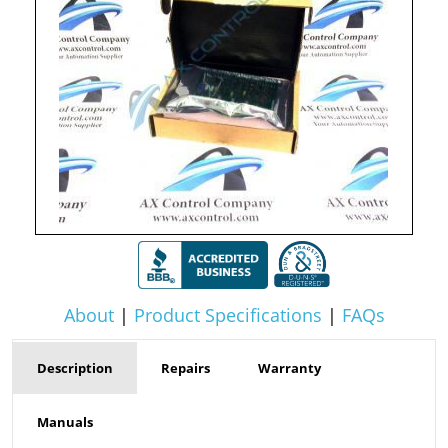
About
|
Product Specifications
|
FAQs
Description
Repairs
Warranty
Manuals