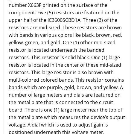
number X663F printed on the surface of the
component. Five (5) resistors are featured on the
upper half of the IC3600SCBD1A. Three (3) of the
resistors are mid-sized. These resistors are brown
with bands in various colors like black, brown, red,
yellow, green, and gold. One (1) other mid-sized
resistor is located underneath the banded
resistors. This resistor is solid black. One (1) large
resistor is located in the center of these mid-sized
resistors. This large resistor is also brown with
multi-colored colored bands. This resistor contains
bands which are purple, gold, brown, and yellow. A
number of large meters and dials are featured on
the metal plate that is connected to the circuit
board. There is one (1) large meter near the top of
the metal plate which measures the device’s output
voltage. A dial which is used to adjust gain is
positioned underneath this voltage meter.