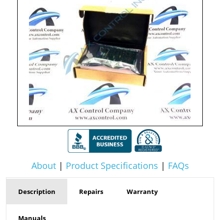
About
|
Product Specifications
|
FAQs
Description
Repairs
Warranty
Manuals