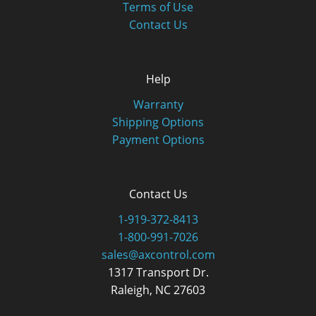
Terms of Use
Contact Us
Help
Warranty
Shipping Options
Payment Options
Contact Us
1-919-372-8413
1-800-991-7026
sales@axcontrol.com
1317 Transport Dr.
Raleigh, NC 27603