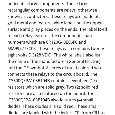
noticeable large components. These large
rectangular components are relays, otherwise
known as contactors. These relays are made of a
gold metal and feature white labels on the upper
surface and grey pieces on the ends. The label fixed
to each relay features the component’s part
numbers which are CR120G40B06FC and
68A997277C03. These relays each contains twenty-
eight volts DC (28 VDC). The white labels also list
the name of the manufacturer (General Electric)
and the GE symbol. A series of multi-colored wires
connects these relays to the circuit board. The
IC3600QSPA103B104B contains seventeen (17)
resistors which are solid grey. Two (2) solid red
resistors are also featured on the board. The
IC3600QSPA103B104B also features (4) small
diodes. These diodes are solid red. These small
diodes are labeled with the letters CR, from CR1 to