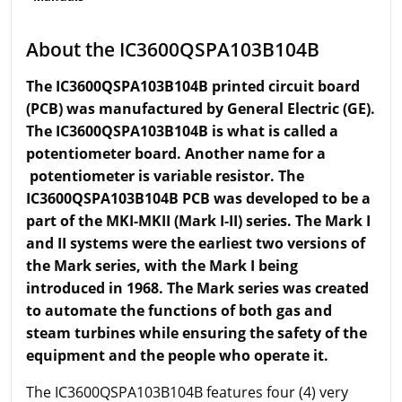
About the IC3600QSPA103B104B
The IC3600QSPA103B104B printed circuit board
(PCB) was manufactured by General Electric (GE).
The IC3600QSPA103B104B is what is called a
potentiometer board. Another name for a
potentiometer is
variable
resistor. The
IC3600QSPA103B104B PCB was developed to be a
part of the MKI-MKII (Mark I-II) series. The Mark I
and II systems were the earliest two versions of
the Mark series, with the Mark I being
introduced in 1968. The Mark series was created
to automate the functions of both gas and
steam turbines while ensuring the safety of the
equipment and the people who operate it.
The IC3600QSPA103B104B features four (4) very