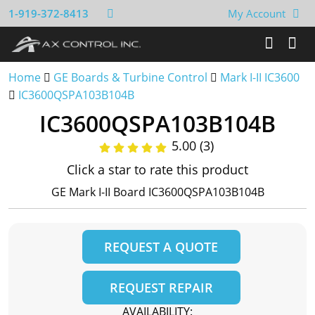
1-919-372-8413
My Account
Home
GE Boards & Turbine Control
Mark I-II IC3600
IC3600QSPA103B104B
IC3600QSPA103B104B
5.00 (3)
Click a star to rate this product
GE Mark I-II Board IC3600QSPA103B104B
REQUEST A QUOTE
REQUEST REPAIR
AVAILABILITY: