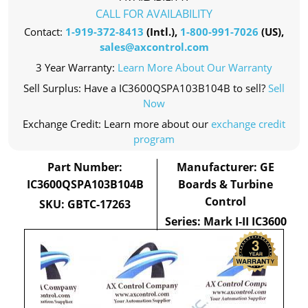
CALL FOR AVAILABILITY
Contact:
1-919-372-8413
(Intl.),
1-800-991-7026
(US),
sales@axcontrol.com
3 Year Warranty:
Learn More About Our Warranty
Sell Surplus: Have a IC3600QSPA103B104B to sell?
Sell
Now
Exchange Credit: Learn more about our
exchange credit
program
Part Number:
Manufacturer: GE
IC3600QSPA103B104B
Boards & Turbine
Control
SKU: GBTC-17263
Series: Mark I-II IC3600