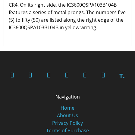
CR4. On its right side, the IC3600QSPA103B104B
features a series of metal prongs. The numbers five
(5) to fifty (50) are listed along the right edge of the
IC3600QSPA103B104B in yellow writing.
T.
Navigation
Home
About Us
Privacy Policy
Terms of Purchase