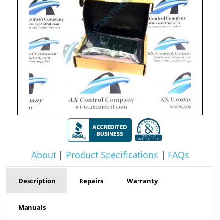
About
|
Product Specifications
|
FAQs
Description
Repairs
Warranty
Manuals