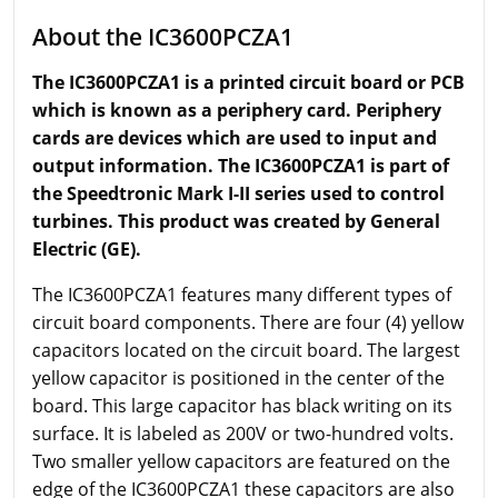
About the IC3600PCZA1
The IC3600PCZA1 is a printed circuit board or PCB
which is known as a periphery card. Periphery
cards are devices which are used to input and
output information. The IC3600PCZA1 is part of
the Speedtronic Mark I-II series used to control
turbines. This product was created by General
Electric (GE).
The IC3600PCZA1 features many different types of
circuit board components. There are four (4) yellow
capacitors located on the circuit board. The largest
yellow capacitor is positioned in the center of the
board. This large capacitor has black writing on its
surface. It is labeled as 200V or two-hundred volts.
Two smaller yellow capacitors are featured on the
edge of the IC3600PCZA1 these capacitors are also