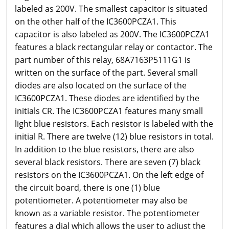
labeled as 200V. The smallest capacitor is situated
on the other half of the IC3600PCZA1. This
capacitor is also labeled as 200V. The IC3600PCZA1
features a black rectangular relay or contactor. The
part number of this relay, 68A7163P5111G1 is
written on the surface of the part. Several small
diodes are also located on the surface of the
IC3600PCZA1. These diodes are identified by the
initials CR. The IC3600PCZA1 features many small
light blue resistors. Each resistor is labeled with the
initial R. There are twelve (12) blue resistors in total.
In addition to the blue resistors, there are also
several black resistors. There are seven (7) black
resistors on the IC3600PCZA1. On the left edge of
the circuit board, there is one (1) blue
potentiometer. A potentiometer may also be
known as a variable resistor. The potentiometer
features a dial which allows the user to adjust the