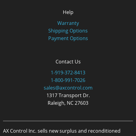
Help
Warranty
Shipping Options
Payment Options
Contact Us
1-919-372-8413
1-800-991-7026
sales@axcontrol.com
1317 Transport Dr.
Raleigh, NC 27603
AX Control Inc. sells new surplus and reconditioned