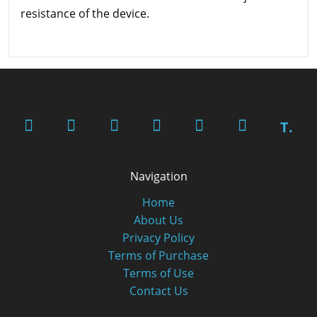
resistance of the device.
T.
Navigation
Home
About Us
Privacy Policy
Terms of Purchase
Terms of Use
Contact Us