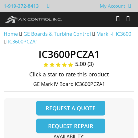
1-919-372-8413
My Account
Home
GE Boards & Turbine Control
Mark I-II IC3600
IC3600PCZA1
IC3600PCZA1
5.00 (3)
Click a star to rate this product
GE Mark IV Board IC3600PCZA1
REQUEST A QUOTE
REQUEST REPAIR
AVAILABILITY: