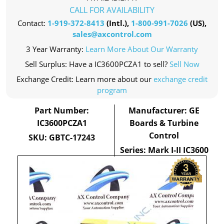
CALL FOR AVAILABILITY
Contact:
1-919-372-8413
(Intl.),
1-800-991-7026
(US),
sales@axcontrol.com
3 Year Warranty:
Learn More About Our Warranty
Sell Surplus: Have a IC3600PCZA1 to sell?
Sell Now
Exchange Credit: Learn more about our
exchange credit
program
Part Number:
Manufacturer: GE
IC3600PCZA1
Boards & Turbine
Control
SKU: GBTC-17243
Series: Mark I-II IC3600