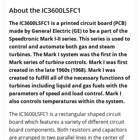
About the IC3600LSFC1
The IC3600LSFC1 is a printed circuit board (PCB)
made by General Electric (GE) to be a part of the
Speedtronic Mark I-II series. This series is used to
control and automate both gas and steam
turbines. The Mark I system was the first in the
Mark series of turbine controls.
Mark
I was first
created in the late 1960s (1968). Mark I was
created to fulfill all of the necessary functions of
turbines including liquid and gas fuels with the
parameters of speed and load control. Mark I
also controls
temperatures
within the system.
The IC3600LSFC1 is a rectangular shaped circuit
board which features a variety of different circuit
board components. Both resistors and capacitors
are arranged in two parallel lines in the center of