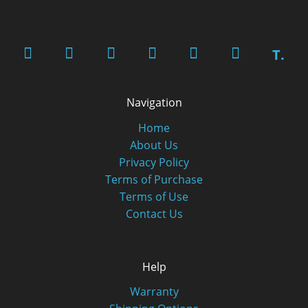
T.
Navigation
Home
About Us
Privacy Policy
Terms of Purchase
Terms of Use
Contact Us
Help
Warranty