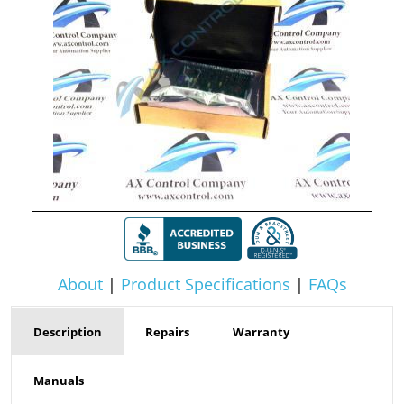
About
|
Product Specifications
|
FAQs
Description
Repairs
Warranty
Manuals