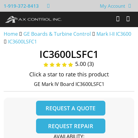
1-919-372-8413
My Account
Home
GE Boards & Turbine Control
Mark I-II IC3600
IC3600LSFC1
IC3600LSFC1
5.00 (3)
Click a star to rate this product
GE Mark IV Board IC3600LSFC1
REQUEST A QUOTE
REQUEST REPAIR
AVAILABILITY: