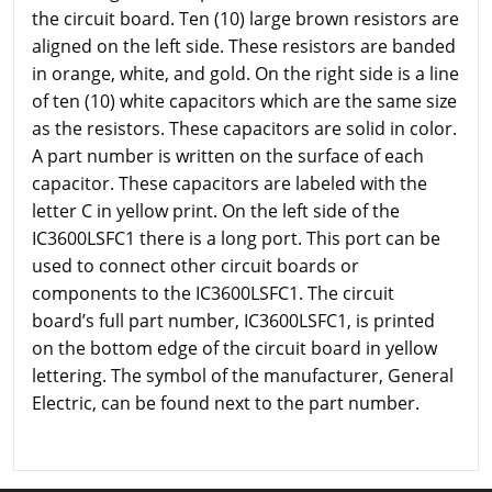
the circuit board. Ten (10) large brown resistors are
aligned on the left side. These resistors are banded
in orange, white, and gold. On the right side is a line
of ten (10) white capacitors which are the same size
as the resistors. These capacitors are solid in color.
A part number is written on the surface of each
capacitor. These capacitors are labeled with the
letter C in yellow print. On the left side of the
IC3600LSFC1 there is a long port. This port can be
used to connect other circuit boards or
components to the IC3600LSFC1. The circuit
board’s full part number, IC3600LSFC1, is printed
on the bottom edge of the circuit board in yellow
lettering. The symbol of the manufacturer, General
Electric, can be found next to the part number.