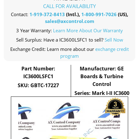
CALL FOR AVAILABILITY
Contact:
1-919-372-8413
(Intl.),
1-800-991-7026
(US),
sales@axcontrol.com
3 Year Warranty:
Learn More About Our Warranty
Sell Surplus: Have a IC3600LSFC1 to sell?
Sell Now
Exchange Credit: Learn more about our
exchange credit
program
Part Number:
Manufacturer: GE
IC3600LSFC1
Boards & Turbine
Control
SKU: GBTC-17227
Series: Mark I-II IC3600