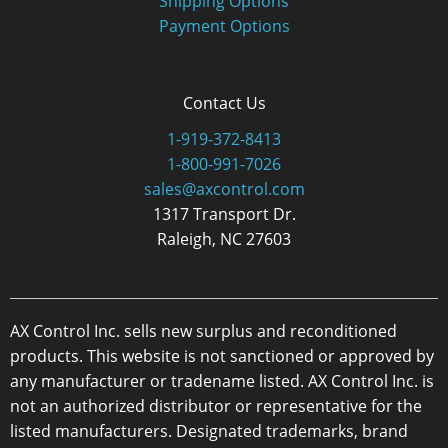
Shipping Options
Payment Options
Contact Us
1-919-372-8413
1-800-991-7026
sales@axcontrol.com
1317 Transport Dr.
Raleigh, NC 27603
AX Control Inc. sells new surplus and reconditioned
products. This website is not sanctioned or approved by
any manufacturer or tradename listed. AX Control Inc. is
not an authorized distributor or representative for the
listed manufacturers. Designated trademarks, brand